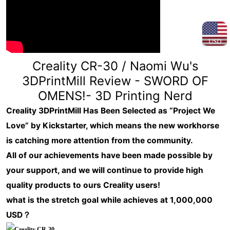
USD
Creality CR-30 / Naomi Wu's
3DPrintMill Review - SWORD OF
OMENS!- 3D Printing Nerd
Creality 3DPrintMill Has Been Selected as “Project We
Love” by Kickstarter, which means the new workhorse
is catching more attention from the community.
All of our achievements have been made possible by
your support, and we will continue to provide high
quality products to ours Creality users!
what is the stretch goal while achieves at 1,000,000
USD？