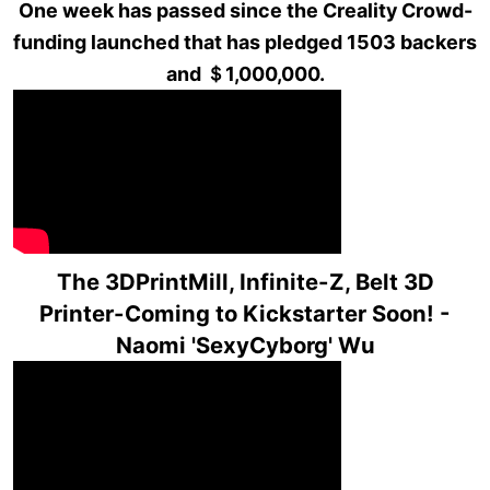
One week has passed since the Creality Crowd-
funding launched that has pledged 1503 backers
and ＄1,000,000.
The 3DPrintMill, Infinite-Z, Belt 3D
Printer-Coming to Kickstarter Soon! -
Naomi 'SexyCyborg' Wu