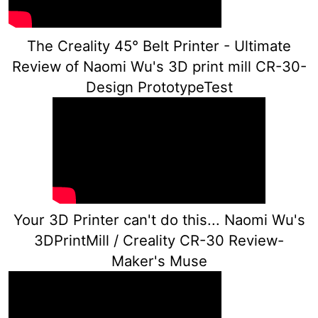
The Creality 45° Belt Printer - Ultimate
Review of Naomi Wu's 3D print mill CR-30-
Design PrototypeTest
Your 3D Printer can't do this... Naomi Wu's
3DPrintMill / Creality CR-30 Review-
Maker's Muse