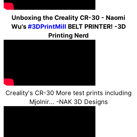
Un
boxing the Creality CR-30 - Naomi
Wu's
#3DPrintMill
BELT PRINTER! -3D
Printing Nerd
Creality's CR-30 More test prints including
Mjolnir... -NAK 3D Designs