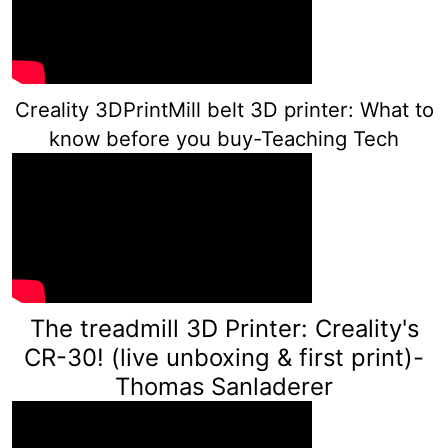
Creality 3DPrintMill belt 3D printer: What to
know before you buy-Teaching Tech
The treadmill 3D Printer: Creality's
CR-30! (live unboxing & first print)-
Th
omas Sanladerer