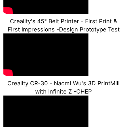
Creality's 45° Belt Printer - First Print &
First Impressions -Design Prototype Test
Creality CR-30 - Naomi Wu's 3D PrintMill
with Infinite Z -CHEP