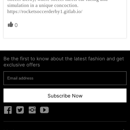
simulation in a unique concoction.
https://rocketsoccerderby1.gitlab.io/
0
Be the first to know about the latest fashion and get
exclusive offers
Subscribe Now