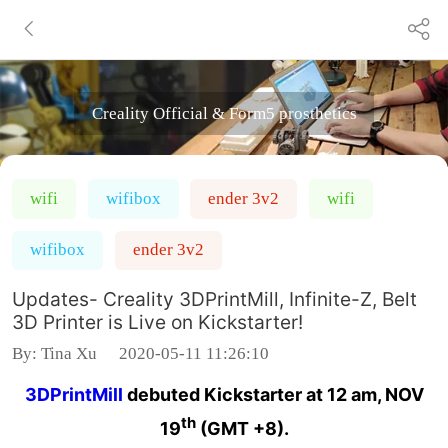
Creality Official & Form5 prosthetics
wifi
wifibox
ender 3v2
wifi
wifibox
ender 3v2
Updates- Creality 3DPrintMill, Infinite-Z, Belt
3D Printer is Live on Kickstarter!
By:
Tina Xu
2020-05-11 11:26:10
3DPrintMill
debuted Kickstarter at 12 am, NOV
th
19
(GMT +8).