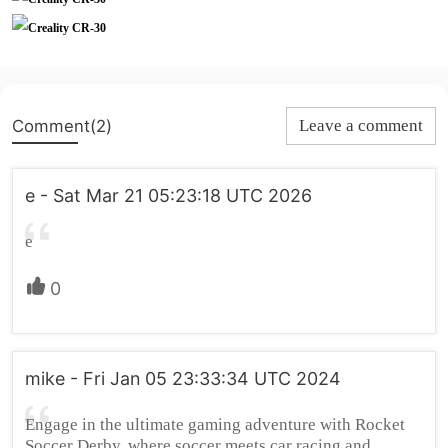
Comment(2)
Leave a comment
e - Sat Mar 21 05:23:18 UTC 2026
e
0
mike - Fri Jan 05 23:33:34 UTC 2024
Engage in the ultimate gaming adventure with Rocket
Soccer Derby, where soccer meets car racing and