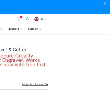
0
EN
r
Explore
Support
ver & Cutter
secure Creality
 Engraver. Works
k now with free fast
Pricing Not Include Tax