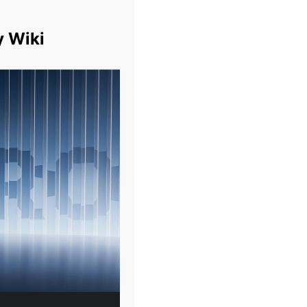
y Wiki