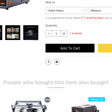
Ship to
2-7 working days
It is expected to arrive within
and wi
Quantity
2 Available
Add To Cart
People who bought this item also bought