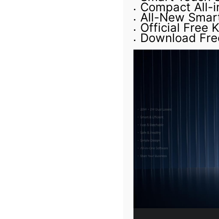
Compact All-
All-New Smar
Official Free
Download Fre