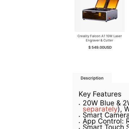
Creality Falcon A1 10W Laser
Engraver & Cutter
$ 549.00
USD
Description
Key Features
20W Blue & 2W
separately
)
, 
Smart Camera 
App Control: 
Smart Touch 