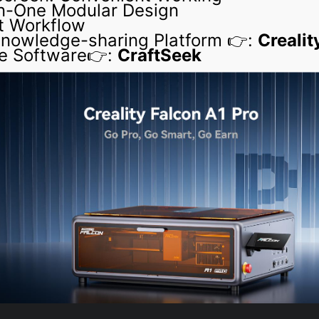
in-One Modular Design
t Workflow
 Knowledge-sharing Platform 👉:
Crealit
e Software👉:
CraftSeek