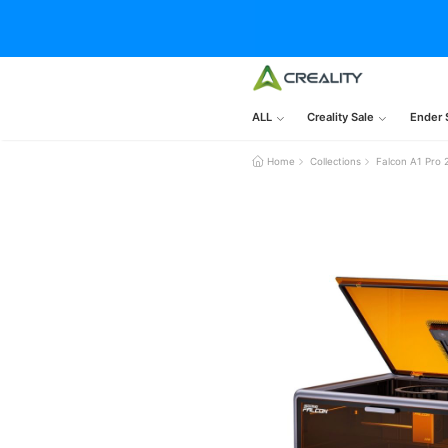
ALL
Creality Sale
Ender 
Home
Collections
Falcon A1 Pro 