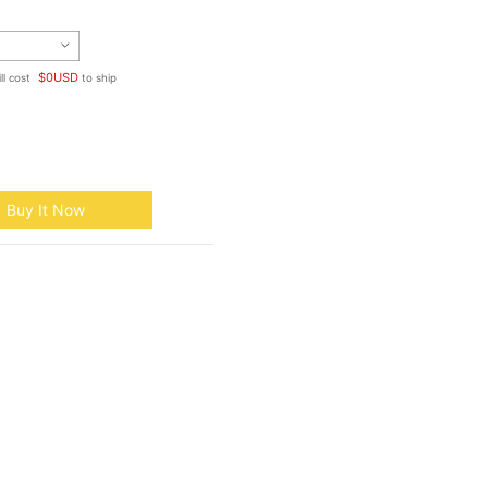
$
0
USD
ll cost
to ship
Buy It Now