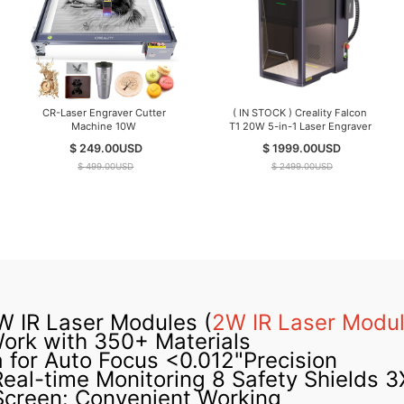
CR-Laser Engraver Cutter
( IN STOCK ) Creality Falcon
Machine 10W
T1 20W 5-in-1 Laser Engraver
$ 249.00
USD
$ 1999.00
USD
$ 499.00
USD
$ 2499.00
USD
 IR Laser Modules (
2W IR Laser Modu
Work with 350+ Materials
for Auto Focus <0.012"Precision
Real-time Monitoring 8 Safety Shields 3
Screen: Convenient Working