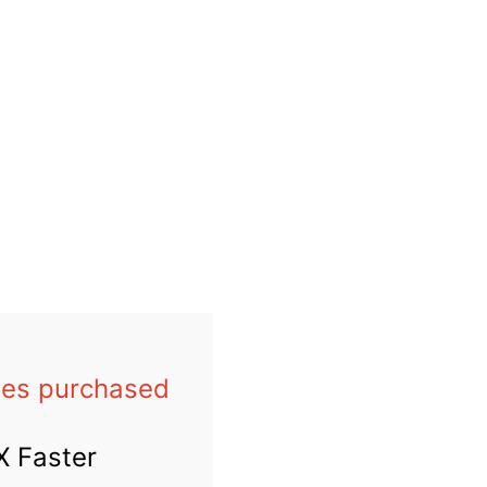
les
purchased
X Faster