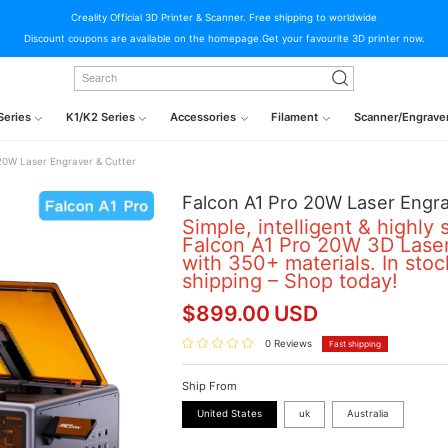
Creality Official 3D Printer & Scanner. Free shipping to worldwide
Discount coupons are available on the homepage.Get your favourite 3D printer now.
Series
K1/K2 Series
Accessories
Filament
Scanner/Engrave
20W Laser Engraver & Cutter
Falcon A1 Pro 20W Laser Engra
Simple, intelligent & highly 
Falcon A1 Pro 20W 3D Laser
with 350+ materials. In stoc
shipping – Shop today!
$
899.00
USD
0 Reviews
Fast shipping
Ship From
United States
uk
Australia