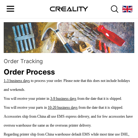
Order Tracking
Order Process
1-3 business days
to process your order. Please note that this does not include holidays
and weekends.
You will receive your printer in
3-9 business days
from the date that it is shipped.
You will receive your parts in
10-20 business days
from the date that it is shipped.
Accessories ship from China all use EMS express delivery, and for few accessories have
oversea warehouse the same as the overseas printer delivery.
Regarding printer ship from China warehouse default EMS while most time use DHL,