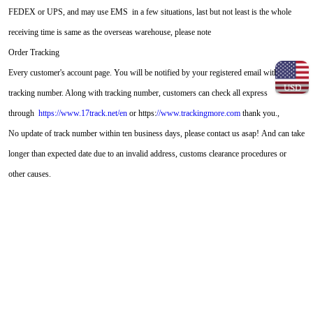
FEDEX or UPS, and may use EMS in a few situations, last but not least is the whole
receiving time is same as the overseas warehouse, please note
Order Tracking
Every customer's account page. You will be notified by your registered email with this
USD
tracking number. Along with tracking number, customers can check all express
through
https://www.17track.net/en
or https:
//www.trackingmore.com
thank you.,
No update of track number within ten business days, please contact us asap! And can take
longer than expected date due to an invalid address, customs clearance procedures or
other causes.