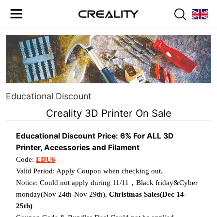
Educational Discount
Creality 3D Printer On Sale
Educational Discount Price: 6% For ALL 3D
Printer, Accessories and Filament
Code:
EDU6
Valid Period: Apply Coupon when checking out.
Notice: Could not apply during 11/11，Black friday&Cyber
monday(Nov 24th-Nov 29th),
Christmas Sales(Dec 14-
25th)