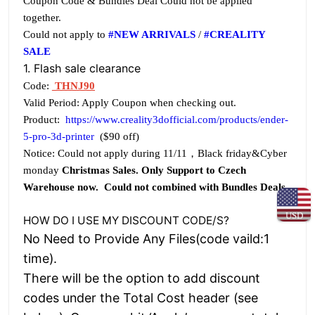
Coupon Code & Bundles Deal Could not be applied
together.
Could not apply to
#NEW ARRIVALS
/
#CREALITY
SALE
1. Flash sale clearance
Code:
THNJ90
Valid Period: Apply Coupon when checking out.
Product:
https://www.creality3dofficial.com/products/ender-
5-pro-3d-printer
($90 off)
Notice: Could not apply during 11/11，Black friday&Cyber
monday
Christmas Sales. Only Support to Czech
Warehouse now. Could not combined with Bundles Deals
USD
HOW DO I USE MY DISCOUNT CODE/S?
No Need to Provide Any Files(code vaild:1
time).
There will be the option to add discount
codes under the Total Cost header (see