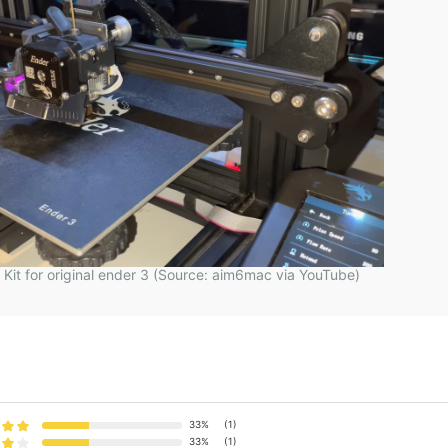
o Kit for original ender 3 (Source: aim6mac via YouTube)
33%
(1)
33%
(1)