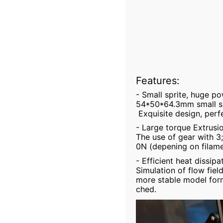
Features:
- Small sprite, huge p
54*50*64.3mm small si
Exquisite design, perf
- Large torque Extrusi
The use of gear with 3
0N (depening on filame
- Efficient heat dissipa
Simulation of flow fiel
more stable model form
ched.