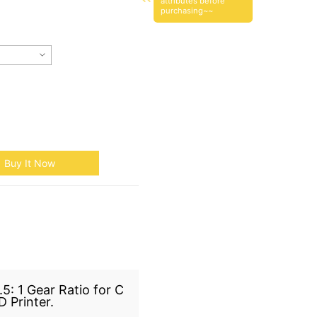
attributes before
purchasing~~
Buy It Now
5: 1 Gear Ratio for C
 Printer.