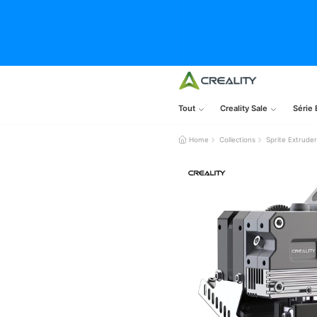
Tout
Creality Sale
Série 
Home
Collections
Sprite Extrude