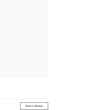
Write A Review