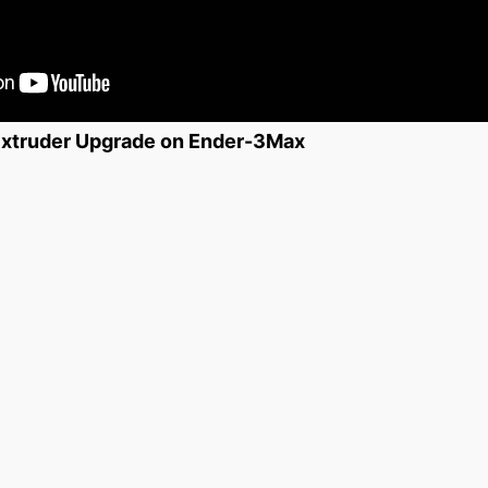
 Extruder Upgrade on Ender-3Max