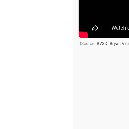
(Source:
BV3D: Bryan Vin