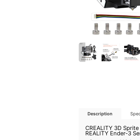
Description
Spec
CREALITY 3D Sprite E
REALITY Ender-3 Seri