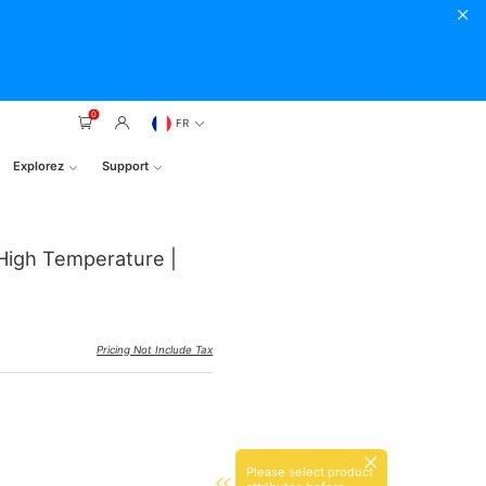
0
FR
Explorez
Support
High Temperature |
Pricing Not Include Tax
Please select product