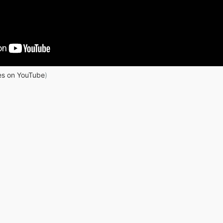
es on YouTube
)