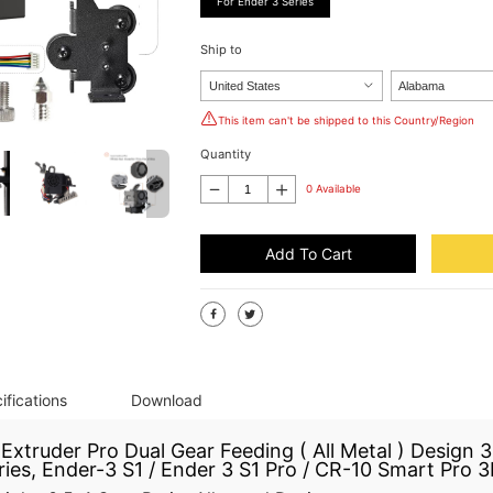
For Ender 3 Series
Ship to
This item can't be shipped to this Country/Region
Quantity
0 Available
Add To Cart
ifications
Download
xtruder Pro Dual Gear Feeding ( All Metal ) Design 3.
es, Ender-3 S1 / Ender 3 S1 Pro / CR-10 Smart Pro 3D