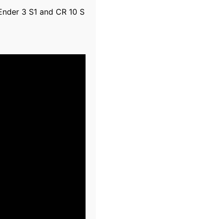
 Ender 3 S1 and CR 10 S