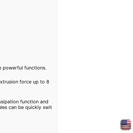
 powerful functions.
xtrusion force up to 8
ssipation function and
les can be quickly swit
USD