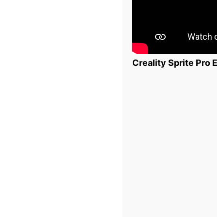
Creality Sprite Pro