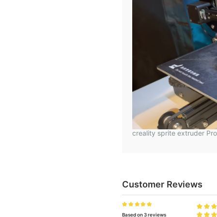
creality sprite extruder Pr
Customer Reviews
Based on 3 reviews