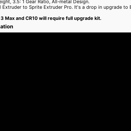
ght, 3.5: 1 Gear Ratio, All-metal Design.
 Extruder to Sprite Extruder Pro. It's a drop in upgrade to
 3 Max and CR10 will require full upgrade kit.
lation