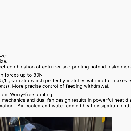
ower
ze.
ect combination of extruder and printing hotend make more
on forces up to 80N
;5;1 gear ratio which perfectly matches with motor makes e
nts). More precise control of feeding withdrawal.
tion, Worry-free printing
d mechanics and dual fan design results in powerful heat di
ation. Air-cooled and water-cooled heat dissipation modu