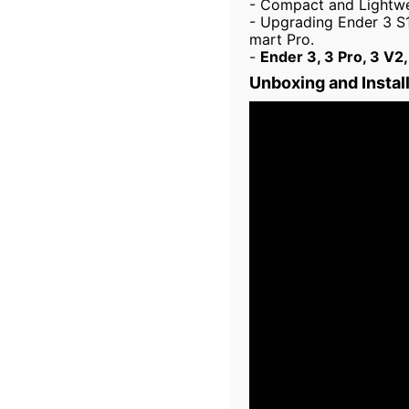
- Compact and Lightwei
- Upgrading Ender 3 S1
mart Pro.
-
Ender 3, 3 Pro, 3 V2,
Unboxing and Instal