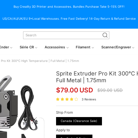
Buy Creality 3D Printer and Accessoires. Bundles Purchase Take 5-15% OFF!
US/CA/AU/UK/EU 9+Local Warehouses. Free Fast Delivery! 14-Day Return & Refund Service
Ender
Série CR
Accessoires
Filament
Scanner/Engraver
r Pro Kit 300℃ High Temperature | Full Metal | 1.75mm
Sprite Extruder Pro Kit 300℃ 
Full Metal | 1.75mm
$
79.00
USD
$
99.00
USD
3 Reviews
Ship From
Canada (Clearance Sale)
Apply to