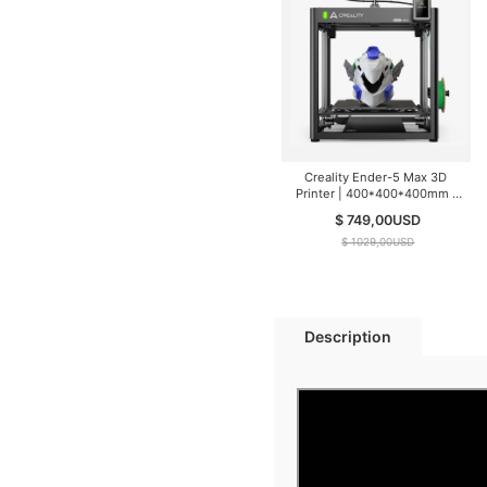
Creality Ender-5 Max 3D
Printer | 400*400*400mm |
700mm/s
$ 749,00
USD
$ 1029,00
USD
Description