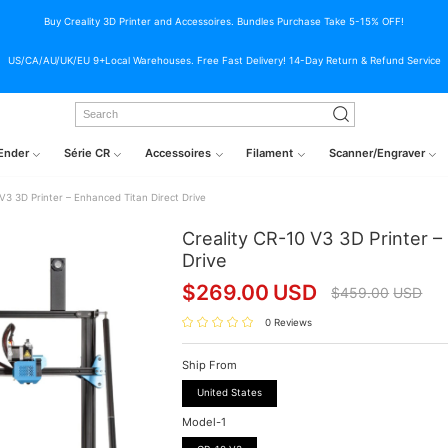
Buy Creality 3D Printer and Accessoires. Bundles Purchase Take 5-15% OFF!
US/CA/AU/UK/EU 9+Local Warehouses. Free Fast Delivery! 14-Day Return & Refund Service
Ender
Série CR
Accessoires
Filament
Scanner/Engraver
 V3 3D Printer – Enhanced Titan Direct Drive
Creality CR-10 V3 3D Printer –
Drive
$
269.00
USD
$
459.00
USD
0 Reviews
Ship From
United States
Model-1