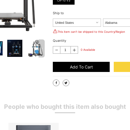
CR-10 V3
Ship to
This item can't be shipped to this Country/Region
Quantity
0 Available
Add To Cart
People who bought this item also bought