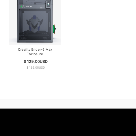
Creality Ender-5 Max
Enclosure
$ 129,00
USD
$ 139,00
USD