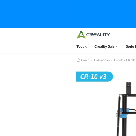
Tout
Creality Sale
Série 
Home
Collections
Creality CR-10