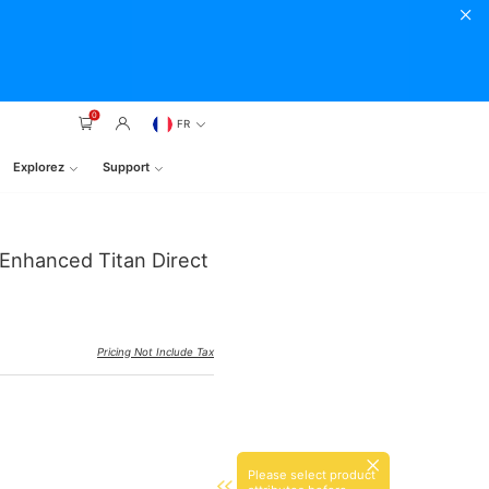
0
FR
Explorez
Support
 Enhanced Titan Direct
Pricing Not Include Tax
Please select product