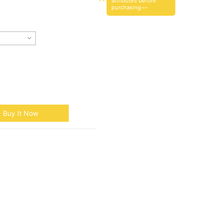
attributes before
purchasing~~
Buy It Now