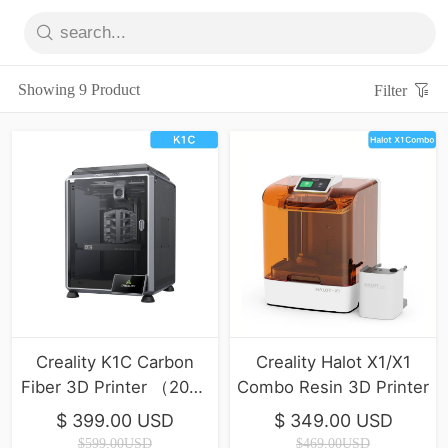
Showing 9 Product
Filter
Creality K1C Carbon
Creality Halot X1/X1
Fiber 3D Printer （2025
Combo Resin 3D Printer
Version）
$ 399.00 USD
$ 349.00 USD
$599.00USD
$469.00USD