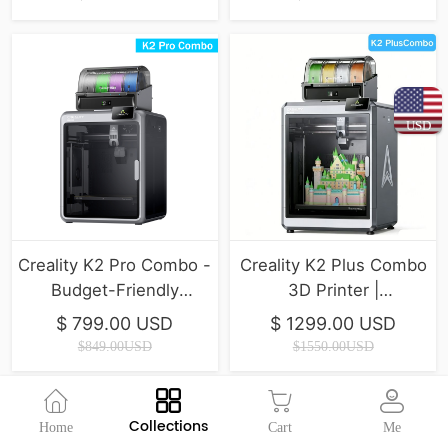
USD
Creality K2 Pro Combo -
Creality K2 Plus Combo
Budget-Friendly
3D Printer |
Desktop CNC 3D
350*350*350mm
$ 799.00 USD
$ 1299.00 USD
Printer
$849.00USD
$1550.00USD
Collections
Home
Cart
Me