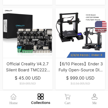
USD
Official Creality V4.2.7
【6/10 Pieces】Ender 3
Silent Board TMC2225
Fully Open-Source DIY
Driver Marlin 2.0.1 For
3D Printers
$ 45.00 USD
$ 999.00 USD
Ender-3(Pro)/Ender-
$59.00USD
$1134.00USD
3V2/Ender 5/Ender-
3Max
Collections
Home
Cart
Me