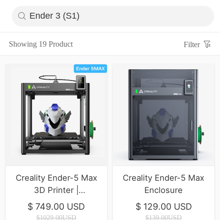
Showing 19 Product
Filter
Creality Ender-5 Max
Creality Ender-5 Max
3D Printer |
Enclosure
400*400*400mm |
$ 749.00 USD
$ 129.00 USD
700mm/s
$1029.00USD
$139.00USD