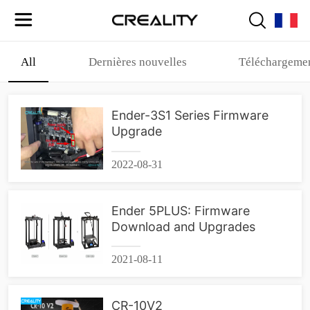
All
Dernières nouvelles
Téléchargemen
Ender-3S1 Series Firmware
Upgrade
2022-08-31
Ender 5PLUS: Firmware
Download and Upgrades
2021-08-11
CR-10V2