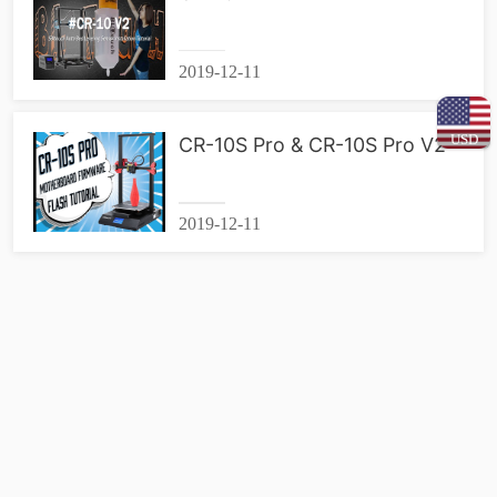
2019-12-11
USD
CR-10S Pro & CR-10S Pro V2
2019-12-11