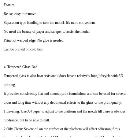
Feature:
Reuse, easy to remove.
Separation type bending to take the model. It's more convenient.
No need the beauty of paper and scraper to assist the model.
Print not warped edge. No glue is needed.
Can be printed on cold bed.
4. Tempered Glass Bed
Tempered glass is also heat resistant it does have a relatively long lifecycle with 3D
printing.
It provides consistently flat and smooth print foundations and can be used for several
thousand long time without any detrimental effects to the glass or the print quality.
1.Leveling: Use A4 paper to adjust to the platform and the nozzle till there is obvious
hindrance, but to be able to pull.
2.Oily Clean: Severe oil on the surface of the platform will affect adhesion,if this