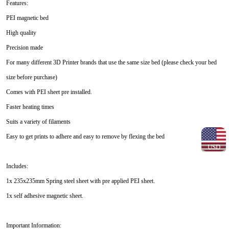
Features:
PEI magnetic bed
High quality
Precision made
For many different 3D Printer brands that use the same size bed (please check your bed
size before purchase)
Comes with PEI sheet pre installed.
Faster heating times
Suits a variety of filaments
Easy to get prints to adhere and easy to remove by flexing the bed
USD
Includes:
1x 235x235mm Spring steel sheet with pre applied PEI sheet.
1x self adhesive magnetic sheet.
Important Information: