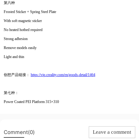
第六种
Frosted Sticker + Spring Steel Plate
With soft magnetic sticker
No heated hotbed required
Strong adhesion
Remove models easily
Light and thin
创想产品链接：
https://vip.creality.com/en/goods-detail/1464
第七种：
Power Coated PEI Platform 315×310
Comment(0)
Leave a comment