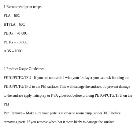
1.Recommend print temps
PLA – 60C
HTPLA – 60C
PETG – 70-80C
PCTG – 70-80C
ABS – 100C
2.Product Usage Guidelines:
PETG/PCTG/TPU– If you are not careful with your 1st layer you can risk bonding the
PETG/PCTG/TPU to the PEI surface. This will damage the surface. To prevent damage
to the surface apply hairspray or PVA gluestick before printing PETG/PCTG/TPU on the
PEI
Part Removal– Make sure your plate is at close to room temp (under 30C) before
removing parts. If you remove when hot it more likely to damage the surface