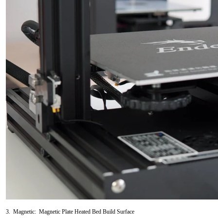
3. Magnetic: Magnetic Plate Heated Bed Build Surface