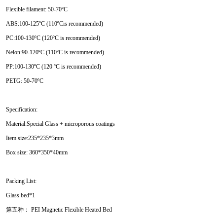
Flexible filament: 50-70ºC
ABS:100-125ºC (110ºCis recommended)
PC:100-130ºC (120ºC is recommended)
Nelon:90-120ºC (110ºC is recommended)
PP:100-130ºC (120 ºC is recommended)
PETG: 50-70ºC
Specification:
Material:Special Glass + microporous coatings
Item size:235*235*3mm
Box size: 360*350*40mm
Packing List:
Glass bed*1
第五种： PEI Magnetic Flexible Heated Bed