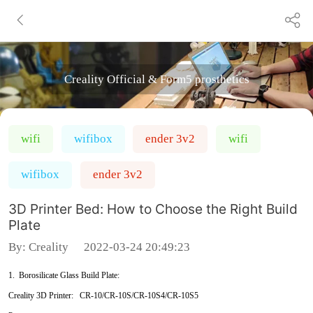
Creality Official & Form5 prosthetics
wifi
wifibox
ender 3v2
wifi
wifibox
ender 3v2
3D Printer Bed: How to Choose the Right Build
Plate
By:
Creality
2022-03-24 20:49:23
1. Borosilicate Glass Build Plate:
Creality 3D Printer: CR-10/CR-10S/CR-10S4/CR-10S5