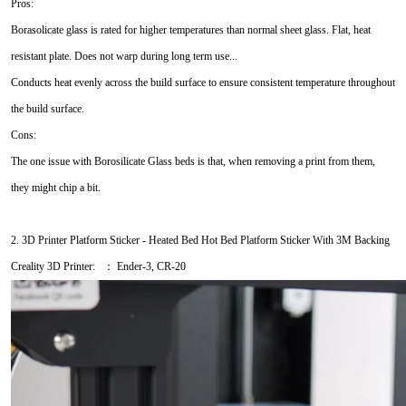
Pros:
Borasolicate glass is rated for higher temperatures than normal sheet glass. Flat, heat
resistant plate. Does not warp during long term use...
Conducts heat evenly across the build surface to ensure consistent temperature throughout
the build surface.
Cons:
The one issue with Borosilicate Glass beds is that, when removing a print from them,
they might chip a bit.
2. 3D Printer Platform Sticker - Heated Bed Hot Bed Platform Sticker With 3M Backing
Creality 3D Printer: ： Ender-3, CR-20