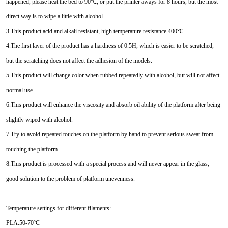
happened, please heat the bed to 90℃, or put the printer aways for 8 hours, but the most
direct way is to wipe a little with alcohol.
3.This product acid and alkali resistant, high temperature resistance 400℃.
4.The first layer of the product has a hardness of 0.5H, which is easier to be scratched,
but the scratching does not affect the adhesion of the models.
5.This product will change color when rubbed repeatedly with alcohol, but will not affect
normal use.
6.This product will enhance the viscosity and absorb oil ability of the platform after being
slightly wiped with alcohol.
7.Try to avoid repeated touches on the platform by hand to prevent serious sweat from
touching the platform.
8.This product is processed with a special process and will never appear in the glass,
good solution to the problem of platform unevenness.
Temperature settings for different filaments:
PLA:50-70ºC