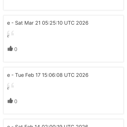
e - Sat Mar 21 05:25:10 UTC 2026
e
0
e - Tue Feb 17 15:06:08 UTC 2026
e
0
e - Sat Feb 14 02:00:19 UTC 2026