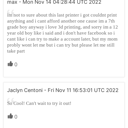
max - Mon Nov 14 04:28:44 UTC 2022
im not to sure about this last printer i got couldnt print
anything and i cant afford another one cause im a 7th
grade boy anyway i love 3d printing, and sorry im a 12
year old boy like i said and i don't have facebook so i
cant like i can try to make a account later, but my mom
probly wont let me but i can try but please let me still
take part
0
Jaclyn Centoni - Fri Nov 11 16:53:01 UTC 2022
So Cool! Can't wait to try it out!
0