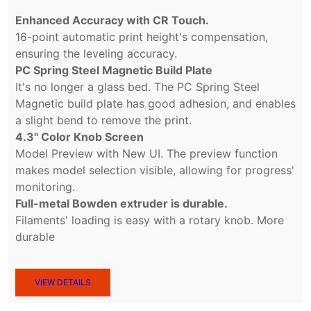
Enhanced Accuracy with CR Touch.
16-point automatic print height's compensation,
ensuring the leveling accuracy.
PC Spring Steel Magnetic Build Plate
It's no longer a glass bed. The PC Spring Steel
Magnetic build plate has good adhesion, and enables
a slight bend to remove the print.
4.3'' Color Knob Screen
Model Preview with New UI. The preview function
makes model selection visible, allowing for progress'
monitoring.
Full-metal Bowden extruder is durable.
Filaments' loading is easy with a rotary knob. More
durable
VIEW DETAILS