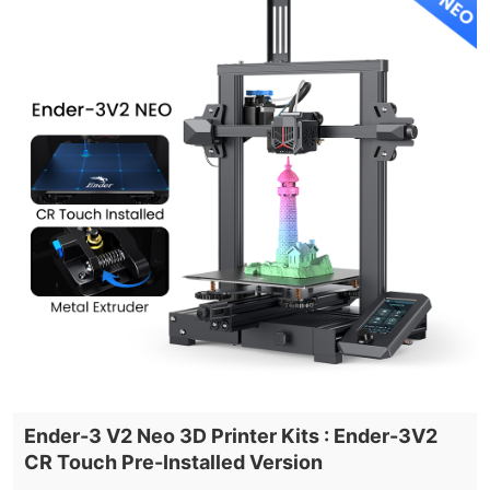
Ender-3 V2 Neo 3D Printer Kits : Ender-3V2
CR Touch Pre-Installed Version