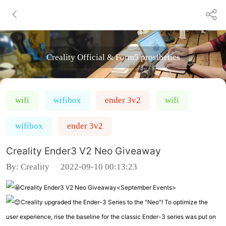
Creality Official & Form5 prosthetics
wifi
wifibox
ender 3v2
wifi
wifibox
ender 3v2
Creality Ender3 V2 Neo Giveaway
By:
Creality
2022-09-10 00:13:23
Creality Ender3 V2 Neo Giveaway<September Events>
Creality upgraded the Ender-3 Series to the "Neo"! To optimize the
user experience, rise the baseline for the classic Ender-3 series was put on