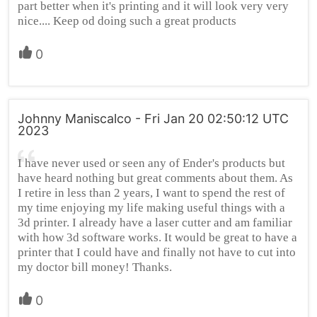
part better when it's printing and it will look very very
nice.... Keep od doing such a great products
0
Johnny Maniscalco - Fri Jan 20 02:50:12 UTC
2023
I have never used or seen any of Ender's products but
have heard nothing but great comments about them. As
I retire in less than 2 years, I want to spend the rest of
my time enjoying my life making useful things with a
3d printer. I already have a laser cutter and am familiar
with how 3d software works. It would be great to have a
printer that I could have and finally not have to cut into
my doctor bill money! Thanks.
0