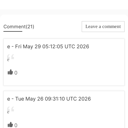
Comment(21)
Leave a comment
e - Fri May 29 05:12:05 UTC 2026
e
0
e - Tue May 26 09:31:10 UTC 2026
e
0