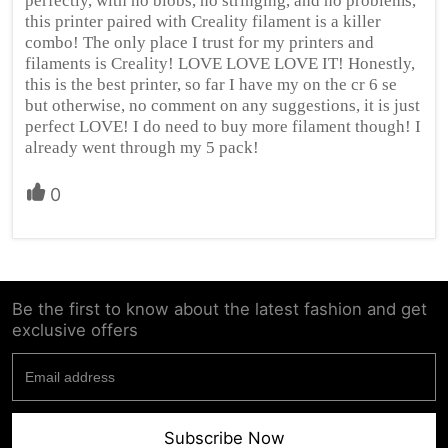
perfectly, with no blobs, no stringing, and no problems,
this printer paired with Creality filament is a killer
combo! The only place I trust for my printers and
filaments is Creality! LOVE LOVE LOVE IT! Honestly,
this is the best printer, so far I have my on the cr 6 se
but otherwise, no comment on any suggestions, it is just
perfect LOVE! I do need to buy more filament though! I
already went through my 5 pack!
0
Be the first to know about the latest fashion and get
exclusive offers
Subscribe Now