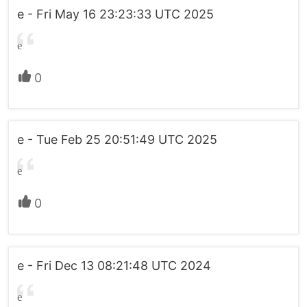
e - Fri May 16 23:23:33 UTC 2025
e
0
e - Tue Feb 25 20:51:49 UTC 2025
e
0
e - Fri Dec 13 08:21:48 UTC 2024
e