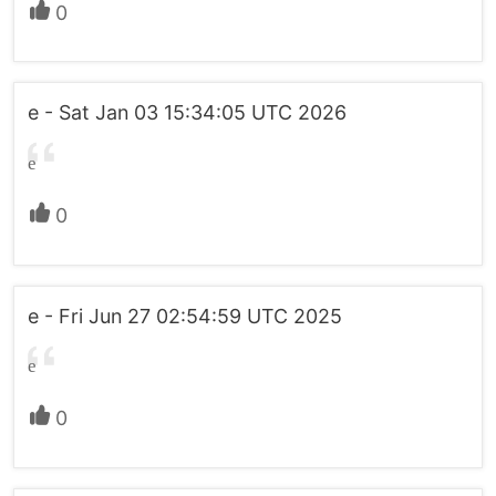
0
e - Sat Jan 03 15:34:05 UTC 2026
e
0
e - Fri Jun 27 02:54:59 UTC 2025
e
0