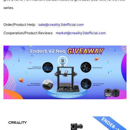
series.
Order/Product Help:
sale@creality3dofficial.com
Cooperation/Product Reviews:
market@creality3dofficial.com