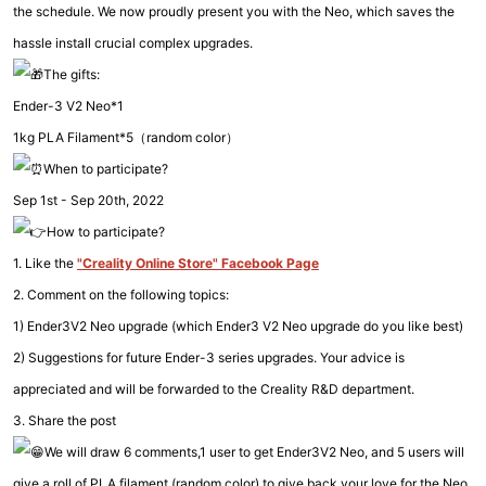
the schedule. We now proudly present you with the Neo, which saves the
hassle install crucial complex upgrades.
The gifts:
Ender-3 V2 Neo*1
1kg PLA Filament*5（random color）
When to participate?
Sep 1st - Sep 20th, 2022
How to participate?
1. Like the
"Creality Online Store" Facebook Page
2. Comment on the following topics:
1) Ender3V2 Neo upgrade (which Ender3 V2 Neo upgrade do you like best)
2) Suggestions for future Ender-3 series upgrades. Your advice is
appreciated and will be forwarded to the Creality R&D department.
3. Share the post
We will draw 6 comments,1 user to get Ender3V2 Neo, and 5 users will
give a roll of PLA filament (random color) to give back your love for the Neo