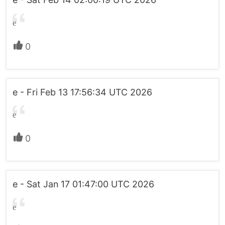
e
0
e - Fri Feb 13 17:56:34 UTC 2026
e
0
e - Sat Jan 17 01:47:00 UTC 2026
e