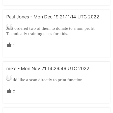
Paul Jones - Mon Dec 19 21:11:14 UTC 2022
Just ordered two of them to donate to a non profit
Technically training class for kids.
1
mike - Mon Nov 21 14:29:49 UTC 2022
would like a scan directly to print function
0