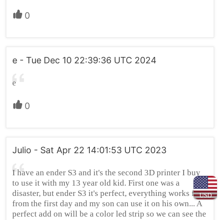
0
e - Tue Dec 10 22:39:36 UTC 2024
e
0
Julio - Sat Apr 22 14:01:53 UTC 2023
I have an ender S3 and it's the second 3D printer I buy
to use it with my 13 year old kid. First one was a
disaster, but ender S3 it's perfect, everything works fine
USD
from the first day and my son can use it on his own... A
perfect add on will be a color led strip so we can see the