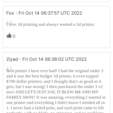
Fox - Fri Oct 14 06:37:57 UTC 2022
I love 3d printing and always wanted a 3d printer.
0
Ziyad - Fri Oct 14 06:38:02 UTC 2022
Best printer I have ever had! I had the original ender 3
and it was the best budget 3d printer, it even topped
$700 dollar printers, and I thought that's as good as it
gets, but I was wrong! I then purchased the ender 3 v2
neo! AND LET'S JUST SAY, IT BLEW ME AND MY
FAMILY AWAY! It was amazing, everything I wanted in
one printer and everything I didn't know I needed all in
1. I never had a failed print, and each print came to life