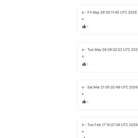
e - Fri May 29 05:11:45 UTC 2026
e
0
e - Tue May 26 09:32:52 UTC 20
e
0
e - Sat Mar 21 05:32:49 UTC 2026
e
0
e - Tue Feb 17 15:07:39 UTC 2026
e