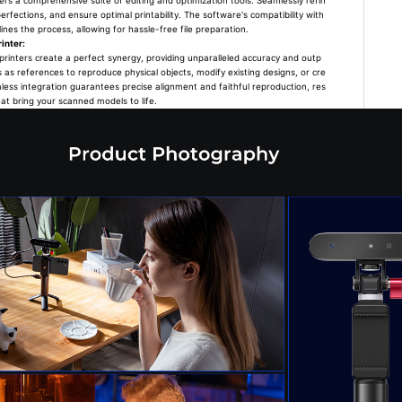
s a comprehensive suite of editing and optimization tools. Seamlessly refin
rfections, and ensure optimal printability. The software's compatibility with
nes the process, allowing for hassle-free file preparation.
inter:
rinters create a perfect synergy, providing unparalleled accuracy and outp
s as references to reproduce physical objects, modify existing designs, or cre
less integration guarantees precise alignment and faithful reproduction, res
hat bring your scanned models to life.