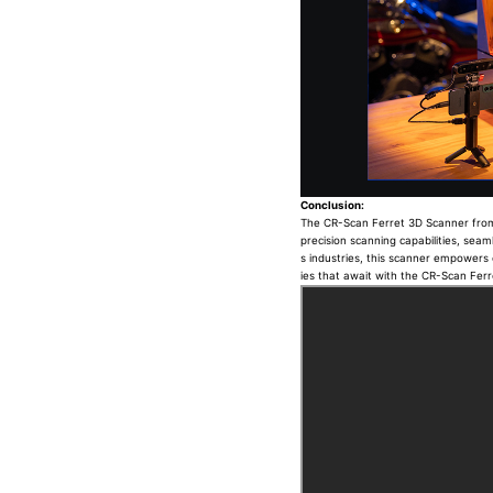
Conclusion:
The CR-Scan Ferret 3D Scanner from Cr
precision scanning capabilities, seaml
s industries, this scanner empowers c
ies that await with the CR-Scan Fer