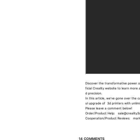
Discover the transformative power of 
ficial Creality website to learn mor
d precision.
In this article, we’ve gone over the 
ul upgrade of 3d printers with unli
Please leave a comment below!
Order/Product Help: sale@creality3d
Cooperation/Product Reviews: marke
14 COMMENTS