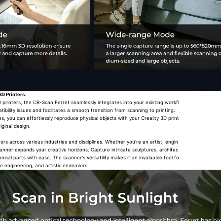
3D Printers:
rinters, the CR-Scan Ferret seamlessly integrates into your existing workfl
tibility issues and facilitates a smooth transition from scanning to printing.
es, you can effortlessly reproduce physical objects with your Creality 3D print
iginal design.
 across various industries and disciplines. Whether you're an artist, engin
scanner expands your creative horizons. Capture intricate sculptures, architec
cal parts with ease. The scanner's versatility makes it an invaluable tool fo
se engineering, and artistic endeavors.