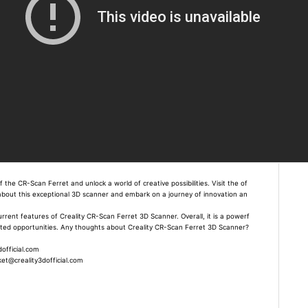
the CR-Scan Ferret and unlock a world of creative possibilities. Visit the of
e about this exceptional 3D scanner and embark on a journey of innovation an
current features of Creality CR-Scan Ferret 3D Scanner. Overall, it is a powerf
mited opportunities. Any thoughts about Creality CR-Scan Ferret 3D Scanner?
official.com
t@creality3dofficial.com