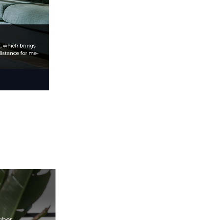
speed, and eco-
friendly efficiency, it
redefines speed,
precision, and
reliability. Perfect for
hobbyists and
professionals, elevate
your 3D printing with
the K1 Max.