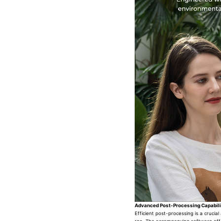
Advanced Post-Processing Capabili
Efficient post-processing is a crucia