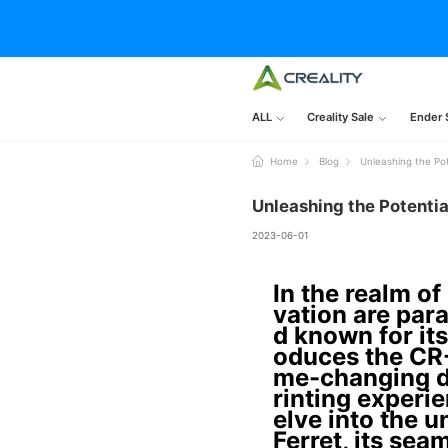
ALL
Creality Sale
Ender 
Home
Blog
Unleashing the Po
Unleashing the Potentia
2023-06-01
In the realm of
vation are para
d known for its
oduces the CR-
me-changing d
rinting experie
elve into the 
Ferret, its sea