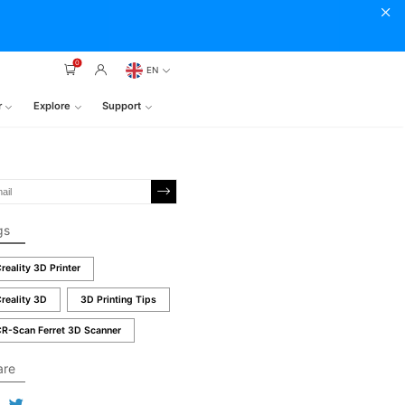
0
EN
r
Explore
Support
gs
reality 3D Printer
reality 3D
3D Printing Tips
R-Scan Ferret 3D Scanner
are