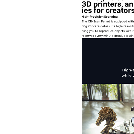
3D printers, an
ies for creato
High-Precision Scanning:
The CR-Scan Ferret is equipped with 
ring intricate details. Its high-res
bling you to reproduce objects with 
reserves every minute detail, allowing