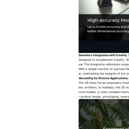
Seamless Integration with Creality 
Designed to complement Creality 3D p
ow. This integration eliminates compa
With a simple transfer of scanned fil
er, maintaining the integrity of the or
Versatility for Diverse Applications:
The CR-Scan Ferret empowers creators
eer, architect, or hobbyist, this 3D 
tural models, or even complex mechani
r product design, prototyping, rever