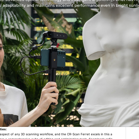
ties:
l aspect of any 3D scanning workflow, and the CR-Scan Ferret excels in this a