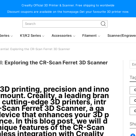
Creality Official 3D Printer & Scanner. Free shipping to worldwide
Discount coupons are available on the homepage.Get your favourite 3D printer now.
Series
K1/K2 Series
Accessories
Filament
Scanner/Engrave
tential: Exploring the CR-Scan Ferret 3D Scanner
l: Exploring the CR-Scan Ferret 3D Scanner
Ta
 3D printing, precision and inno
C
mount. Creality, a leading bran
 cutting-edge 3D printers, intr
C
Scan Ferret 3D Scanner, a ga
C
evice that enhances your 3D p
nce. In this blog post, we will d
Sh
unique features of the CR-Scan
mless integration with Creality