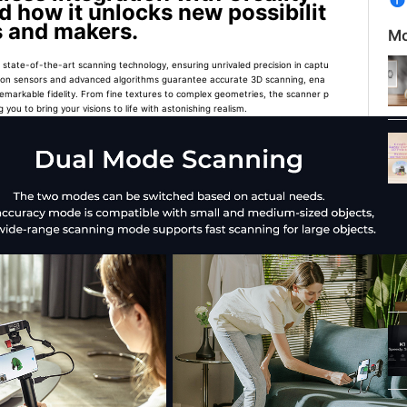
d how it unlocks new possibilit
rs and makers.
Mo
state-of-the-art scanning technology, ensuring unrivaled precision in captu
olution sensors and advanced algorithms guarantee accurate 3D scanning, ena
remarkable fidelity. From fine textures to complex geometries, the scanner p
 you to bring your visions to life with astonishing realism.