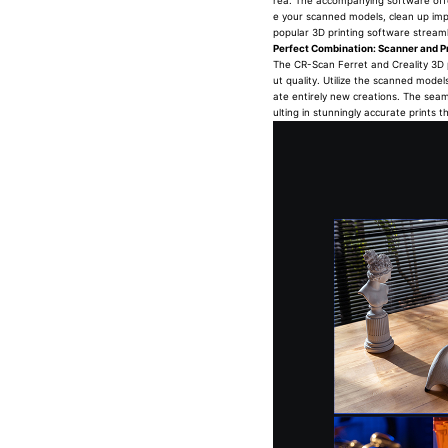
rea. The accompanying software offer
e your scanned models, clean up impe
popular 3D printing software streamli
Perfect Combination: Scanner and Pr
The CR-Scan Ferret and Creality 3D p
ut quality. Utilize the scanned model
ate entirely new creations. The seam
ulting in stunningly accurate prints t