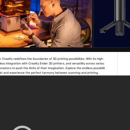
eality redefines the boundaries of 3D printing possibilities. With its high-
ess integration with Creality Ender 3D printers, and versatility across variou
reators to push the limits of their imagination. Explore the endless possibilit
ret and experience the perfect harmony between scanning and printing.