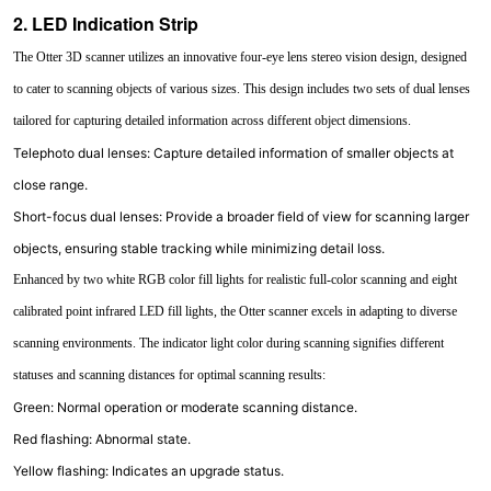
2. LED Indication Strip
The Otter 3D scanner utilizes an innovative four-eye lens stereo vision design, designed
to cater to scanning objects of various sizes. This design includes two sets of dual lenses
tailored for capturing detailed information across different object dimensions.
Telephoto dual lenses: Capture detailed information of smaller objects at
close range.
Short-focus dual lenses: Provide a broader field of view for scanning larger
objects, ensuring stable tracking while minimizing detail loss.
Enhanced by two white RGB color fill lights for realistic full-color scanning and eight
calibrated point infrared LED fill lights, the Otter scanner excels in adapting to diverse
scanning environments. The indicator light color during scanning signifies different
statuses and scanning distances for optimal scanning results:
Green: Normal operation or moderate scanning distance.
Red flashing: Abnormal state.
Yellow flashing: Indicates an upgrade status.