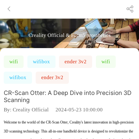
Creality Official & Form5 prosthetics
wifi
wifibox
ender 3v2
wifi
wifibox
ender 3v2
CR-Scan Otter: A Deep Dive into Precision 3D
Scanning
By:
Creality Official
2024-05-23 10:00:00
Welcome to the world of the CR-Scan Otter, Creality's latest innovation in high-precision
3D scanning technology. This all-in-one handheld device is designed to revolutionize the