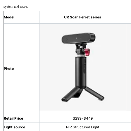
system and more.
Model
CR Scan Ferret series
Photo
Retail Price
$299~$449
Light source
NIR Structured Light