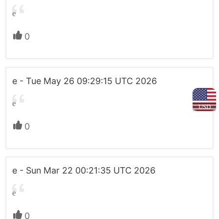
e
0
e - Tue May 26 09:29:15 UTC 2026
e
USD
0
e - Sun Mar 22 00:21:35 UTC 2026
e
0