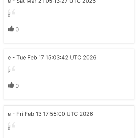
e - Sat Mar 21 05:13:27 UTC 2026
e
0
e - Tue Feb 17 15:03:42 UTC 2026
e
0
e - Fri Feb 13 17:55:00 UTC 2026
e