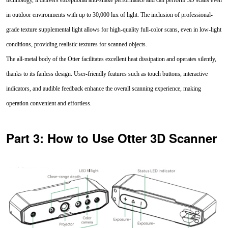
in outdoor environments with up to 30,000 lux of light. The inclusion of professional-
grade texture supplemental light allows for high-quality full-color scans, even in low-light
conditions, providing realistic textures for scanned objects.
The all-metal body of the Otter facilitates excellent heat dissipation and operates silently,
thanks to its fanless design. User-friendly features such as touch buttons, interactive
indicators, and audible feedback enhance the overall scanning experience, making
operation convenient and effortless.
Part 3: How to Use Otter 3D Scanner