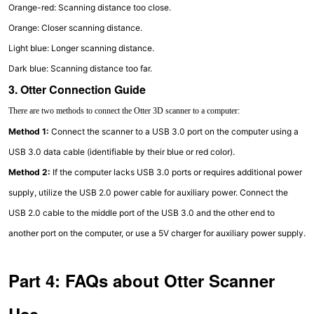
Orange-red: Scanning distance too close.
Orange: Closer scanning distance.
Light blue: Longer scanning distance.
Dark blue: Scanning distance too far.
3. Otter Connection Guide
There are two methods to connect the Otter 3D scanner to a computer:
Method 1:
Connect the scanner to a USB 3.0 port on the computer using a
USB 3.0 data cable (identifiable by their blue or red color).
Method 2:
If the computer lacks USB 3.0 ports or requires additional power
supply, utilize the USB 2.0 power cable for auxiliary power. Connect the
USB 2.0 cable to the middle port of the USB 3.0 and the other end to
another port on the computer, or use a 5V charger for auxiliary power supply.
Part 4: FAQs about Otter Scanner