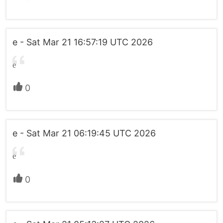
e - Sat Mar 21 16:57:19 UTC 2026
e
0
e - Sat Mar 21 06:19:45 UTC 2026
e
0