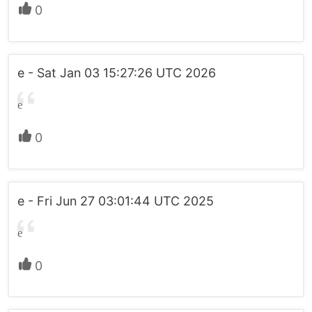
0
e - Sat Jan 03 15:27:26 UTC 2026
e
0
e - Fri Jun 27 03:01:44 UTC 2025
e
0