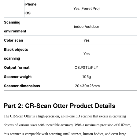
iPhone
Yes (Ferret Pro)
iOS
Scanning
indoor/outdoor
environment
Color scan
Yes
Black objects
Yes
scanning
Output format
OBJ/STL/PLY
Scanner weight
105g
Scanner dimensions
120×30×26mm
Part 2: CR-Scan Otter Product Details
The CR-Scan Otter is a high-precision, all-in-one 3D scanner that excels in capturing
objects of various sizes with incredible accuracy. With a maximum precision of 0.02mm,
this scanner is compatible with scanning small screws, human bodies, and even large