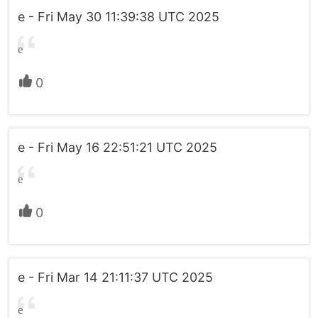
e - Fri May 30 11:39:38 UTC 2025
e
0
e - Fri May 16 22:51:21 UTC 2025
e
0
e - Fri Mar 14 21:11:37 UTC 2025
e