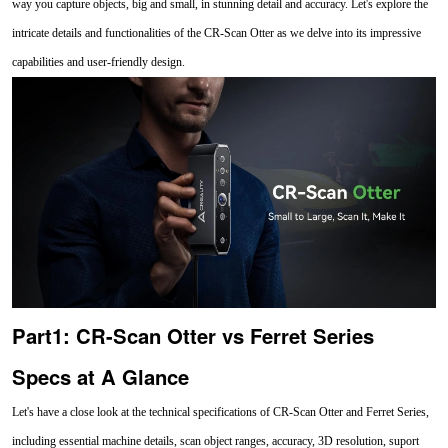
way you capture objects, big and small, in stunning detail and accuracy. Let's explore the
intricate details and functionalities of the CR-Scan Otter as we delve into its impressive
capabilities and user-friendly design.
Part1: CR-Scan Otter vs Ferret Series
Specs at A Glance
Let's have a close look at the technical specifications of CR-Scan Otter and Ferret Series,
including essential machine details, scan object ranges, accuracy, 3D resolution, suport