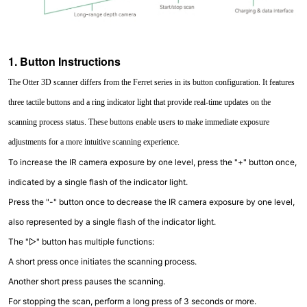
1. Button Instructions
The Otter 3D scanner differs from the Ferret series in its button configuration. It features
three tactile buttons and a ring indicator light that provide real-time updates on the
scanning process status. These buttons enable users to make immediate exposure
adjustments for a more intuitive scanning experience.
To increase the IR camera exposure by one level, press the "+" button once,
indicated by a single flash of the indicator light.
Press the "-" button once to decrease the IR camera exposure by one level,
also represented by a single flash of the indicator light.
The "▷" button has multiple functions:
A short press once initiates the scanning process.
Another short press pauses the scanning.
For stopping the scan, perform a long press of 3 seconds or more.