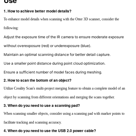
Use
1. How to achieve better model details?
To enhance model details when scanning with the Otter 3D scanner, consider the
following:
Adjust the exposure time of the IR camera to ensure moderate exposure
without overexposure (red) or underexposure (blue).
Maintain an optimal scanning distance for better detail capture.
Use a smaller point distance during point cloud optimization.
Ensure a sufficient number of model faces during meshing.
2. How to scan the bottom of an object?
Utilize Creality Scan's multi-project merging feature to obtain a complete model of an
object by scanning from different orientations and merging the scans together.
3. When do you need to use a scanning pad?
When scanning smaller objects, consider using a scanning pad with marker points to
facilitate tracking and scanning accuracy.
4. When do you need to use the USB 2.0 power cable?