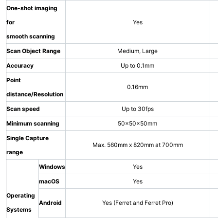
One-shot imaging
for
Yes
smooth scanning
Scan Object Range
Medium, Large
Accuracy
Up to 0.1mm
Point
0.16mm
distance/Resolution
Scan speed
Up to 30fps
Minimum scanning
50×50×50mm
Single Capture
Max. 560mm x 820mm at 700mm
range
Windows
Yes
macOS
Yes
Operating
Android
Yes (Ferret and Ferret Pro)
Systems