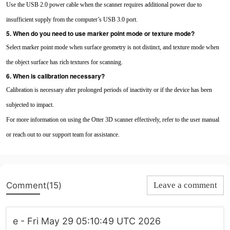
Use the USB 2.0 power cable when the scanner requires additional power due to
insufficient supply from the computer’s USB 3.0 port.
5. When do you need to use marker point mode or texture mode?
Select marker point mode when surface geometry is not distinct, and texture mode when
the object surface has rich textures for scanning.
6. When is calibration necessary?
Calibration is necessary after prolonged periods of inactivity or if the device has been
subjected to impact.
For more information on using the Otter 3D scanner effectively, refer to the user manual
or reach out to our support team for assistance.
Comment(15)
Leave a comment
e - Fri May 29 05:10:49 UTC 2026