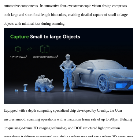
automotive components. Its innovative four-eye stereoscopic vision design comprises
both large and short focal length binoculars, enabling detailed capture of small to large
objects with minimal loss during scanning.
Equipped with a depth computing specialized chip developed by Creality, the Otter
ensures smooth scanning operations with a maximum frame rate of up to 20fps. Utilizing
unique single-frame 3D imaging technology and DOE structured light projection
technology, it delivers exceptional anti-shake performance and can perform 3D scans even