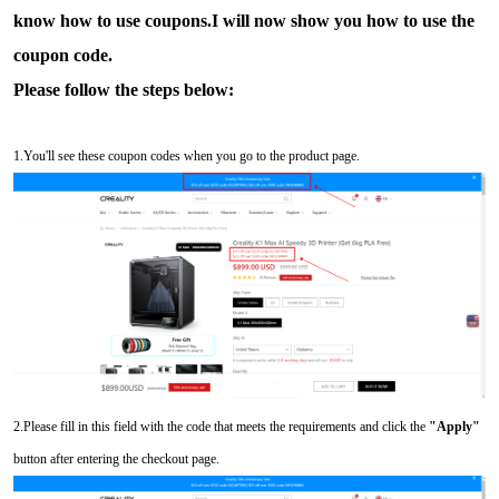
know how to use coupons.I will now show you how to use the
coupon code.
Please follow the steps below:
1.You'll see these coupon codes when you go to the product page.
2.Please fill in this field with the code that meets the requirements and click the
"Apply"
button after entering the checkout page.