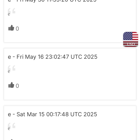
e
0
USD
e - Fri May 16 23:02:47 UTC 2025
e
0
e - Sat Mar 15 00:17:48 UTC 2025
e