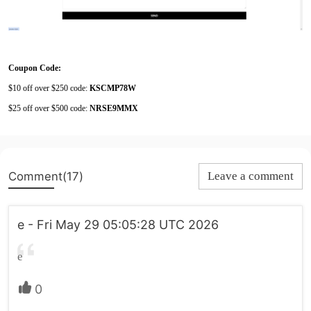
Coupon Code:
$10 off over $250 code:
KSCMP78W
$25 off over $500 code:
NRSE9MMX
Comment(17)
Leave a comment
e - Fri May 29 05:05:28 UTC 2026
e
0