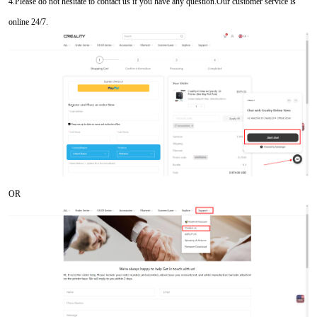
4.Please do not hesitate to contact us if you have any question.Our customer service is
online 24/7.
OR