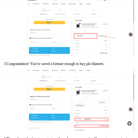
3.Congratulation! You've saved a fortune enough to buy pla filament.