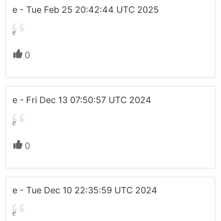
e - Tue Feb 25 20:42:44 UTC 2025
e
0
e - Fri Dec 13 07:50:57 UTC 2024
e
0
e - Tue Dec 10 22:35:59 UTC 2024
e