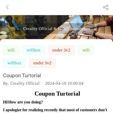
Creality Official & Form5 prosthetics
wifi
wifibox
ender 3v2
wifi
wifibox
ender 3v2
Coupon Turtorial
By:
Creality Official
2024-04-19 10:00:04
Coupon Turtorial
Hi!How are you doing?
I apologize for realizing recently that most of customers don't