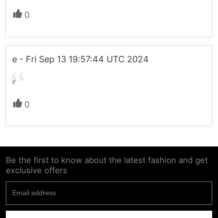
0
e - Fri Sep 13 19:57:44 UTC 2024
e
0
Be the first to know about the latest fashion and get
exclusive offers