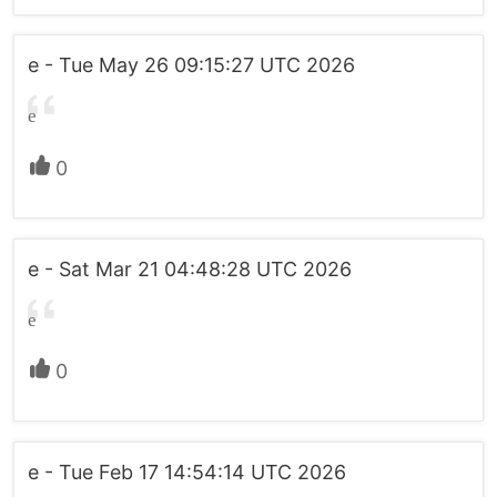
e - Tue May 26 09:15:27 UTC 2026
e
0
e - Sat Mar 21 04:48:28 UTC 2026
e
0
e - Tue Feb 17 14:54:14 UTC 2026