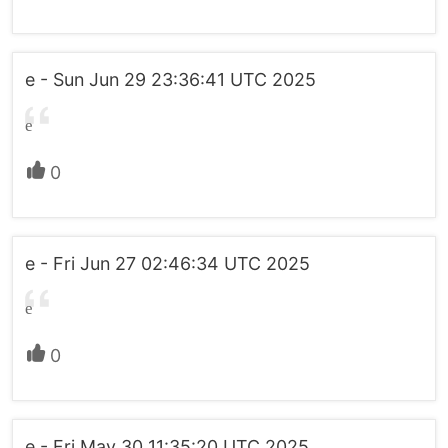
e - Sun Jun 29 23:36:41 UTC 2025
e
0
e - Fri Jun 27 02:46:34 UTC 2025
e
0
e - Fri May 30 11:35:20 UTC 2025