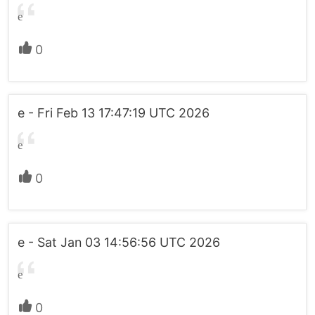
e
0
e - Fri Feb 13 17:47:19 UTC 2026
e
0
e - Sat Jan 03 14:56:56 UTC 2026
e
0