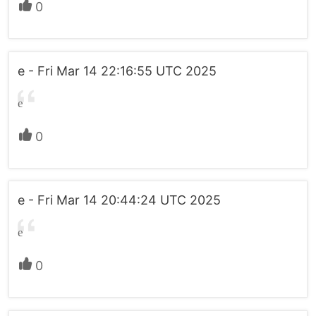
0
e - Fri Mar 14 22:16:55 UTC 2025
e
0
e - Fri Mar 14 20:44:24 UTC 2025
e
0