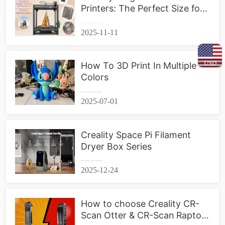
Printers: The Perfect Size for
Your Projects
2025-11-11
USD
How To 3D Print In Multiple
Colors
2025-07-01
Creality Space Pi Filament
Dryer Box Series
2025-12-24
How to choose Creality CR-
Scan Otter & CR-Scan Raptor