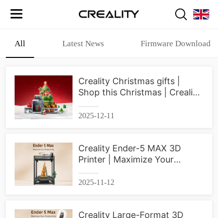
All
Latest News
Firmware Download
Creality Christmas gifts |
Shop this Christmas | Creality
3D Printer
2025-12-11
Creality Ender-5 MAX 3D
Printer | Maximize Your
Productivity
2025-11-12
Creality Large-Format 3D