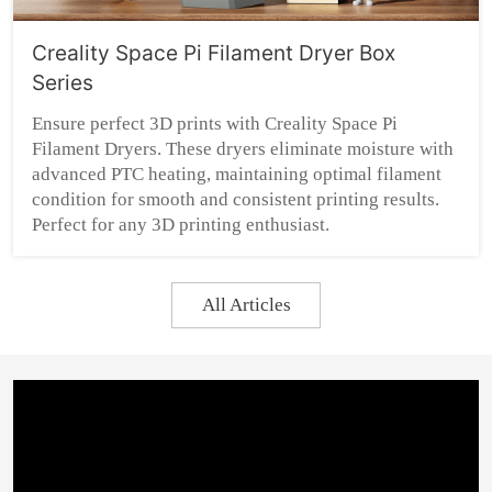
Creality Space Pi Filament Dryer Box
Series
Ensure perfect 3D prints with Creality Space Pi
Filament Dryers. These dryers eliminate moisture with
advanced PTC heating, maintaining optimal filament
condition for smooth and consistent printing results.
Perfect for any 3D printing enthusiast.
All Articles