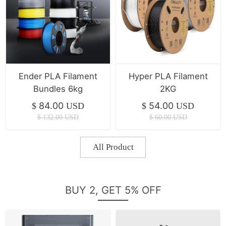
Ender PLA Filament
Hyper PLA Filament
Bundles 6kg
2KG
84.00
54.00
$
USD
$
USD
$
132.00
USD
$
60.00
USD
All Product
BUY 2, GET 5% OFF