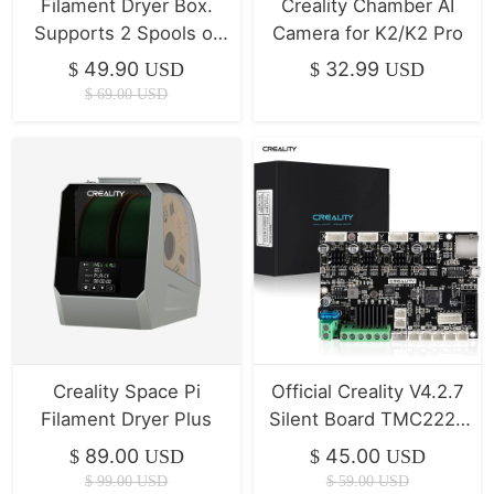
Filament Dryer Box.
Creality Chamber AI
Supports 2 Spools of
Camera for K2/K2 Pro
Filament Drying
49.90
32.99
$
USD
$
USD
$
69.00
USD
Creality Space Pi
Official Creality V4.2.7
Filament Dryer Plus
Silent Board TMC2225
Driver Marlin 2.0.1 For
89.00
45.00
$
USD
$
USD
Ender-3(Pro)/Ender-
$
99.00
USD
$
59.00
USD