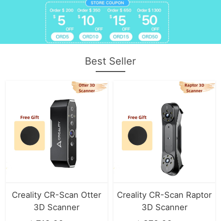
Best Seller
Creality CR-Scan Otter
Creality CR-Scan Raptor
3D Scanner
3D Scanner