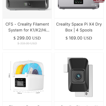
USD
CFS - Creality Filament
Creality Space Pi X4 Dry
System for K1/K2/Hi
Box | 4 Spools
Series ( In Stock )
299.00
169.00
$
USD
$
USD
$
359.00
USD