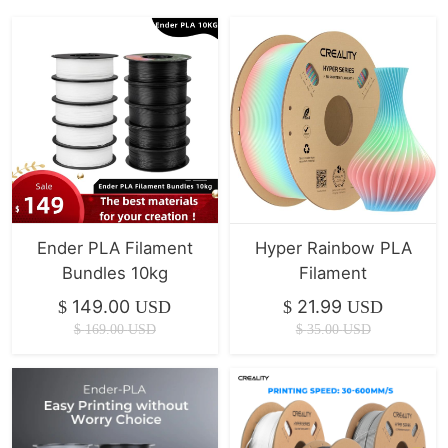
Ender PLA Filament
Hyper Rainbow PLA
Bundles 10kg
Filament
149.00
21.99
$
USD
$
USD
$
169.00
USD
$
35.00
USD