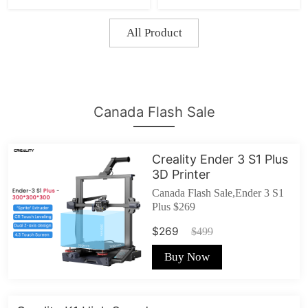
3V2/Ender 5/Ender-
3Max
All Product
Canada Flash Sale
Creality Ender 3 S1 Plus
3D Printer
Canada Flash Sale,Ender 3 S1
Plus $269
$269
$499
Buy Now