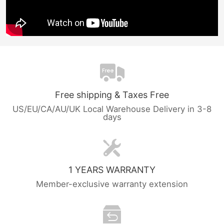
Free shipping & Taxes Free
US/EU/CA/AU/UK Local Warehouse Delivery in 3-8
days
1 YEARS WARRANTY
Member-exclusive warranty extension