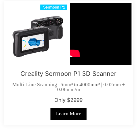
Creality Sermoon P1 3D Scanner
Multi-Line Scanning | 5mm³ to 4000mm³ | 0.02mm +
0.06mm/m
Only $2999
Learn More