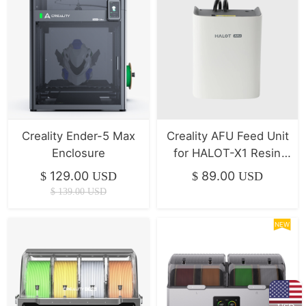
Creality Ender-5 Max
Creality AFU Feed Unit
Enclosure
for HALOT-X1 Resin
printer
129.00
89.00
$
USD
$
USD
$
139.00
USD
NEW