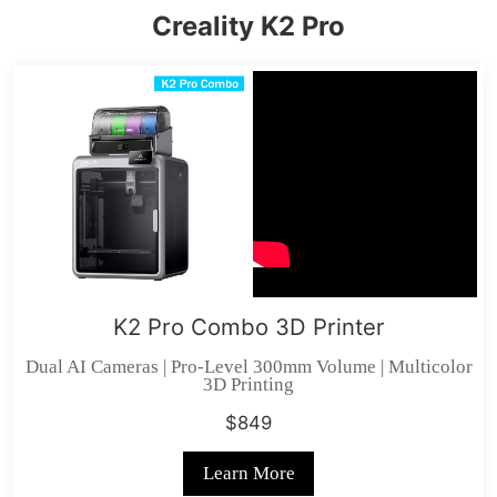
Creality K2 Pro
K2 Pro Combo 3D Printer
Dual AI Cameras | Pro-Level 300mm Volume | Multicolor
3D Printing
$849
Learn More