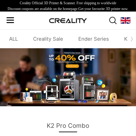
Creality Official 3D Printer & Scanner. Free shipping to worldwide
Discount coupons are available on the homepage.Get your favourite 3D printer now.
ALL
Creality Sale
Ender Series
K1/K
Creality Father's Day Sale
K2 Pro Combo