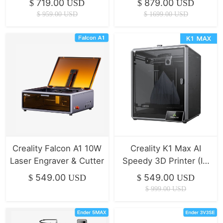
719.00
879.00
$
USD
$
USD
$
959.00
USD
$
1699.00
USD
Creality Falcon A1 10W
Creality K1 Max AI
Laser Engraver & Cutter
Speedy 3D Printer (IN
STOCK)
549.00
549.00
$
USD
$
USD
$
999.00
USD