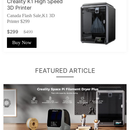
Creality K1 High Speed
3D Printer
Canada Flash Sale,K1 3D
Printer $299
$299
$499
Buy Now
FEATURED ARTICLE