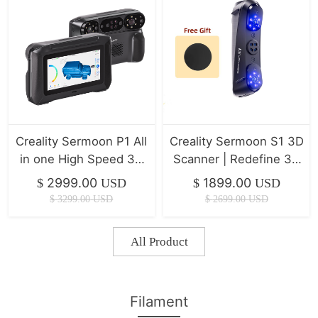
Creality Sermoon P1 All
Creality Sermoon S1 3D
in one High Speed 3D
Scanner | Redefine 3D
Scanner ( IN Stock )
Scanning Precision
2999.00
1899.00
$
USD
$
USD
$
3299.00
USD
$
2699.00
USD
All Product
Filament