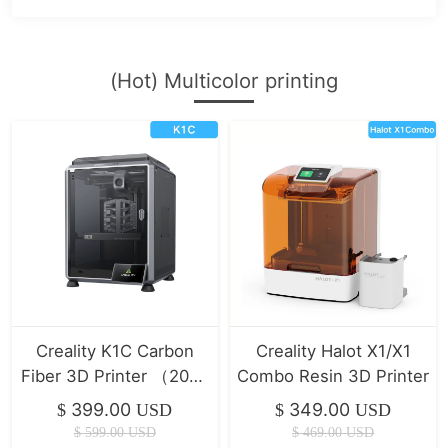
(Hot) Multicolor printing
Creality K1C Carbon
Creality Halot X1/X1
Fiber 3D Printer （2025
Combo Resin 3D Printer
Version）
399.00
349.00
$
USD
$
USD
$
599.00
USD
$
469.00
USD