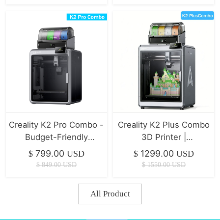
Creality K2 Pro Combo -
Creality K2 Plus Combo
Budget-Friendly
3D Printer |
Desktop CNC 3D
350*350*350mm
799.00
1299.00
$
USD
$
USD
Printer
$
849.00
USD
$
1550.00
USD
All Product