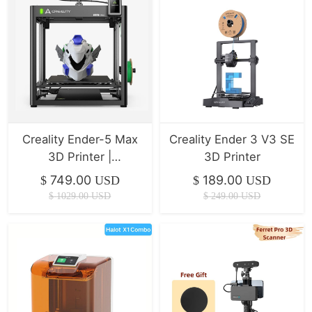
Creality Ender-5 Max
Creality Ender 3 V3 SE
3D Printer |
3D Printer
400*400*400mm |
749.00
189.00
$
USD
$
USD
700mm/s
$
1029.00
USD
$
249.00
USD