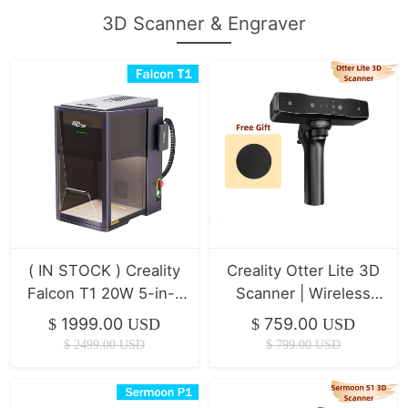
3D Scanner & Engraver
( IN STOCK ) Creality
Creality Otter Lite 3D
Falcon T1 20W 5-in-1
Scanner | Wireless
Laser Engraver
Scanning
1999.00
759.00
$
USD
$
USD
$
2499.00
USD
$
799.00
USD