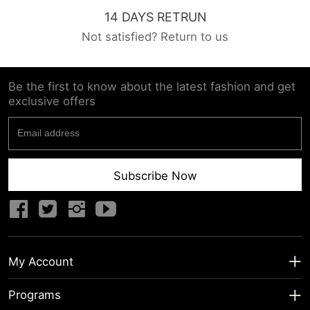
14 DAYS RETRUN
Not satisfied? Return to us
Be the first to know about the latest fashion and get
exclusive offers
Subscribe Now
My Account
My Account
Programs