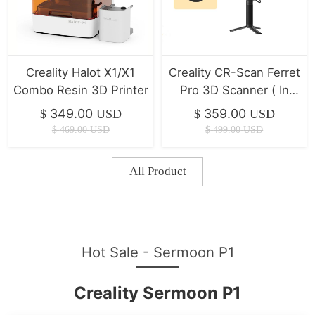
Creality Halot X1/X1
Creality CR-Scan Ferret
Combo Resin 3D Printer
Pro 3D Scanner ( In
Stock )
349.00
359.00
$
USD
$
USD
$
469.00
USD
$
499.00
USD
All Product
Hot Sale - Sermoon P1
Creality Sermoon P1