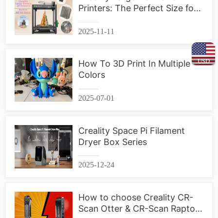
Printers: The Perfect Size for
Your Projects
2025-11-11
USD
How To 3D Print In Multiple
Colors
2025-07-01
Creality Space Pi Filament
Dryer Box Series
2025-12-24
How to choose Creality CR-
Scan Otter & CR-Scan Raptor