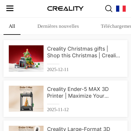
All
Dernières nouvelles
Téléchargemen
Creality Christmas gifts |
Shop this Christmas | Creality
3D Printer
2025-12-11
Creality Ender-5 MAX 3D
Printer | Maximize Your
Productivity
2025-11-12
Creality Large-Format 3D