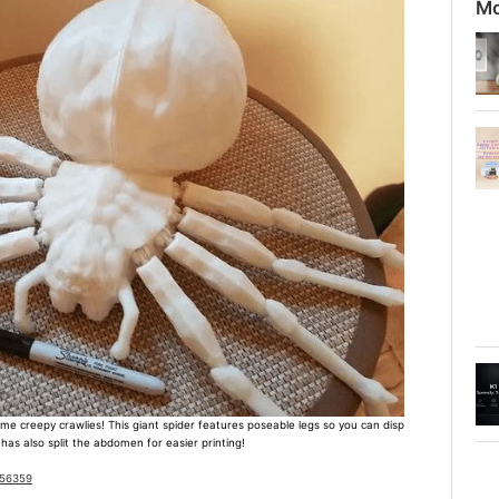
Mo
e creepy crawlies! This giant spider features poseable legs so you can disp
 has also split the abdomen for easier printing!
956359