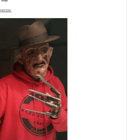
 mile!
3165334