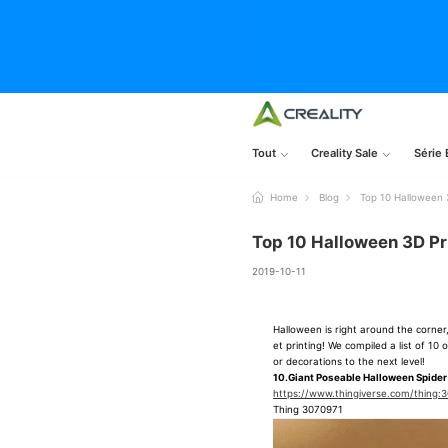
Tout
Creality Sale
Série 
Home
Blog
Top 10 Halloween 3
Top 10 Halloween 3D Pri
2019-10-11
Halloween is right around the corner
et printing! We compiled a list of 1
or decorations to the next level!
10.Giant Poseable Halloween Spider
https://www.thingiverse.com/thing:
Thing 3070971