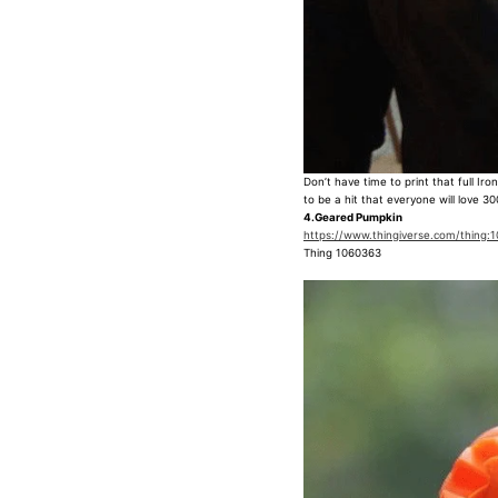
Don’t have time to print that full I
to be a hit that everyone will love 30
4.Geared Pumpkin
https://www.thingiverse.com/thing:
Thing 1060363