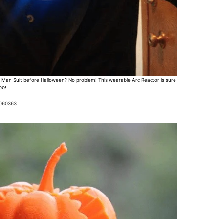
ron Man Suit before Halloween? No problem! This wearable Arc Reactor is sure
00!
1060363