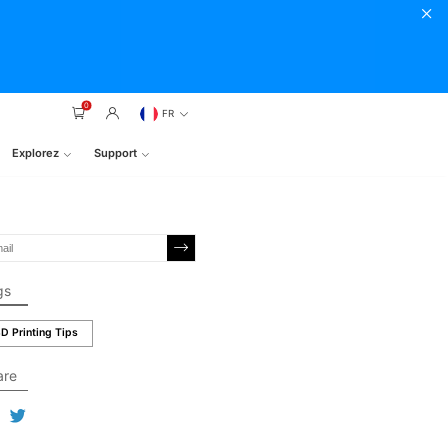
0
FR
Explorez
Support
gs
D Printing Tips
are