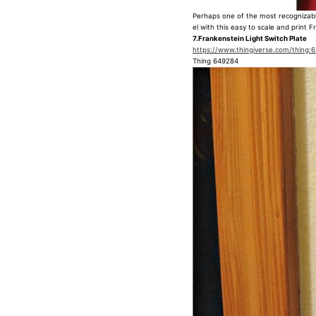
Perhaps one of the most recognizabl
el with this easy to scale and print 
7.Frankenstein Light Switch Plate
https://www.thingiverse.com/thing:
Thing 649284