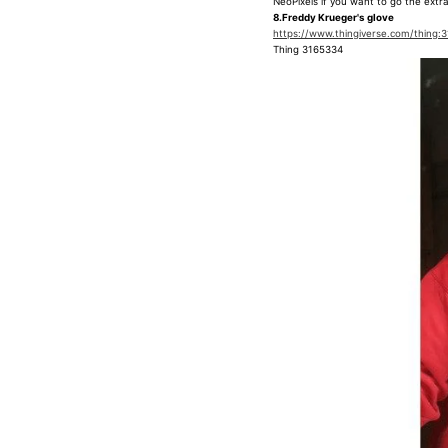
NeoPixels if you want to go the extra
8.Freddy Krueger's glove
https://www.thingiverse.com/thing:
Thing 3165334