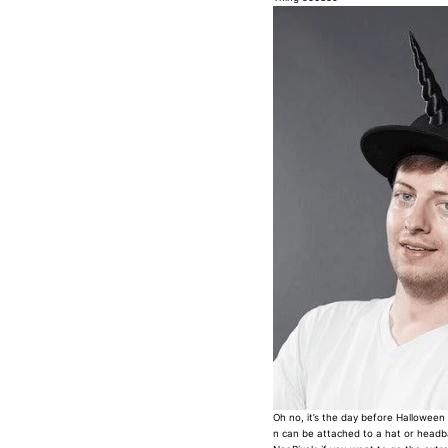
Oh no, it’s the day before Halloween 
n can be attached to a hat or headba