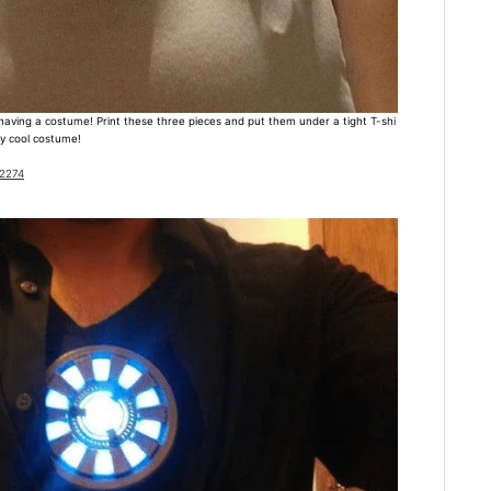
having a costume! Print these three pieces and put them under a tight T-shi
sly cool costume!
32274