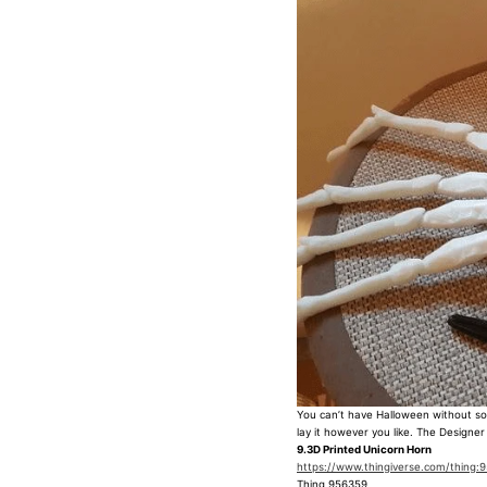
You can’t have Halloween without som
lay it however you like. The Designer
9.3D Printed Unicorn Horn
https://www.thingiverse.com/thing:
Thing 956359