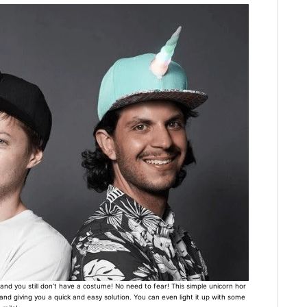
and you still don’t have a costume! No need to fear! This simple unicorn hor
nd giving you a quick and easy solution. You can even light it up with some