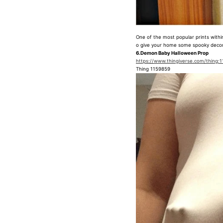
One of the most popular prints within 
o give your home some spooky decor
6.Demon Baby Halloween Prop
https://www.thingiverse.com/thing:
Thing 1159859