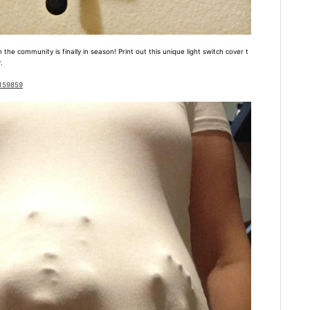
the community is finally in season! Print out this unique light switch cover t
.
1159859