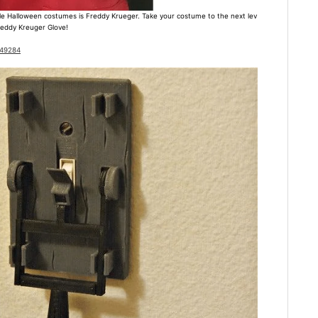
e Halloween costumes is Freddy Krueger. Take your costume to the next lev
Freddy Kreuger Glove!
649284