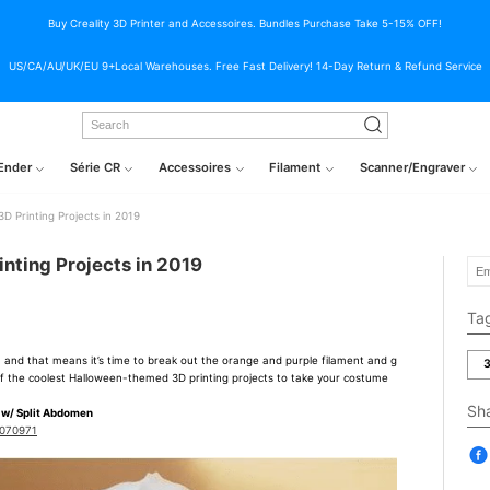
Buy Creality 3D Printer and Accessoires. Bundles Purchase Take 5-15% OFF!
US/CA/AU/UK/EU 9+Local Warehouses. Free Fast Delivery! 14-Day Return & Refund Service
Ender
Série CR
Accessoires
Filament
Scanner/Engraver
D Printing Projects in 2019
nting Projects in 2019
Ta
, and that means it’s time to break out the orange and purple filament and g
3
0 of the coolest Halloween-themed 3D printing projects to take your costume
Sh
 w/ Split Abdomen
3070971