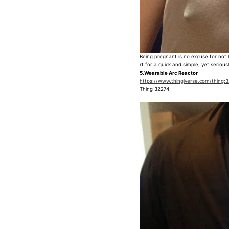
Being pregnant is no excuse for not 
rt for a quick and simple, yet seriou
5.Wearable Arc Reactor
https://www.thingiverse.com/thing:
Thing 32274