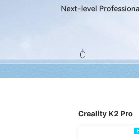
Creality K2 Pro