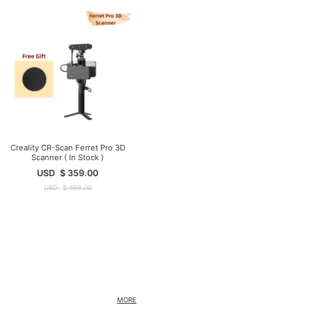
Creality CR-Scan Ferret Pro 3D
Scanner ( In Stock )
USD
$
359.00
USD
$
499.00
MORE