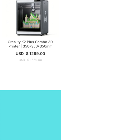
Creality K2 Plus Combo 3D
Printer | 350*350*350mm
USD
$
1299.00
USD
$
1550.00