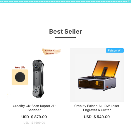
Best Seller
Creality CR-Scan Raptor 3D
Creality Falcon A1 10W Laser
Scanner
Engraver & Cutter
USD
$
879.00
USD
$
549.00
USD
$
1699.00