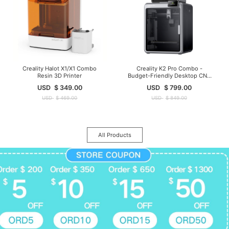
Creality Halot X1/X1 Combo
Creality K2 Pro Combo -
Resin 3D Printer
Budget-Friendly Desktop CNC
3D Printer
USD
$
349.00
USD
$
799.00
USD
$
469.00
USD
$
849.00
All Products