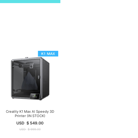
Creality K1 Max AI Speedy 3D
Printer (IN STOCK)
USD
$
549.00
USD
$
999.00