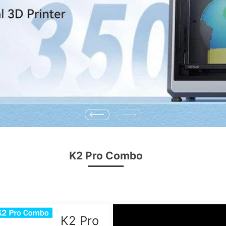
K2 Pro Combo
K2 Pro