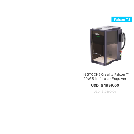
( IN STOCK ) Creality Falcon T1
20W 5-in-1 Laser Engraver
USD
$
1999.00
USD
$
2499.00