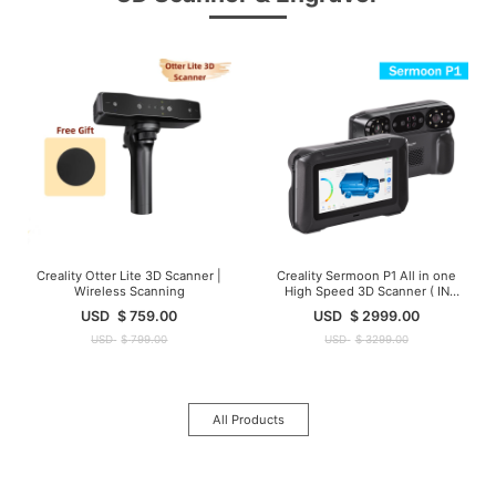
Creality Otter Lite 3D Scanner |
Creality Sermoon P1 All in one
Wireless Scanning
High Speed 3D Scanner ( IN
Stock )
USD
$
759.00
USD
$
2999.00
USD
$
799.00
USD
$
3299.00
All Products