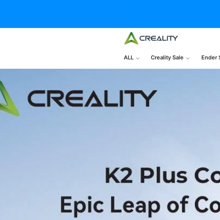
ALL
Creality Sale
Ender 