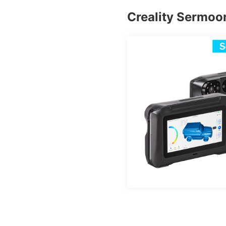
Creality Sermoo