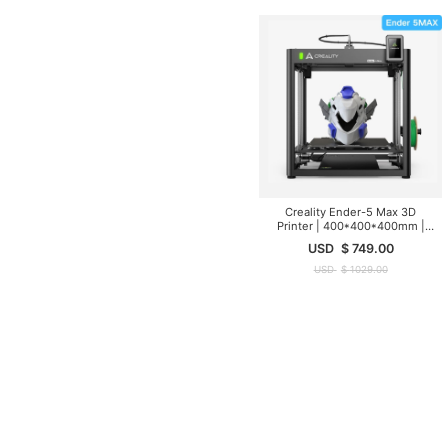
Creality Ender-5 Max 3D
Printer | 400*400*400mm |
700mm/s
USD
$
749.00
USD
$
1029.00