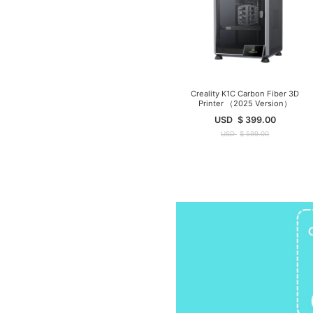
Creality K1C Carbon Fiber 3D
Printer （2025 Version）
USD
$
399.00
USD
$
599.00