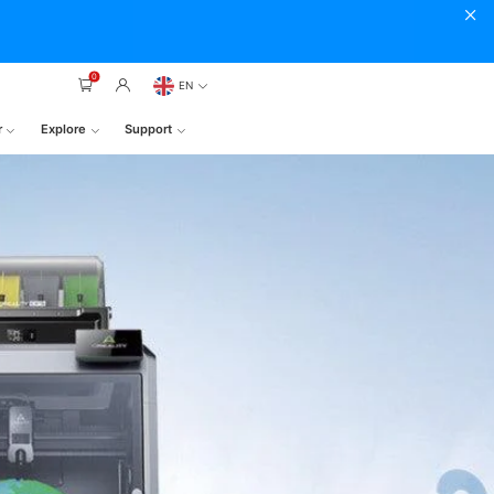
0
EN
r
Explore
Support