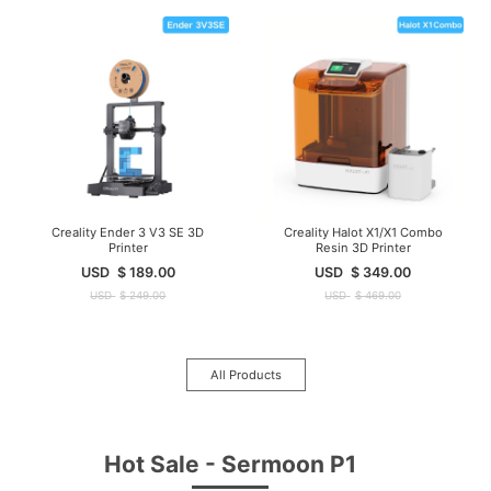
Creality Ender 3 V3 SE 3D
Creality Halot X1/X1 Combo
Printer
Resin 3D Printer
USD
$
189.00
USD
$
349.00
USD
$
249.00
USD
$
469.00
All Products
Hot Sale - Sermoon P1