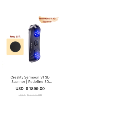
Creality Sermoon S1 3D
Scanner | Redefine 3D
Scanning Precision
USD
$
1899.00
USD
$
2699.00