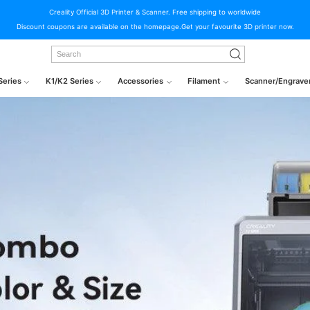
Creality Official 3D Printer & Scanner. Free shipping to worldwide
Discount coupons are available on the homepage.Get your favourite 3D printer now.
Series
K1/K2 Series
Accessories
Filament
Scanner/Engrave