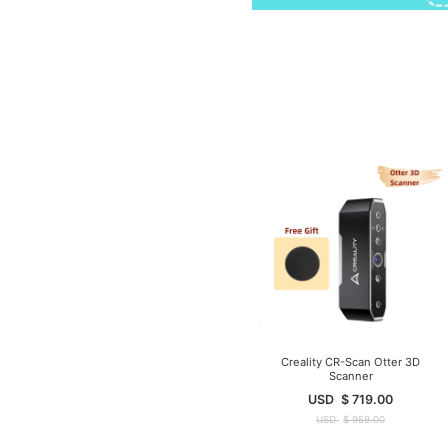
Creality CR-Scan Otter 3D
Scanner
USD
$
719.00
USD
$
959.00