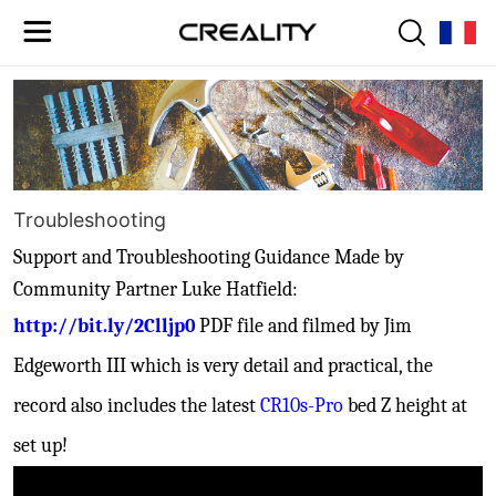
Troubleshooting
Support and
Troubleshooting Guidance Made by
Community Partner Luke Hatfield:
http://bit.ly/2Clljp0
PDF file and filmed by Jim
Edgeworth III which is very detail and practical, the
record also includes the latest
CR10s-Pro
bed Z height at
set up!