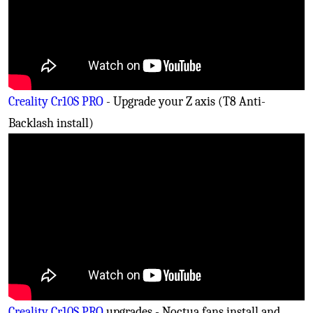
Creality Cr10S PRO
- Upgrade your Z axis (T8 Anti-
Backlash install)
Creality Cr10S PRO
upgrades - Noctua fans install and