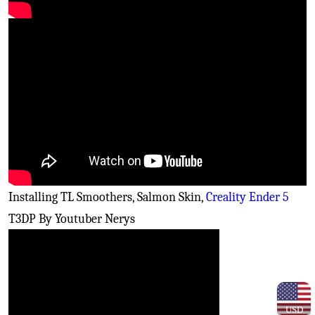
Installing TL Smoothers, Salmon Skin,
Creality Ender 5
T3DP By Youtuber Nerys
USD