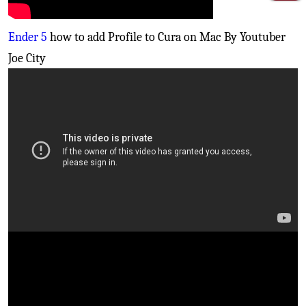
Ender 5
how to add Profile to Cura on Mac By Youtuber
Joe City
Creality Cr10S PRO
- Fix your bed leveling issues
(Inductive sensor install)