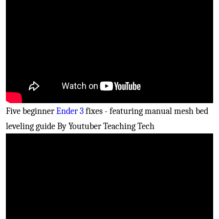
Five beginner
Ender 3
fixes - featuring manual mesh bed
leveling guide By Youtuber Teaching Tech