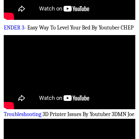
ENDER 3
- Easy Way To Level Your Bed By Youtuber CHEP
Troubleshooting
3D Printer Issues By Youtuber 3DMN Joe