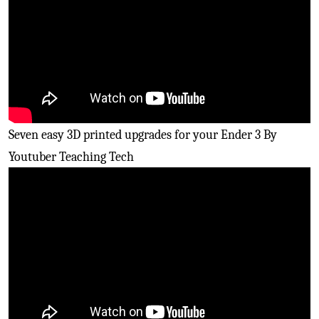
Seven easy 3D printed upgrades for your Ender 3 By
Youtuber Teaching Tech
Easily upgrade the Marlin
firmware
on your kit ender
three 3D printers By Youtuber Thomas Sanladerer