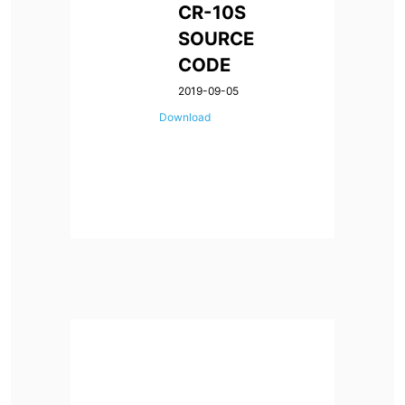
CR-10S
SOURCE
CODE
2019-09-05
Download