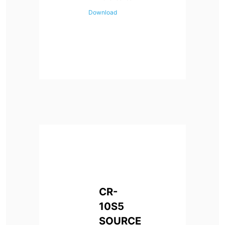
Download
CR-
10S5
SOURCE