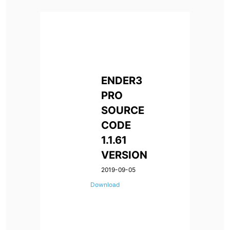
ENDER3
PRO
SOURCE
CODE
1.1.61
VERSION
2019-09-05
Download