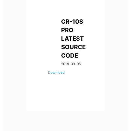
CR-10S
PRO
LATEST
SOURCE
CODE
2019-09-05
Download