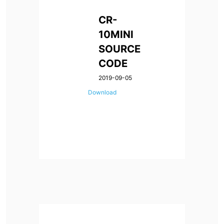
CR-
10MINI
SOURCE
CODE
2019-09-05
Download