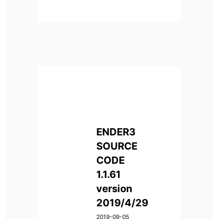
ENDER3
SOURCE
CODE
1.1.61
version
2019/4/29
2019-09-05