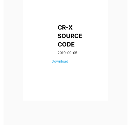
CR-X
SOURCE
CODE
2019-09-05
Download