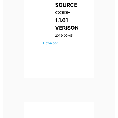
SOURCE
CODE
1.1.61
VERISON
2019-09-05
Download