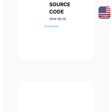
SOURCE
CODE
USD
2019-09-05
Download