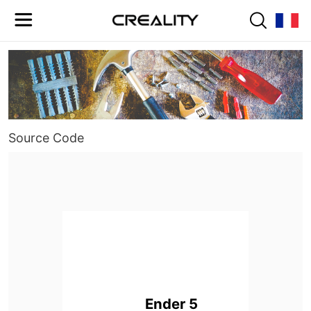
Source Code
Ender 5