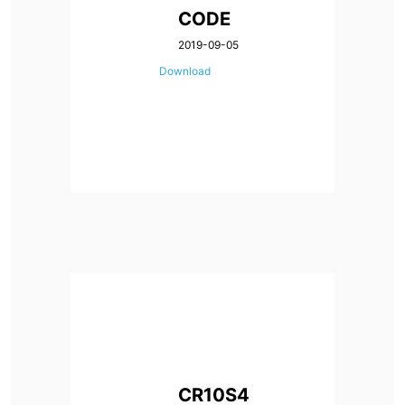
CODE
2019-09-05
Download
CR10S4