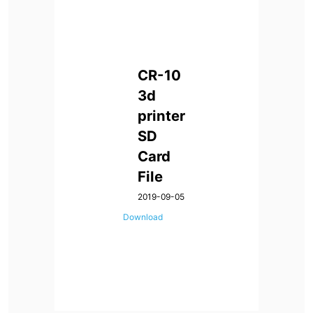
CR-10
3d
printer
SD
Card
File
2019-09-05
Download