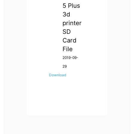
5 Plus
3d
printer
SD
Card
File
2019-09-
29
Download