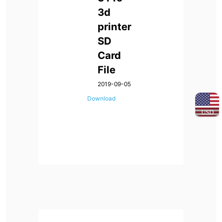
3d
printer
SD
Card
File
2019-09-05
Download
USD