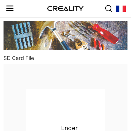
SD Card File
Ender