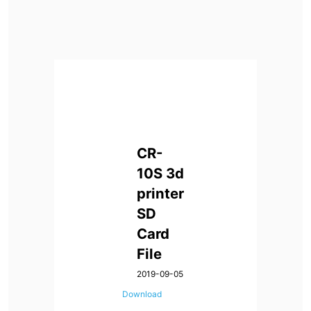
CR-
10S
3d
printer
SD
Card
File
2019-09-05
Download