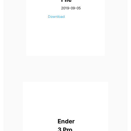
2019-09-05
Download
Ender
3 Pro