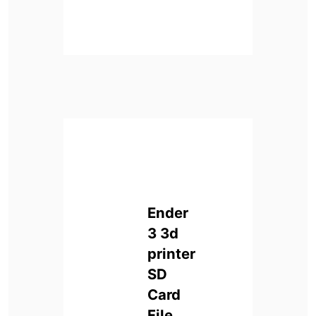
Ender
3 3d
printer
SD
Card
File