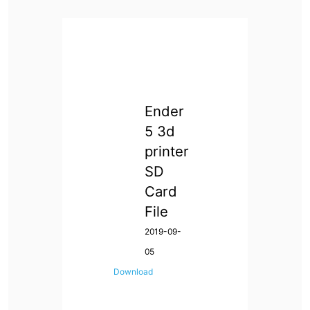
Ender
5 3d
printer
SD
Card
File
2019-09-
05
Download