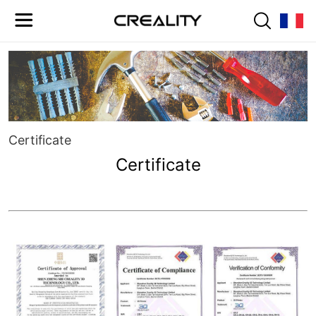
Certificate
Certificate