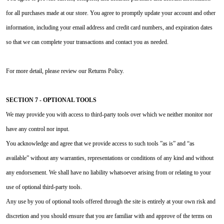
for all purchases made at our store. You agree to promptly update your account and other
information, including your email address and credit card numbers, and expiration dates
so that we can complete your transactions and contact you as needed.
For more detail, please review our Returns Policy.
SECTION 7 - OPTIONAL TOOLS
We may provide you with access to third-party tools over which we neither monitor nor
have any control nor input.
You acknowledge and agree that we provide access to such tools ”as is” and “as
available” without any warranties, representations or conditions of any kind and without
any endorsement. We shall have no liability whatsoever arising from or relating to your
use of optional third-party tools.
Any use by you of optional tools offered through the site is entirely at your own risk and
discretion and you should ensure that you are familiar with and approve of the terms on