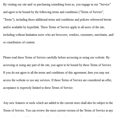
By visiting our site and/ or purchasing something from us, you engage in our “Service”
and agree to be bound by the following terms and conditions (“Terms of Service”,
“Terms”), including those additional terms and conditions and policies referenced herein
and/or available by hyperlink. These Terms of Service apply to all users of the site,
including without limitation users who are browsers, vendors, customers, merchants, and/
or contributors of content.
Please read these Terms of Service carefully before accessing or using our website. By
accessing or using any part of the site, you agree to be bound by these Terms of Service.
If you do not agree to all the terms and conditions of this agreement, then you may not
access the website or use any services. If these Terms of Service are considered an offer,
acceptance is expressly limited to these Terms of Service.
Any new features or tools which are added to the current store shall also be subject to the
Terms of Service. You can review the most current version of the Terms of Service at any