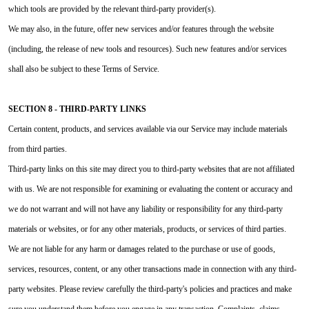
which tools are provided by the relevant third-party provider(s).
We may also, in the future, offer new services and/or features through the website
(including, the release of new tools and resources). Such new features and/or services
shall also be subject to these Terms of Service.
SECTION 8 - THIRD-PARTY LINKS
Certain content, products, and services available via our Service may include materials
from third parties.
Third-party links on this site may direct you to third-party websites that are not affiliated
with us. We are not responsible for examining or evaluating the content or accuracy and
we do not warrant and will not have any liability or responsibility for any third-party
materials or websites, or for any other materials, products, or services of third parties.
We are not liable for any harm or damages related to the purchase or use of goods,
services, resources, content, or any other transactions made in connection with any third-
party websites. Please review carefully the third-party's policies and practices and make
sure you understand them before you engage in any transaction. Complaints, claims,