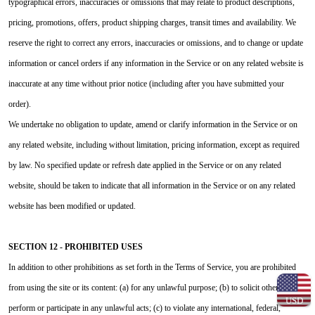
typographical errors, inaccuracies or omissions that may relate to product descriptions,
pricing, promotions, offers, product shipping charges, transit times and availability. We
reserve the right to correct any errors, inaccuracies or omissions, and to change or update
information or cancel orders if any information in the Service or on any related website is
inaccurate at any time without prior notice (including after you have submitted your
order).
We undertake no obligation to update, amend or clarify information in the Service or on
any related website, including without limitation, pricing information, except as required
by law. No specified update or refresh date applied in the Service or on any related
website, should be taken to indicate that all information in the Service or on any related
website has been modified or updated.
SECTION 12 - PROHIBITED USES
In addition to other prohibitions as set forth in the Terms of Service, you are prohibited
from using the site or its content: (a) for any unlawful purpose; (b) to solicit others to
USD
perform or participate in any unlawful acts; (c) to violate any international, federal,