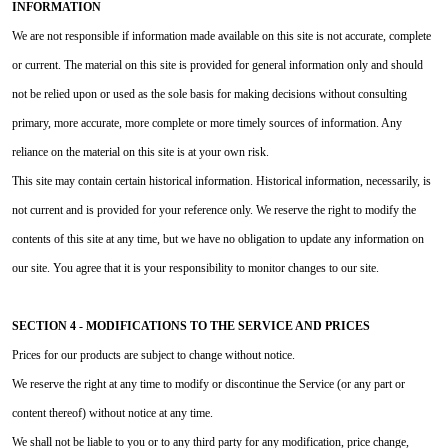
INFORMATION
We are not responsible if information made available on this site is not accurate, complete
or current. The material on this site is provided for general information only and should
not be relied upon or used as the sole basis for making decisions without consulting
primary, more accurate, more complete or more timely sources of information. Any
reliance on the material on this site is at your own risk.
This site may contain certain historical information. Historical information, necessarily, is
not current and is provided for your reference only. We reserve the right to modify the
contents of this site at any time, but we have no obligation to update any information on
our site. You agree that it is your responsibility to monitor changes to our site.
SECTION 4 - MODIFICATIONS TO THE SERVICE AND PRICES
Prices for our products are subject to change without notice.
We reserve the right at any time to modify or discontinue the Service (or any part or
content thereof) without notice at any time.
We shall not be liable to you or to any third party for any modification, price change,