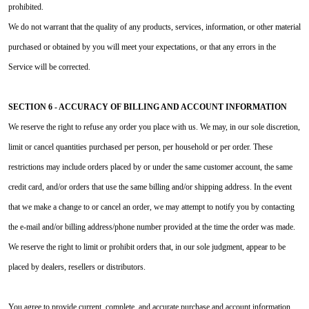
prohibited.
We do not warrant that the quality of any products, services, information, or other material
purchased or obtained by you will meet your expectations, or that any errors in the
Service will be corrected.
SECTION 6 - ACCURACY OF BILLING AND ACCOUNT INFORMATION
We reserve the right to refuse any order you place with us. We may, in our sole discretion,
limit or cancel quantities purchased per person, per household or per order. These
restrictions may include orders placed by or under the same customer account, the same
credit card, and/or orders that use the same billing and/or shipping address. In the event
that we make a change to or cancel an order, we may attempt to notify you by contacting
the e‑mail and/or billing address/phone number provided at the time the order was made.
We reserve the right to limit or prohibit orders that, in our sole judgment, appear to be
placed by dealers, resellers or distributors.
You agree to provide current, complete, and accurate purchase and account information