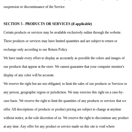
suspension or discontinuance of the Service.
SECTION 5 - PRODUCTS OR SERVICES (if applicable)
Certain products or services may be available exclusively online through the website.
These products or services may have limited quantities and are subject to return or
exchange only according to our Return Policy.
We have made every effort to display as accurately as possible the colors and images of
our products that appear at the store. We cannot guarantee that your computer monitor's
display of any color will be accurate.
We reserve the right but are not obligated, to limit the sales of our products or Services to
any person, geographic region or jurisdiction. We may exercise this right on a case-by-
case basis. We reserve the right to limit the quantities of any products or services that we
offer. All descriptions of products or product pricing are subject to change at anytime
without notice, at the sole discretion of us. We reserve the right to discontinue any product
at any time. Any offer for any product or service made on this site is void where