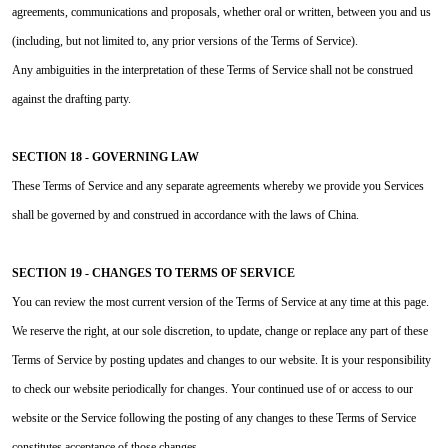
agreements, communications and proposals, whether oral or written, between you and us
(including, but not limited to, any prior versions of the Terms of Service).
Any ambiguities in the interpretation of these Terms of Service shall not be construed
against the drafting party.
SECTION 18 - GOVERNING LAW
These Terms of Service and any separate agreements whereby we provide you Services
shall be governed by and construed in accordance with the laws of China.
SECTION 19 - CHANGES TO TERMS OF SERVICE
You can review the most current version of the Terms of Service at any time at this page.
We reserve the right, at our sole discretion, to update, change or replace any part of these
Terms of Service by posting updates and changes to our website. It is your responsibility
to check our website periodically for changes. Your continued use of or access to our
website or the Service following the posting of any changes to these Terms of Service
constitutes acceptance of those changes.