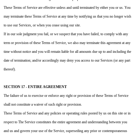
These Terms of Service are effective unless and until terminated by either you or us. You
may terminate these Terms of Service at any time by notifying us that you no longer wish
to use our Services, or when you cease using our site.
If in our sole judgment you fail, or we suspect that you have failed, to comply with any
term or provision of these Terms of Service, we also may terminate this agreement at any
time without notice and you will remain liable for all amounts due up to and including the
date of termination; and/or accordingly may deny you access to our Services (or any part
thereof).
SECTION 17 - ENTIRE AGREEMENT
The failure of us to exercise or enforce any right or provision of these Terms of Service
shall not constitute a waiver of such right or provision.
These Terms of Service and any policies or operating rules posted by us on this site or in
respect to The Service constitutes the entire agreement and understanding between you
and us and govern your use of the Service, superseding any prior or contemporaneous