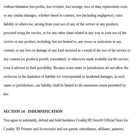
without limitation lost profits, lost revenue, lost savings, loss of data, replacement costs,
or any similar damages, whether based in contract, tort (including negligence), strict
liability or otherwise, arising from your use of any of the service or any products
procured using the service, or for any other claim related in any way to your use of the
service or any product, including, but not limited to, any errors or omissions in any
content, or any loss or damage of any kind incurred as a result of the use of the service or
any content (or product) posted, transmitted, or otherwise made available via the service,
even if advised of their possibility. Because some states or jurisdictions do not allow the
exclusion or the limitation of liability for consequential or incidental damages, in such
states or jurisdictions, our liability shall be limited to the maximum extent permitted by
law.
SECTION 14 - INDEMNIFICATION
You agree to indemnify, defend and hold harmless Creality3D Store® Official Store for
Creality 3D Printers and Accessories and our parent, subsidiaries, affiliates, partners,