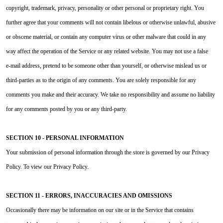
copyright, trademark, privacy, personality or other personal or proprietary right. You
further agree that your comments will not contain libelous or otherwise unlawful, abusive
or obscene material, or contain any computer virus or other malware that could in any
way affect the operation of the Service or any related website. You may not use a false
e‑mail address, pretend to be someone other than yourself, or otherwise mislead us or
third-parties as to the origin of any comments. You are solely responsible for any
comments you make and their accuracy. We take no responsibility and assume no liability
for any comments posted by you or any third-party.
SECTION 10 - PERSONAL INFORMATION
Your submission of personal information through the store is governed by our Privacy
Policy. To view our Privacy Policy.
SECTION 11 - ERRORS, INACCURACIES AND OMISSIONS
Occasionally there may be information on our site or in the Service that contains