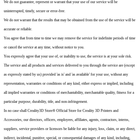
We do not guarantee, represent or warrant that your use of our service will be
uninterrupted, timely, secure or error-free.
We do not warrant that the results that may be obtained from the use of the service will be
accurate or reliable.
You agree that from time to time we may remove the service for indefinite periods of time
or cancel the service at any time, without notice to you.
You expressly agree that your use of, or inability to use, the service is at your sole risk.
The service and all products and services delivered to you through the service are (except
as expressly stated by us) provided 'as is' and 'as available' for your use, without any
representation, warranties or conditions of any kind, either express or implied, including
all implied warranties or conditions of merchantability, merchantable quality, fitness for a
particular purpose, durability, title, and non-infringement.
In no case shall Creality3D Store® Official Store for Creality 3D Printers and
Accessories, our directors, officers, employees, affiliates, agents, contractors, interns,
suppliers, service providers or licensors be liable for any injury, loss, claim, or any direct,
indirect, incidental, punitive, special, or consequential damages of any kind, including,