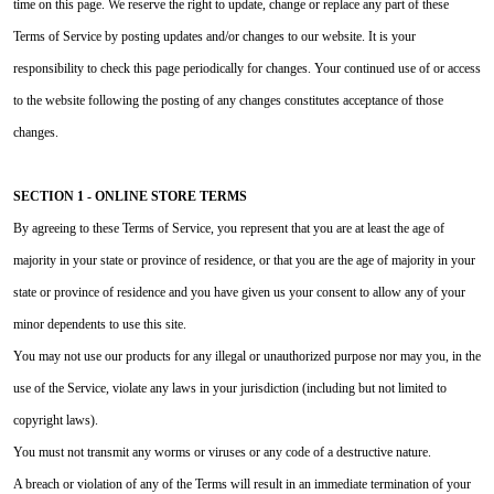
time on this page. We reserve the right to update, change or replace any part of these
Terms of Service by posting updates and/or changes to our website. It is your
responsibility to check this page periodically for changes. Your continued use of or access
to the website following the posting of any changes constitutes acceptance of those
changes.
SECTION 1 - ONLINE STORE TERMS
By agreeing to these Terms of Service, you represent that you are at least the age of
majority in your state or province of residence, or that you are the age of majority in your
state or province of residence and you have given us your consent to allow any of your
minor dependents to use this site.
You may not use our products for any illegal or unauthorized purpose nor may you, in the
use of the Service, violate any laws in your jurisdiction (including but not limited to
copyright laws).
You must not transmit any worms or viruses or any code of a destructive nature.
A breach or violation of any of the Terms will result in an immediate termination of your