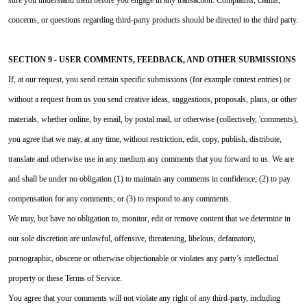
concerns, or questions regarding third-party products should be directed to the third party.
SECTION 9 - USER COMMENTS, FEEDBACK, AND OTHER SUBMISSIONS
If, at our request, you send certain specific submissions (for example contest entries) or
without a request from us you send creative ideas, suggestions, proposals, plans, or other
materials, whether online, by email, by postal mail, or otherwise (collectively, 'comments),
you agree that we may, at any time, without restriction, edit, copy, publish, distribute,
translate and otherwise use in any medium any comments that you forward to us. We are
and shall be under no obligation (1) to maintain any comments in confidence; (2) to pay
compensation for any comments; or (3) to respond to any comments.
We may, but have no obligation to, monitor, edit or remove content that we determine in
our sole discretion are unlawful, offensive, threatening, libelous, defamatory,
pornographic, obscene or otherwise objectionable or violates any party’s intellectual
property or these Terms of Service.
You agree that your comments will not violate any right of any third-party, including