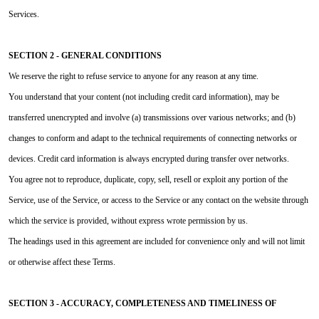
Services.
SECTION 2 - GENERAL CONDITIONS
We reserve the right to refuse service to anyone for any reason at any time.
You understand that your content (not including credit card information), may be
transferred unencrypted and involve (a) transmissions over various networks; and (b)
changes to conform and adapt to the technical requirements of connecting networks or
devices. Credit card information is always encrypted during transfer over networks.
You agree not to reproduce, duplicate, copy, sell, resell or exploit any portion of the
Service, use of the Service, or access to the Service or any contact on the website through
which the service is provided, without express wrote permission by us.
The headings used in this agreement are included for convenience only and will not limit
or otherwise affect these Terms.
SECTION 3 - ACCURACY, COMPLETENESS AND TIMELINESS OF