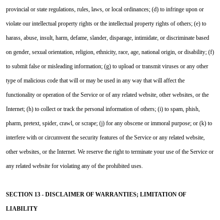
provincial or state regulations, rules, laws, or local ordinances; (d) to infringe upon or
violate our intellectual property rights or the intellectual property rights of others; (e) to
harass, abuse, insult, harm, defame, slander, disparage, intimidate, or discriminate based
on gender, sexual orientation, religion, ethnicity, race, age, national origin, or disability; (f)
to submit false or misleading information; (g) to upload or transmit viruses or any other
type of malicious code that will or may be used in any way that will affect the
functionality or operation of the Service or of any related website, other websites, or the
Internet; (h) to collect or track the personal information of others; (i) to spam, phish,
pharm, pretext, spider, crawl, or scrape; (j) for any obscene or immoral purpose; or (k) to
interfere with or circumvent the security features of the Service or any related website,
other websites, or the Internet. We reserve the right to terminate your use of the Service or
any related website for violating any of the prohibited uses.
SECTION 13 - DISCLAIMER OF WARRANTIES; LIMITATION OF
LIABILITY