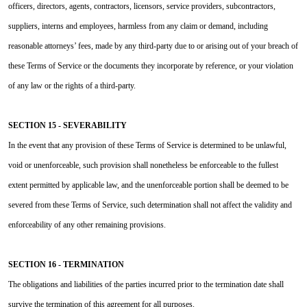
officers, directors, agents, contractors, licensors, service providers, subcontractors,
suppliers, interns and employees, harmless from any claim or demand, including
reasonable attorneys’ fees, made by any third-party due to or arising out of your breach of
these Terms of Service or the documents they incorporate by reference, or your violation
of any law or the rights of a third-party.
SECTION 15 - SEVERABILITY
In the event that any provision of these Terms of Service is determined to be unlawful,
void or unenforceable, such provision shall nonetheless be enforceable to the fullest
extent permitted by applicable law, and the unenforceable portion shall be deemed to be
severed from these Terms of Service, such determination shall not affect the validity and
enforceability of any other remaining provisions.
SECTION 16 - TERMINATION
The obligations and liabilities of the parties incurred prior to the termination date shall
survive the termination of this agreement for all purposes.