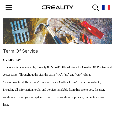
Term Of Service
OVERVIEW
This website is operated by Creality3D Store® Official Store for Creality 3D Printers and
Accessories. Throughout the site, the terms “we”, “us” and “our” refer to
"www.creality3dofficial.com". "www.creality3dofficial.com" offers this website,
including all information, tools, and services available from this site to you, the user,
conditioned upon your acceptance of all terms, conditions, policies, and notices stated
here.