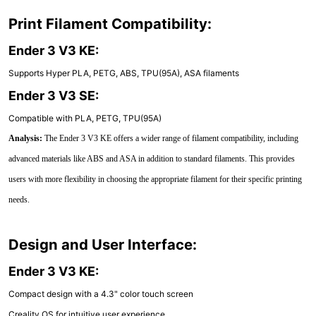
Print Filament Compatibility:
Ender 3 V3 KE:
Supports Hyper PLA, PETG, ABS, TPU(95A), ASA filaments
Ender 3 V3 SE:
Compatible with PLA, PETG, TPU(95A)
Analysis:
The Ender 3 V3 KE offers a wider range of filament compatibility, including
advanced materials like ABS and ASA in addition to standard filaments. This provides
users with more flexibility in choosing the appropriate filament for their specific printing
needs.
Design and User Interface:
Ender 3 V3 KE:
Compact design with a 4.3" color touch screen
Creality OS for intuitive user experience