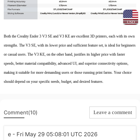
USD
Both the Creality Ender 3 V3 SE and V3 KE are excellent 3D printers, each with its own
strengths. The V3 SE, with its lower price and sufficient feature set, is ideal for beginners
or casual users. The V3 KE, on the other hand, justifies its higher price with faster
speeds, better material compatibility, advanced UI, and superior connectivity options,
making it suitable for more demanding users or those running print farms. Your choice
should depend on your specific needs, budget, and desired features.
Comment(10)
Leave a comment
e - Fri May 29 05:08:01 UTC 2026