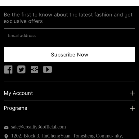
Be the first to know about the latest fashion and get
exclusive offers
Subscribe Now
My Account
My Account
Programs
Shipping Info
About us
sale@creality3dofficial.com
Warranty & Returns
Educational Discount
1202, Block 3, JinChengYuan, Tongsheng Commu- nity,