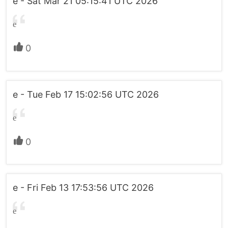
e - Sat Mar 21 05:15:41 UTC 2026
e
0
e - Tue Feb 17 15:02:56 UTC 2026
e
0
e - Fri Feb 13 17:53:56 UTC 2026
e