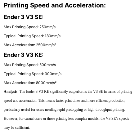
Printing Speed and Acceleration:
Ender 3 V3 SE:
Max Printing Speed: 250mm/s
Typical Printing Speed: 180mm/s
Max Acceleration: 2500mm/s²
Ender 3 V3 KE:
Max Printing Speed: 500mm/s
Typical Printing Speed: 300mm/s
Max Acceleration: 8000mm/s²
Analysis:
The Ender 3 V3 KE significantly outperforms the V3 SE in terms of printing
speed and acceleration. This means faster print times and more efficient production,
particularly useful for users needing rapid prototyping or high-throughput printing.
However, for casual users or those printing less complex models, the V3 SE’s speeds
may be sufficient.