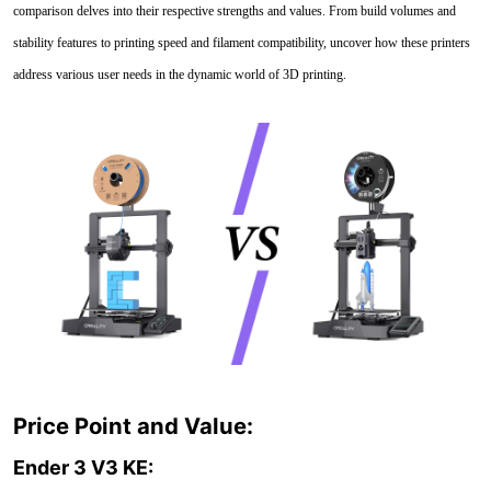
comparison delves into their respective strengths and values. From build volumes and
stability features to printing speed and filament compatibility, uncover how these printers
address various user needs in the dynamic world of 3D printing.
Price Point and Value:
Ender 3 V3 KE: