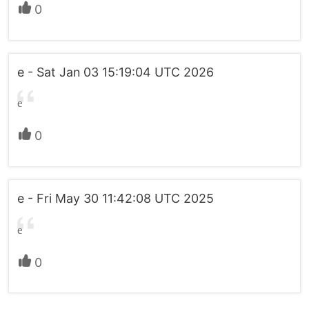
0
e - Sat Jan 03 15:19:04 UTC 2026
e
0
e - Fri May 30 11:42:08 UTC 2025
e
0