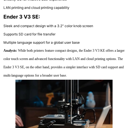
LAN printing and cloud printing capability
Ender 3 V3 SE:
Sleek and compact design with a 3.2" color knob screen
Supports SD card for file transfer
Multiple language support for a global user base
Analysis:
While both printers feature compact designs, the Ender 3 V3 KE offers a larger
color touch screen and advanced functionality with LAN and cloud printing options. The
Ender 3 V3 SE, on the other hand, provides a simpler interface with SD card support and
multi-language options for a broader user base.