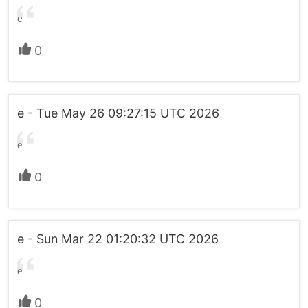
e
0
e - Tue May 26 09:27:15 UTC 2026
e
0
e - Sun Mar 22 01:20:32 UTC 2026
e
0