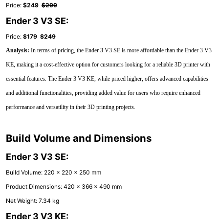
Price:
$249
$299
Ender 3 V3 SE:
Price:
$179
$249
Analysis:
In terms of pricing, the Ender 3 V3 SE is more affordable than the Ender 3 V3
KE, making it a cost-effective option for customers looking for a reliable 3D printer with
essential features. The Ender 3 V3 KE, while priced higher, offers advanced capabilities
and additional functionalities, providing added value for users who require enhanced
performance and versatility in their 3D printing projects.
Build Volume and Dimensions
Ender 3 V3 SE:
Build Volume: 220 x 220 x 250 mm
Product Dimensions: 420 x 366 x 490 mm
Net Weight: 7.34 kg
Ender 3 V3 KE: