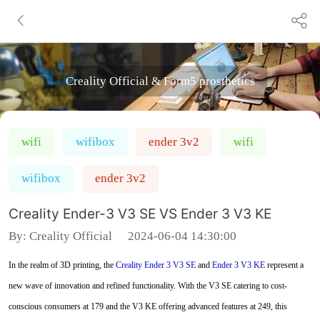
Creality Official & Form5 prosthetics
wifi
wifibox
ender 3v2
wifi
wifibox
ender 3v2
Creality Ender-3 V3 SE VS Ender 3 V3 KE
By:
Creality Official
2024-06-04 14:30:00
In the realm of 3D printing, the
Creality Ender 3 V3 SE
and
Ender 3 V3 KE
represent a
new wave of innovation and refined functionality. With the V3 SE catering to cost-
conscious consumers at 179 and the V3 KE offering advanced features at 249, this