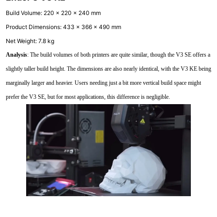
Build Volume: 220 x 220 x 240 mm
Product Dimensions: 433 x 366 x 490 mm
Net Weight: 7.8 kg
Analysis
: The build volumes of both printers are quite similar, though the V3 SE offers a
slightly taller build height. The dimensions are also nearly identical, with the V3 KE being
marginally larger and heavier. Users needing just a bit more vertical build space might
prefer the V3 SE, but for most applications, this difference is negligible.