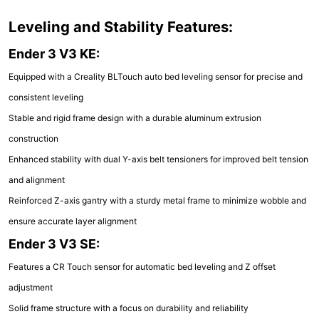
Leveling and Stability Features:
Ender 3 V3 KE:
Equipped with a Creality BLTouch auto bed leveling sensor for precise and
consistent leveling
Stable and rigid frame design with a durable aluminum extrusion
construction
Enhanced stability with dual Y-axis belt tensioners for improved belt tension
and alignment
Reinforced Z-axis gantry with a sturdy metal frame to minimize wobble and
ensure accurate layer alignment
Ender 3 V3 SE:
Features a CR Touch sensor for automatic bed leveling and Z offset
adjustment
Solid frame structure with a focus on durability and reliability