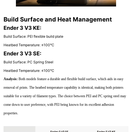
Build Surface and Heat Management
Ender 3 V3 KE:
Build Surface: PEI flexible build plate
Heatbed Temperature: ≤100°C
Ender 3 V3 SE:
Build Surface: PC Spring Steel
Heatbed Temperature: ≤100°C
Analysis:
Both models feature a durable and flexible build surface, which aids in easy
removal of prints. The heatbed temperature capability is identical, making both printers
suitable for a variety of filament types. The choice between PEI and PC spring steel may
come down to user preference, with PEI being known for its excellent adhesion
properties.