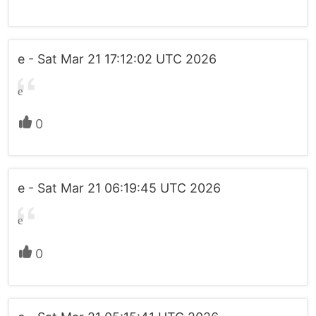
e - Sat Mar 21 17:12:02 UTC 2026
e
0
e - Sat Mar 21 06:19:45 UTC 2026
e
0