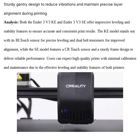
Sturdy gantry design to reduce vibrations and maintain precise layer
alignment during printing
Analysis:
Both the Ender 3 V3 KE and Ender 3 V3 SE offer impressive leveling and
stability features to ensure accurate and consistent print results. The KE model stands out
with its BLTouch sensor for precise leveling and dual belt tensioners for improved
alignment, while the SE model features a CR Touch sensor and a sturdy frame design to
deliver reliable performance. Users can expect high-quality prints with minimal calibration
and maintenance due to the effective leveling and stability features of both printers.