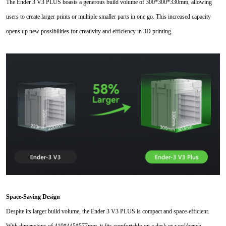
The Ender 3 V3 PLUS boasts a generous build volume of 300*300
*
330mm, allowing
users to create larger prints or multiple smaller parts in one go. This increased capacity
opens up new possibilities for creativity and efficiency in 3D printing.
Space-Saving Design
Despite its larger build volume, the Ender 3 V3 PLUS is compact and space-efficient.
With dimensions of 410*445*577mm, it fits comfortably on a desk or workbench,