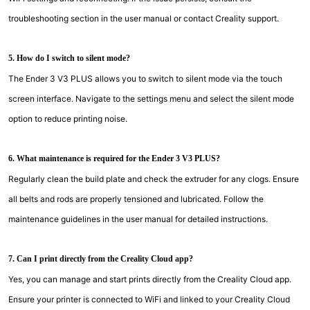
troubleshooting section in the user manual or contact Creality support.
5. How do I switch to silent mode?
The Ender 3 V3 PLUS allows you to switch to silent mode via the touch
screen interface. Navigate to the settings menu and select the silent mode
option to reduce printing noise.
6. What maintenance is required for the Ender 3 V3 PLUS?
Regularly clean the build plate and check the extruder for any clogs. Ensure
all belts and rods are properly tensioned and lubricated. Follow the
maintenance guidelines in the user manual for detailed instructions.
7. Can I print directly from the Creality Cloud app?
Yes, you can manage and start prints directly from the Creality Cloud app.
Ensure your printer is connected to WiFi and linked to your Creality Cloud