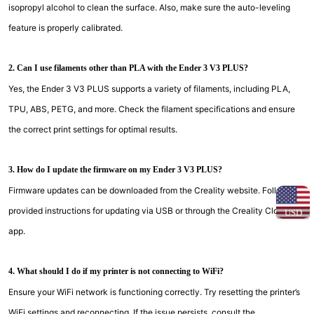
isopropyl alcohol to clean the surface. Also, make sure the auto-leveling
feature is properly calibrated.
2. Can I use filaments other than PLA with the Ender 3 V3 PLUS?
Yes, the Ender 3 V3 PLUS supports a variety of filaments, including PLA,
TPU, ABS, PETG, and more. Check the filament specifications and ensure
the correct print settings for optimal results.
3. How do I update the firmware on my Ender 3 V3 PLUS?
Firmware updates can be downloaded from the Creality website. Follow the
provided instructions for updating via USB or through the Creality Cloud
USD
app.
4. What should I do if my printer is not connecting to WiFi?
Ensure your WiFi network is functioning correctly. Try resetting the printer’s
WiFi settings and reconnecting. If the issue persists, consult the