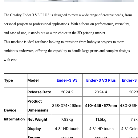
The Creality Ender 3 V3 PLUS is designed to meet a wide range of creative needs, from
personal projects to professional applications. With a focus on performance, versatility,
and ease of use, it stands out as a top choice in the 3D printing market.
This machine is ideal for those looking to transition from hobbyist projects to more
ambitious endeavors, offering the capability to handle large prints and complex designs
with ease.
Type
Model
Ender-3 V3
Ender-3 V3 Plus
Ender-3
Release Date
2024.2
2024.4
2023
Product
358*374*498mm
410*445*577mm
433*366
Device
Dimensions
Information
Net Weight
7.83kg
11.5kg
7.8
Display
4.3" HD touch
4.3" HD touch
4.3" Colo
Screen
screen
screen
scre