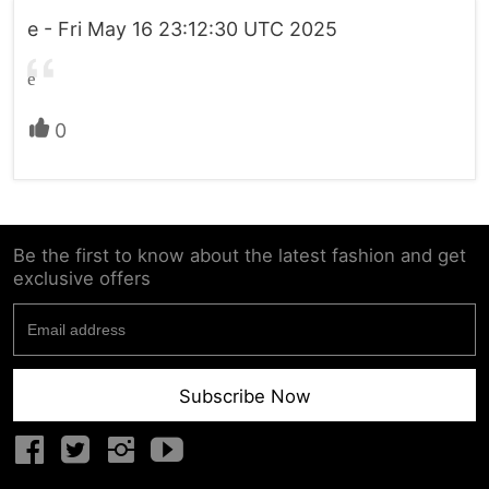
e - Fri May 16 23:12:30 UTC 2025
e
0
Be the first to know about the latest fashion and get
exclusive offers
Subscribe Now