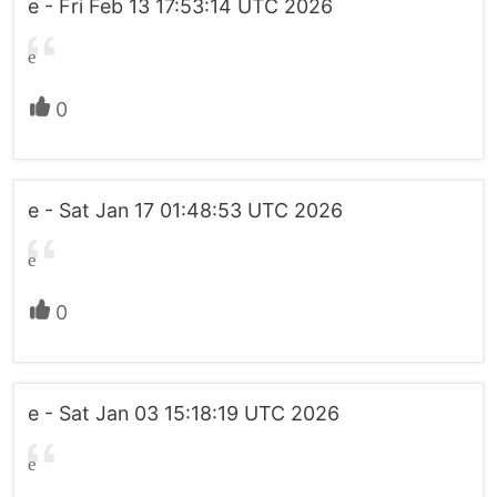
e - Fri Feb 13 17:53:14 UTC 2026
e
0
e - Sat Jan 17 01:48:53 UTC 2026
e
0
e - Sat Jan 03 15:18:19 UTC 2026
e