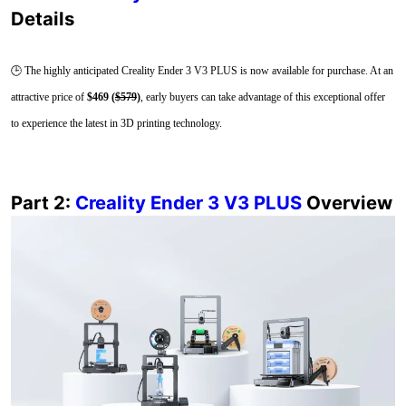
Details
🕒 The highly anticipated Creality Ender 3 V3 PLUS is now available for purchase. At an
attractive price of
$469 (
$579
)
, early buyers can take advantage of this exceptional offer
to experience the latest in 3D printing technology.
Part 2:
Creality Ender 3 V3 PLUS
Overview