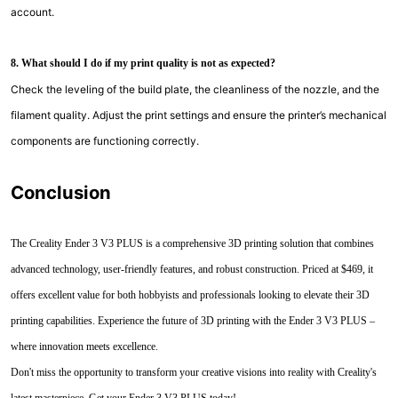
account.
8. What should I do if my print quality is not as expected?
Check the leveling of the build plate, the cleanliness of the nozzle, and the
filament quality. Adjust the print settings and ensure the printer’s mechanical
components are functioning correctly.
Conclusion
The Creality Ender 3 V3 PLUS is a comprehensive 3D printing solution that combines
advanced technology, user-friendly features, and robust construction. Priced at $469, it
offers excellent value for both hobbyists and professionals looking to elevate their 3D
printing capabilities. Experience the future of 3D printing with the Ender 3 V3 PLUS –
where innovation meets excellence.
Don't miss the opportunity to transform your creative visions into reality with Creality's