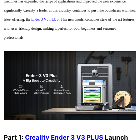
machines has expanded the range of applications and improved the user experience
significantly. Creality, a leader in this industry, continues to push the boundaries with their
latest offering: the
Ender 3 V3 PLUS
. This new model combines state-of-the-art features
with user-friendly design, making it perfect for both beginners and seasoned
professionals.
Part 1:
Creality Ender 3 V3 PLUS
Launch