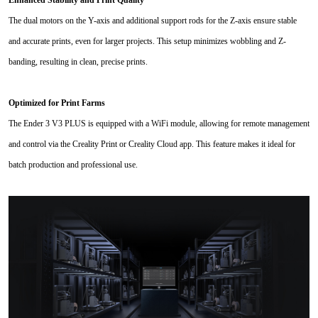
Enhanced Stability and Print Quality
The dual motors on the Y-axis and additional support rods for the Z-axis ensure stable
and accurate prints, even for larger projects. This setup minimizes wobbling and Z-
banding, resulting in clean, precise prints.
Optimized for Print Farms
The Ender 3 V3 PLUS is equipped with a WiFi module, allowing for remote management
and control via the Creality Print or Creality Cloud app. This feature makes it ideal for
batch production and professional use.