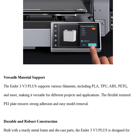
Versatile Material Support
The Ender 3 V3 PLUS supports various filaments, including PLA, TPU, ABS, PETG,
and more, making it versatile for different projects and applications. The flexible textured
PEI plate ensures strong adhesion and easy model removal.
Durable and Robust Construction
Built with a sturdy metal frame and die-cast parts, the Ender 3 V3 PLUS is designed for