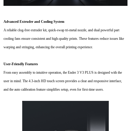
Advanced Extruder and Cooling System
A reliable clog-free extruder kit, quick-swap tri-metal nozzle, and dual powerful part
cooling fans ensure consistent and high-quality prints. These features reduce issues like
warping and stringing, enhancing the overall printing experience.
User-Friendly Features
From easy assembly to intuitive operation, the Ender 3 V3 PLUS is designed with the
user in mind. The 4.3-inch HD touch screen provides a clear and responsive interface,
and the auto calibration feature simplifies setup, even for first-time users.