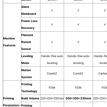
Silent
√
√
√
Mainboard
Power Loss
√
√
√
Recovery
Filament
Machine
Runout
√
√
√
Features
Sensor
Leveling
Hands-free auto
Hands-free auto
Hands-fr
Mode
leveling
leveling
level
Motion
CoreXZ
CoreXZ
Carte
System
Printing
FDM
FDM
FD
Technology
Printing
Build Volume
220*220*250mm
300*300*330mm
220*220
Parameters
Printing