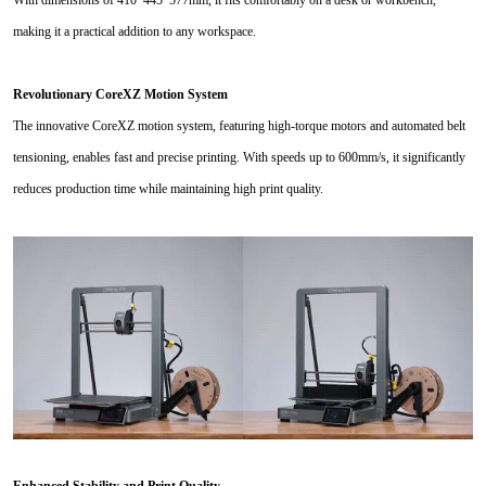
making it a practical addition to any workspace.
Revolutionary CoreXZ Motion System
The innovative CoreXZ motion system, featuring high-torque motors and automated belt
tensioning, enables fast and precise printing. With speeds up to 600mm/s, it significantly
reduces production time while maintaining high print quality.