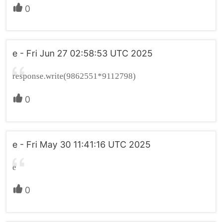
0
e - Fri Jun 27 02:58:53 UTC 2025
response.write(9862551*9112798)
0
e - Fri May 30 11:41:16 UTC 2025
e
0