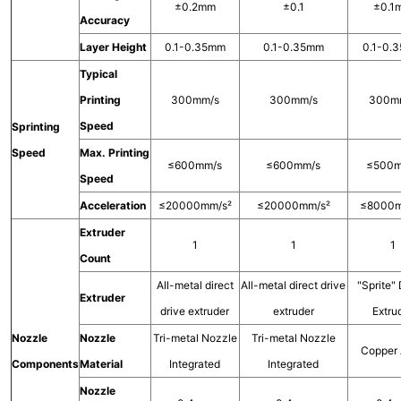
±0.2mm
±0.1
±0.1
Accuracy
Layer Height
0.1-0.35mm
0.1-0.35mm
0.1-0.
Typical
Printing
300mm/s
300mm/s
300m
Speed
Sprinting
Speed
Max. Printing
≤600mm/s
≤600mm/s
≤500m
Speed
Acceleration
≤20000mm/s²
≤20000mm/s²
≤8000m
Extruder
1
1
1
Count
All-metal direct
All-metal direct drive
"Sprite" 
Extruder
drive extruder
extruder
Extru
Nozzle
Nozzle
Tri-metal Nozzle
Tri-metal Nozzle
Copper 
Components
Material
Integrated
Integrated
Nozzle