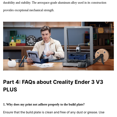
durability and stability. The aerospace-grade aluminum alloy used in its construction
provides exceptional mechanical strength.
Part 4: FAQs about Creality Ender 3 V3
PLUS
1. Why does my print not adhere properly to the build plate?
Ensure that the build plate is clean and free of any dust or grease. Use