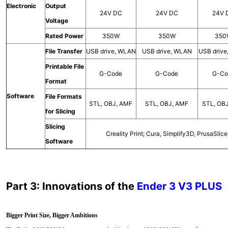
Electronic
Output
24V DC
24V DC
24V 
Voltage
Rated Power
350W
350W
350
File Transfer
USB drive, WLAN
USB drive, WLAN
USB driv
Printable File
G-Code
G-Code
G-Co
Format
Software
File Formats
STL, OBJ, AMF
STL, OBJ, AMF
STL, OB
for Slicing
Slicing
Creality Print; Cura, Simplify3D, PrusaSlice
Software
Part 3: Innovations of the
Ender 3 V3 PLUS
Bigger Print Size, Bigger Ambitions