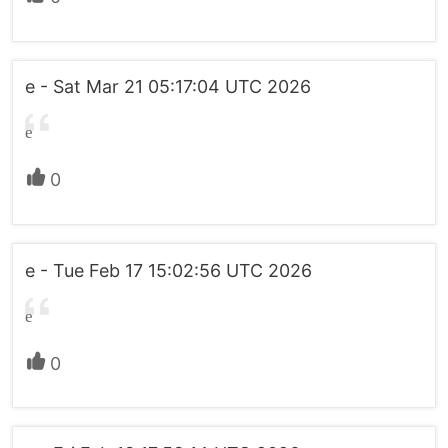
e - Sat Mar 21 05:17:04 UTC 2026
e
0
e - Tue Feb 17 15:02:56 UTC 2026
e
0