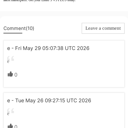
latest masterpiece. Get your Ender 3 V3 PLUS today!
Comment(10)
Leave a comment
e - Fri May 29 05:07:38 UTC 2026
e
0
e - Tue May 26 09:27:15 UTC 2026
e
0