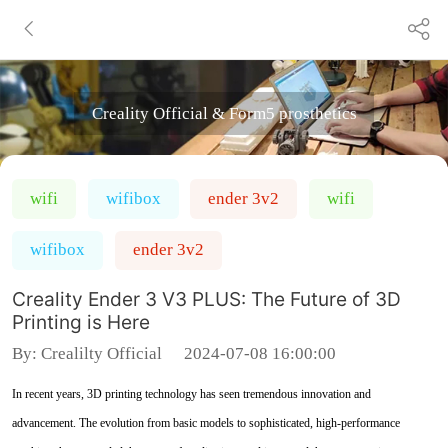
Creality Official & Form5 prosthetics
wifi
wifibox
ender 3v2
wifi
wifibox
ender 3v2
Creality Ender 3 V3 PLUS: The Future of 3D
Printing is Here
By:
Crealilty Official
2024-07-08 16:00:00
In recent years, 3D printing technology has seen tremendous innovation and
advancement. The evolution from basic models to sophisticated, high-performance