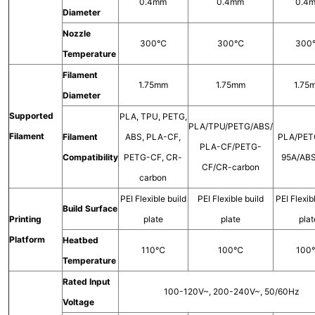
0.4mm
0.4mm
0.4
Diameter
Nozzle
300℃
300℃
30
Temperature
Filament
1.75mm
1.75mm
1.75
Diameter
Supported
PLA, TPU, PETG,
PLA/TPU/PETG/ABS/
Filament
Filament
ABS, PLA-CF,
PLA/PET
PLA-CF/PETG-
Compatibility
PETG-CF, CR-
95A/AB
CF/CR-carbon
carbon
PEI Flexible build
PEI Flexible build
PEI Flexib
Build Surface
Printing
plate
plate
plat
Platform
Heatbed
110℃
100℃
10
Temperature
Rated Input
100-120V~, 200-240V~, 50/60Hz
Voltage