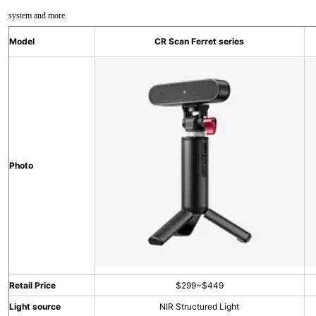
system and more.
Model
CR Scan Ferret series
Photo
Retail Price
$299~$449
Light source
NIR Structured Light