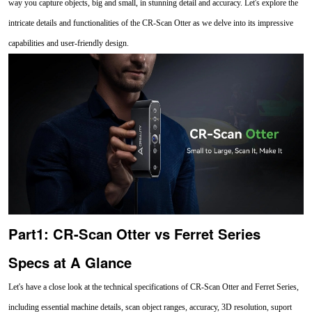
way you capture objects, big and small, in stunning detail and accuracy. Let's explore the
intricate details and functionalities of the CR-Scan Otter as we delve into its impressive
capabilities and user-friendly design.
Part1: CR-Scan Otter vs Ferret Series
Specs at A Glance
Let's have a close look at the technical specifications of CR-Scan Otter and Ferret Series,
including essential machine details, scan object ranges, accuracy, 3D resolution, suport