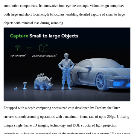
automotive components. Its innovative four-eye stereoscopic vision design comprises
both large and short focal length binoculars, enabling detailed capture of small to large
objects with minimal loss during scanning.
Equipped with a depth computing specialized chip developed by Creality, the Otter
ensures smooth scanning operations with a maximum frame rate of up to 20fps. Utilizing
unique single-frame 3D imaging technology and DOE structured light projection
technology, it delivers exceptional anti-shake performance and can perform 3D scans even