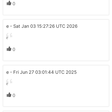
0
e - Sat Jan 03 15:27:26 UTC 2026
e
0
e - Fri Jun 27 03:01:44 UTC 2025
e
0