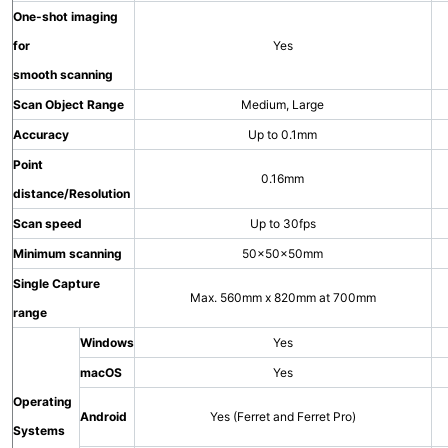
One-shot imaging
for
Yes
smooth scanning
Scan Object Range
Medium, Large
Accuracy
Up to 0.1mm
Point
0.16mm
distance/Resolution
Scan speed
Up to 30fps
Minimum scanning
50×50×50mm
Single Capture
Max. 560mm x 820mm at 700mm
range
Windows
Yes
macOS
Yes
Operating
Android
Yes (Ferret and Ferret Pro)
Systems