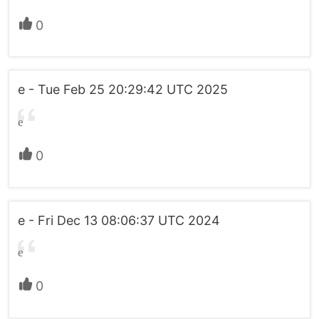
0
e - Tue Feb 25 20:29:42 UTC 2025
e
0
e - Fri Dec 13 08:06:37 UTC 2024
e
0