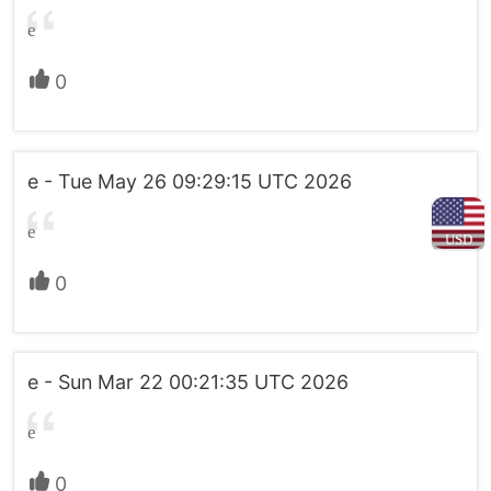
e
0
e - Tue May 26 09:29:15 UTC 2026
e
USD
0
e - Sun Mar 22 00:21:35 UTC 2026
e
0