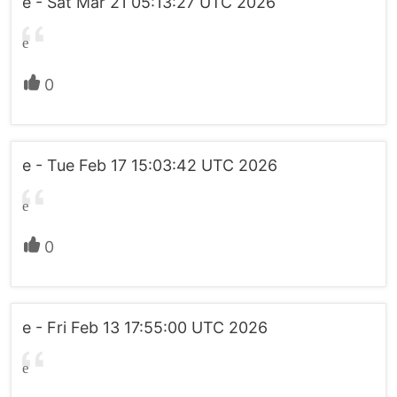
e - Sat Mar 21 05:13:27 UTC 2026
e
0
e - Tue Feb 17 15:03:42 UTC 2026
e
0
e - Fri Feb 13 17:55:00 UTC 2026
e