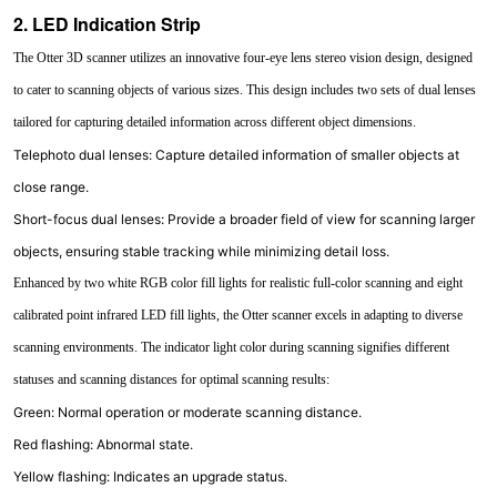
2. LED Indication Strip
The Otter 3D scanner utilizes an innovative four-eye lens stereo vision design, designed
to cater to scanning objects of various sizes. This design includes two sets of dual lenses
tailored for capturing detailed information across different object dimensions.
Telephoto dual lenses: Capture detailed information of smaller objects at
close range.
Short-focus dual lenses: Provide a broader field of view for scanning larger
objects, ensuring stable tracking while minimizing detail loss.
Enhanced by two white RGB color fill lights for realistic full-color scanning and eight
calibrated point infrared LED fill lights, the Otter scanner excels in adapting to diverse
scanning environments. The indicator light color during scanning signifies different
statuses and scanning distances for optimal scanning results:
Green: Normal operation or moderate scanning distance.
Red flashing: Abnormal state.
Yellow flashing: Indicates an upgrade status.