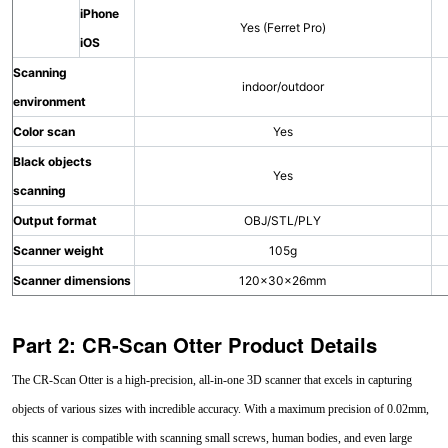
iPhone
Yes (Ferret Pro)
iOS
Scanning
indoor/outdoor
environment
Color scan
Yes
Black objects
Yes
scanning
Output format
OBJ/STL/PLY
Scanner weight
105g
Scanner dimensions
120×30×26mm
Part 2: CR-Scan Otter Product Details
The CR-Scan Otter is a high-precision, all-in-one 3D scanner that excels in capturing
objects of various sizes with incredible accuracy. With a maximum precision of 0.02mm,
this scanner is compatible with scanning small screws, human bodies, and even large