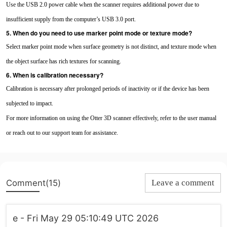
Use the USB 2.0 power cable when the scanner requires additional power due to
insufficient supply from the computer’s USB 3.0 port.
5. When do you need to use marker point mode or texture mode?
Select marker point mode when surface geometry is not distinct, and texture mode when
the object surface has rich textures for scanning.
6. When is calibration necessary?
Calibration is necessary after prolonged periods of inactivity or if the device has been
subjected to impact.
For more information on using the Otter 3D scanner effectively, refer to the user manual
or reach out to our support team for assistance.
Comment(15)
Leave a comment
e - Fri May 29 05:10:49 UTC 2026