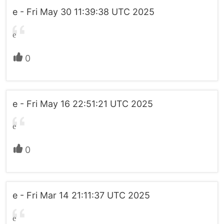
e - Fri May 30 11:39:38 UTC 2025
e
0
e - Fri May 16 22:51:21 UTC 2025
e
0
e - Fri Mar 14 21:11:37 UTC 2025
e