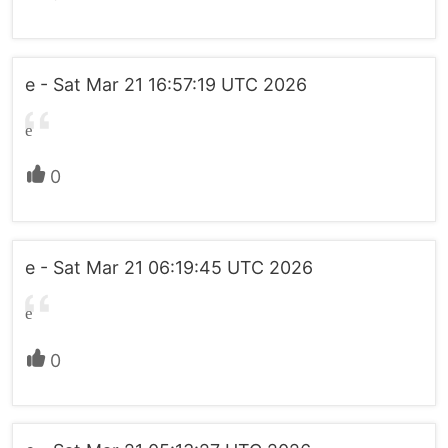
e - Sat Mar 21 16:57:19 UTC 2026
e
0
e - Sat Mar 21 06:19:45 UTC 2026
e
0