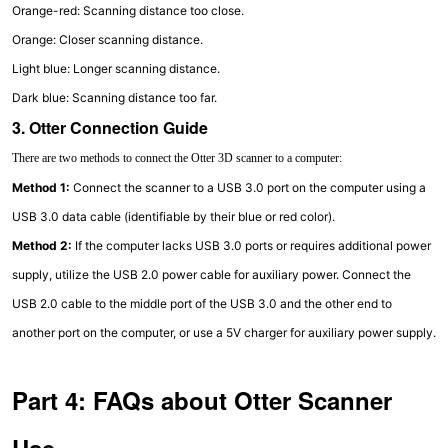
Orange-red: Scanning distance too close.
Orange: Closer scanning distance.
Light blue: Longer scanning distance.
Dark blue: Scanning distance too far.
3. Otter Connection Guide
There are two methods to connect the Otter 3D scanner to a computer:
Method 1:
Connect the scanner to a USB 3.0 port on the computer using a
USB 3.0 data cable (identifiable by their blue or red color).
Method 2:
If the computer lacks USB 3.0 ports or requires additional power
supply, utilize the USB 2.0 power cable for auxiliary power. Connect the
USB 2.0 cable to the middle port of the USB 3.0 and the other end to
another port on the computer, or use a 5V charger for auxiliary power supply.
Part 4: FAQs about Otter Scanner