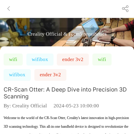
Creality Official & Form5 prosthetics
wifi
wifibox
ender 3v2
wifi
wifibox
ender 3v2
CR-Scan Otter: A Deep Dive into Precision 3D
Scanning
By:
Creality Official
2024-05-23 10:00:00
Welcome to the world of the CR-Scan Otter, Creality's latest innovation in high-precision
3D scanning technology. This all-in-one handheld device is designed to revolutionize the