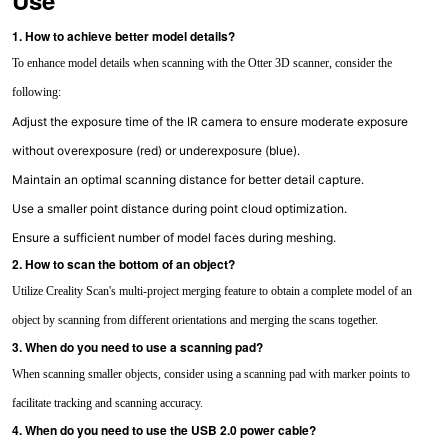
Use
1. How to achieve better model details?
To enhance model details when scanning with the Otter 3D scanner, consider the
following:
Adjust the exposure time of the IR camera to ensure moderate exposure
without overexposure (red) or underexposure (blue).
Maintain an optimal scanning distance for better detail capture.
Use a smaller point distance during point cloud optimization.
Ensure a sufficient number of model faces during meshing.
2. How to scan the bottom of an object?
Utilize Creality Scan's multi-project merging feature to obtain a complete model of an
object by scanning from different orientations and merging the scans together.
3. When do you need to use a scanning pad?
When scanning smaller objects, consider using a scanning pad with marker points to
facilitate tracking and scanning accuracy.
4. When do you need to use the USB 2.0 power cable?