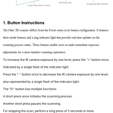
1. Button Instructions
The Otter 3D scanner differs from the Ferret series in its button configuration. It features
three tactile buttons and a ring indicator light that provide real-time updates on the
scanning process status. These buttons enable users to make immediate exposure
adjustments for a more intuitive scanning experience.
To increase the IR camera exposure by one level, press the "+" button once,
indicated by a single flash of the indicator light.
Press the "-" button once to decrease the IR camera exposure by one level,
also represented by a single flash of the indicator light.
The "▷" button has multiple functions:
A short press once initiates the scanning process.
Another short press pauses the scanning.
For stopping the scan, perform a long press of 3 seconds or more.