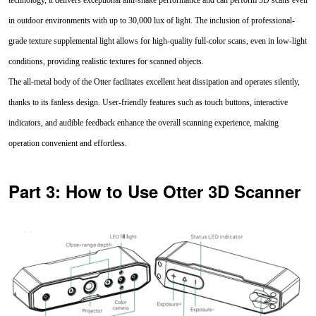
in outdoor environments with up to 30,000 lux of light. The inclusion of professional-
grade texture supplemental light allows for high-quality full-color scans, even in low-light
conditions, providing realistic textures for scanned objects.
The all-metal body of the Otter facilitates excellent heat dissipation and operates silently,
thanks to its fanless design. User-friendly features such as touch buttons, interactive
indicators, and audible feedback enhance the overall scanning experience, making
operation convenient and effortless.
Part 3: How to Use Otter 3D Scanner