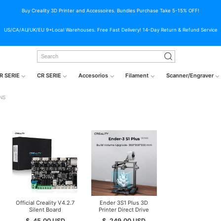
Buy Creality 3D Printer and Accessoires. Bundles Purchase Take 5-15% OFF!
US/CA/AU/UK/EU 9+Local Warehouses. Free Fast Delivery! 14-Day Return & Refund Service
R SERIE
CR SERIE
Accesorios
Filament
Scanner/Engraver
NS
Official Creality V4.2.7
Ender 3S1 Plus 3D
Silent Board
Printer Direct Drive
TMC2225 Driver
3D Printer
$
45.00
USD
$
249.00
USD