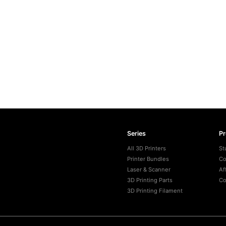
Series
P
All 3D Printers
St
Printer Bundles
Co
Laser & Scanner
Af
3D Printing Parts
Co
3D Printing Filament