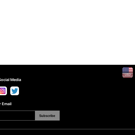
USD
Social Media
 Email
Subscribe