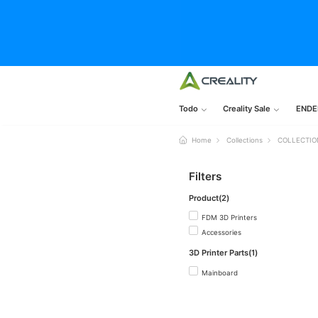
Todo
Creality Sale
ENDE
Home
Collections
COLLECTIO
Filters
Product(2)
FDM 3D Printers
Accessories
3D Printer Parts(1)
Mainboard