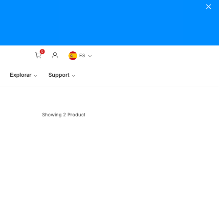
0
ES
Explorar
Support
Showing
2
Product