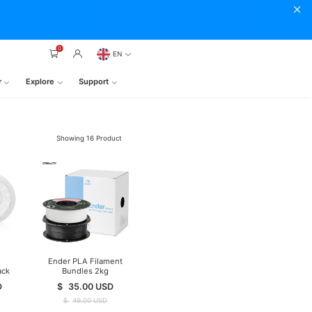
0
EN
r
Explore
Support
Showing
16
Product
Ender PLA Filament
ack
Bundles 2kg
ent
D
$
35.00
USD
$
49.00
USD