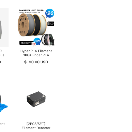
Pi
Hyper PLA Filament
lus
3KG+ Ender PLA
Filament 2KG, (Total
D
$
90.00
USD
5KG/Pack) Filament
for High-Speed
Printing
ent
【2PCS/SET】
Filament Detector
Kit（Ender-3 V3