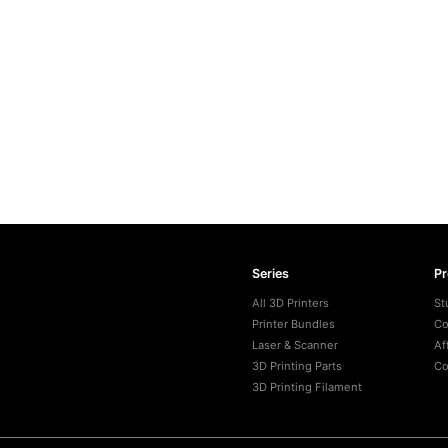
Series
P
All 3D Printers
St
Printer Bundles
Co
Laser & Scanner
Af
3D Printing Parts
Co
3D Printing Filament