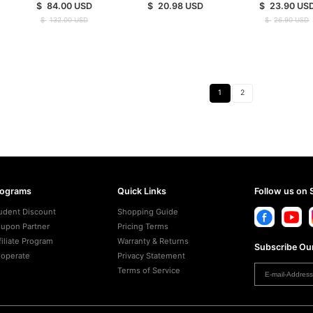
$
84.00
USD
$
20.98
USD
$
23.90
US
$
132.00
USD
$
26.90
USD
1
2
rograms
Quick Links
Follow us on 
udent Discount
Shopping Guide
upon Partner
Pricing Terms
filiate Program
Warranty & Returns
Subscribe Our
operate
Privacy Statement
Terms of Service