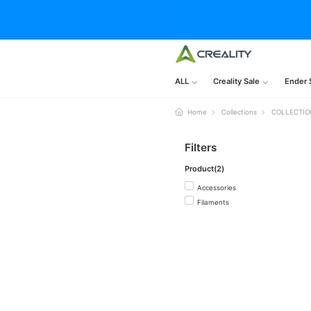
ALL
Creality Sale
Ender 
Home
Collections
COLLECTIO
Filters
Product(2)
Accessories
Filaments