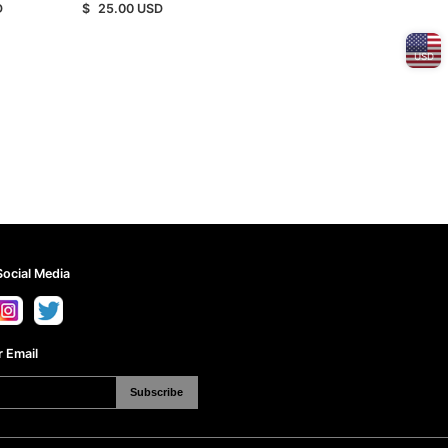
D
$
25.00
USD
SE/KE）
USD
Social Media
 Email
Subscribe