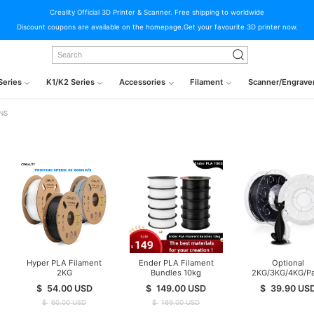
Creality Official 3D Printer & Scanner. Free shipping to worldwide
Discount coupons are available on the homepage.Get your favourite 3D printer now.
Series
K1/K2 Series
Accessories
Filament
Scanner/Engrave
NS
Hyper PLA Filament
Ender PLA Filament
Optional
2KG
Bundles 10kg
2KG/3KG/4KG/P
Ender PLA Filam
$
54.00
USD
$
149.00
USD
$
39.90
US
$
60.00
USD
$
169.00
USD