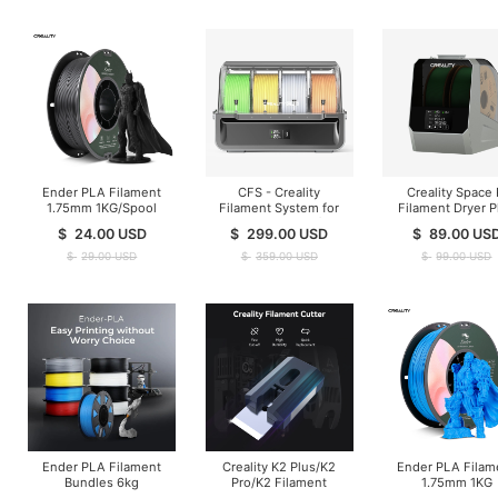
Ender PLA Filament
CFS - Creality
Creality Space 
1.75mm 1KG/Spool
Filament System for
Filament Dryer P
K1/K2/Hi Series ( In
$
24.00
USD
$
299.00
USD
$
89.00
US
Stock )
$
29.00
USD
$
359.00
USD
$
99.00
USD
Ender PLA Filament
Creality K2 Plus/K2
Ender PLA Filam
Bundles 6kg
Pro/K2 Filament
1.75mm 1KG
Cutter-10 pcs