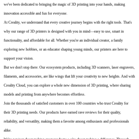
we've been dedicated to bringing the magic of 3D printing into your hands, making
innovation accessible and fun for everyone.
At Creality, we understand that every creative journey begins with the right tools. That's
why our range of 3D printers is designed with you in mind—easy to use, smart in
functionality, and affordable for all. Whether you're an individual creator, a family
exploring new hobbies, or an educator shaping young minds, our printers are here to
support your vision.
But we don't stop there. Our ecosystem products, including 3D scanners, laser engravers,
filaments, and accessories, are like wings that lift your creativity to new heights. And with
Creality Cloud, you can explore a whole new dimension of 3D printing, where sharing
models and printing from anywhere becomes effortless.
Join the thousands of satisfied customers in over 100 countries who trust Creality for
their 3D printing needs. Our products have earned rave reviews for their quality,
reliability, and versatility, making them a favorite among enthusiasts and professionals
alike.