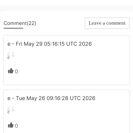
Comment(22)
Leave a comment
e - Fri May 29 05:16:15 UTC 2026
e
0
e - Tue May 26 09:16:28 UTC 2026
e
0