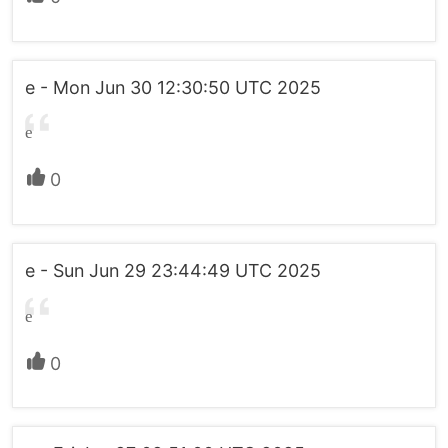
e - Mon Jun 30 12:30:50 UTC 2025
e
0
e - Sun Jun 29 23:44:49 UTC 2025
e
0