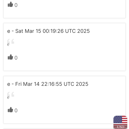
0
e - Sat Mar 15 00:19:26 UTC 2025
e
0
e - Fri Mar 14 22:16:55 UTC 2025
e
0
USD