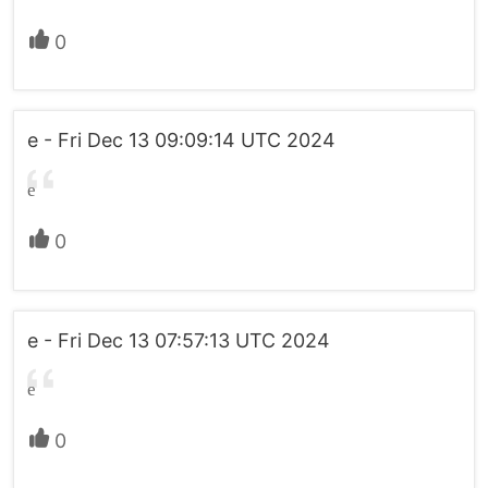
0
e - Fri Dec 13 09:09:14 UTC 2024
e
0
e - Fri Dec 13 07:57:13 UTC 2024
e
0