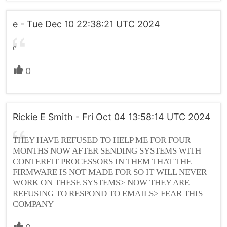
e - Tue Dec 10 22:38:21 UTC 2024
e
0
Rickie E Smith - Fri Oct 04 13:58:14 UTC 2024
THEY HAVE REFUSED TO HELP ME FOR FOUR
MONTHS NOW AFTER SENDING SYSTEMS WITH
CONTERFIT PROCESSORS IN THEM THAT THE
FIRMWARE IS NOT MADE FOR SO IT WILL NEVER
WORK ON THESE SYSTEMS> NOW THEY ARE
REFUSING TO RESPOND TO EMAILS> FEAR THIS
COMPANY