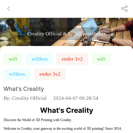
Creality Official & Form5 prosthetics
wifi
wifibox
ender 3v2
wifi
wifibox
ender 3v2
What's Creality
By:
Creality Official
2024-04-07 00:28:54
What's Creality
Discover the World of 3D Printing with Creality.
Welcome to Creality, your gateway to the exciting world of 3D printing! Since 2014,