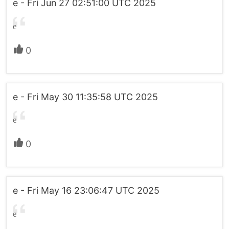
e - Fri Jun 27 02:51:00 UTC 2025
e
0
e - Fri May 30 11:35:58 UTC 2025
e
0
e - Fri May 16 23:06:47 UTC 2025
e