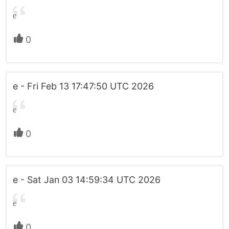
e
0
e - Fri Feb 13 17:47:50 UTC 2026
e
0
e - Sat Jan 03 14:59:34 UTC 2026
e
0