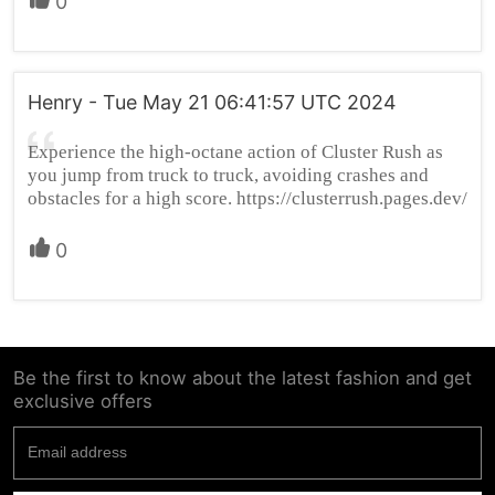
0
Henry - Tue May 21 06:41:57 UTC 2024
Experience the high-octane action of Cluster Rush as
you jump from truck to truck, avoiding crashes and
obstacles for a high score. https://clusterrush.pages.dev/
0
Be the first to know about the latest fashion and get
exclusive offers