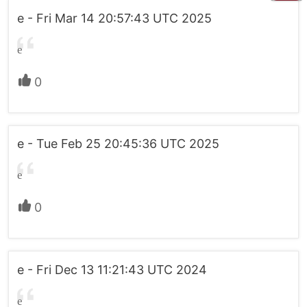
e - Fri Mar 14 20:57:43 UTC 2025
e
0
e - Tue Feb 25 20:45:36 UTC 2025
e
0
e - Fri Dec 13 11:21:43 UTC 2024
e