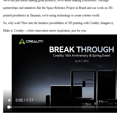
We're not just about making great products; we're about making a difference. Through
partnerships and initiatives like the Space Robotics Project in Brazil and our work on 3D-
printed prosthetics in Tanzania, we're using technology to create a better world.
So, why wait? Dive into the limitless possibilities of 3D printing with Creality. Imagine it,
Make it. Creality—where innovation meets inspiration, just for you.