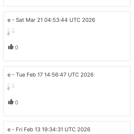
e - Sat Mar 21 04:53:44 UTC 2026
e
0
e - Tue Feb 17 14:56:47 UTC 2026
e
0
e - Fri Feb 13 19:34:31 UTC 2026