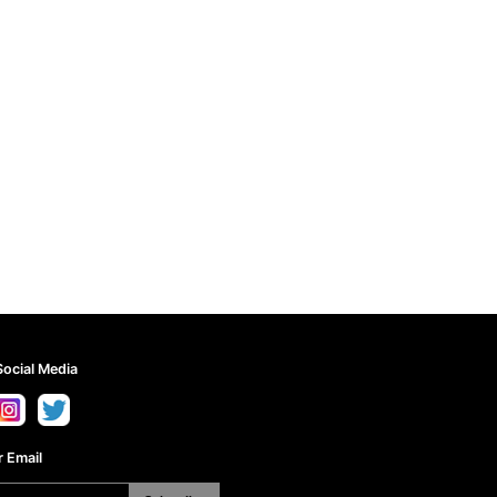
Social Media
 Email