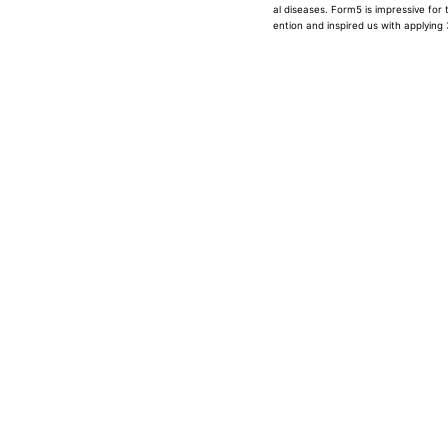
al diseases. Form5 is impressive for 
ention and inspired us with applying