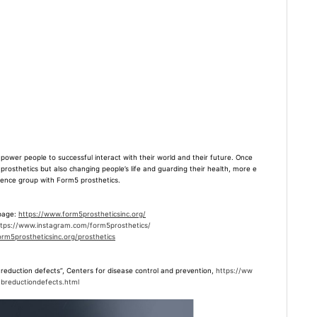
r people to successful interact with their world and their future. Once
g prosthetics but also changing people’s life and guarding their health, more e
ference group with Form5 prosthetics.
 page:
https://www.form5prostheticsinc.org/
ttps://www.instagram.com/form5prosthetics/
rm5prostheticsinc.org/prosthetics
reduction defects
”, Centers for disease control and prevention,
https://ww
mbreductiondefects.html