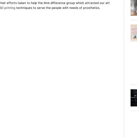
their efforts taken to help the limb difference group which attracted our att
3D printing
techniques to serve the people with needs of prosthetics.