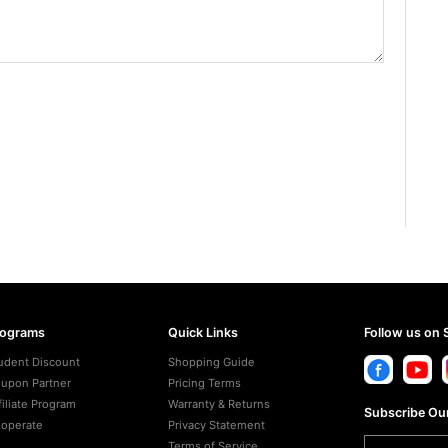
rograms
Quick Links
Follow us on 
udent Discount
Shopping Guide
upon Partner
Pricing Terms
filiate Program
Warranty & Returns
Subscribe Our
operate
Privacy Statement
Terms of Service