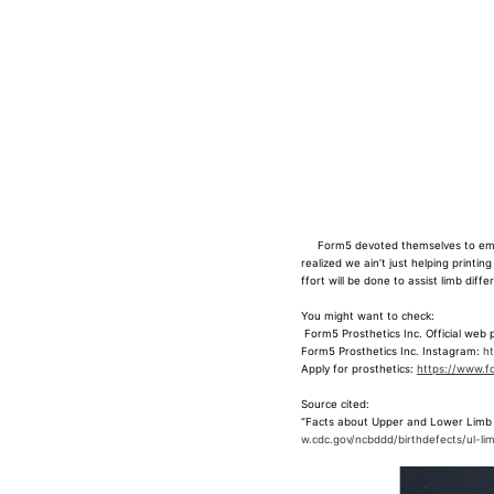
Form5 devoted themselves to empowe
realized we ain’t just helping printin
ffort will be done to assist limb dif
You might want to check:
Form5 Prosthetics Inc. Official web
Form5 Prosthetics Inc. Instagram:
h
Apply for prosthetics:
https://www.fo
Source cited:
“
Facts about Upper and Lower Limb 
w.cdc.gov/ncbddd/birthdefects/ul-li