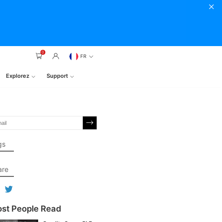
0
FR
Explorez
Support
gs
are
st People Read