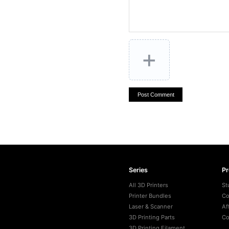
+
Post Comment
Series
P
All 3D Printers
St
Printer Bundles
Co
Laser & Scanner
Af
3D Printing Parts
Co
3D Printing Filament