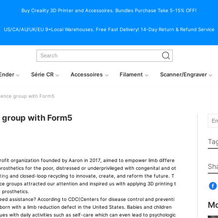
Buy Creality 3D Printer and Accessoires. Bundles Purchase Take 5-15% OFF!
US/CA/AU/UK/EU 9+Local Warehouses. Free Fast Delivery! 14-Day Return & Refund Service
Ender
Série CR
Accessoires
Filament
Scanner/Engraver
erence group with Form5
e group with Form5
Ta
fit organization founded by Aaron in 2017, aimed to empower limb differe
Sh
rosthetics for the poor, distressed or underprivileged with congenital and ot
ting
and closed-loop recycling to innovate, create, and reform the future. T
nce groups attracted our attention and inspired us with applying 3D printing t
f prosthetics.
 assistance? According to CDC(Centers for disease control and preventi
Mo
 born with a limb reduction defect in the United States. Babies and children
es with daily activities such as self-care which can even lead to psychologic