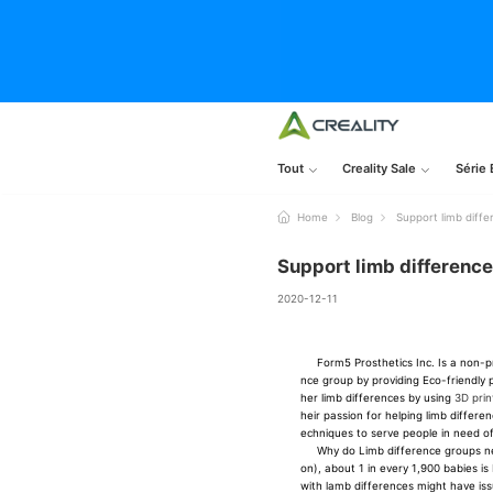
Tout
Creality Sale
Série 
Home
Blog
Support limb diff
Support limb differenc
2020-12-11
Form5 Prosthetics Inc. Is a non-pro
nce group by providing Eco-friendly p
her limb differences by using
3D prin
heir passion for helping limb differe
echniques to serve people in need o
Why do Limb difference groups need
on), about 1 in every 1,900 babies is
with lamb differences might have issu