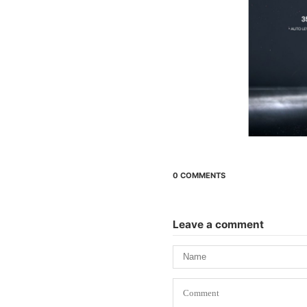
0 COMMENTS
Leave a comment