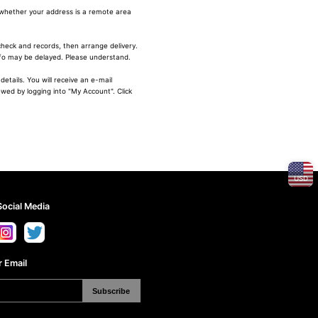
 whether your address is a remote area
heck and records, then arrange delivery.
nfo may be delayed. Please understand.
etails. You will receive an e-mail
ewed by logging into "My Account". Click
USD
Social Media
 Email
Subscribe