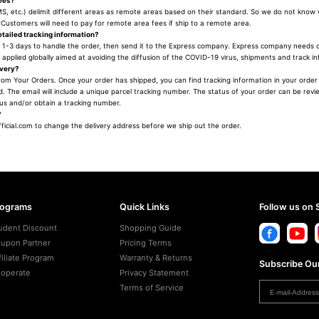
fees?
, etc.) delimit different areas as remote areas based on their standard. So we do not know
Customers will need to pay for remote area fees if ship to a remote area.
tailed tracking information?
 1-3 days to handle the order, then send it to the Express company. Express company needs c
applied globally aimed at avoiding the diffusion of the COVID-19 virus, shipments and track i
ivery?
rom Your Orders. Once your order has shipped, you can find tracking information in your order d
. The email will include a unique parcel tracking number. The status of your order can be revi
tus and/or obtain a tracking number.
?
icial.com to change the delivery address before we ship out the order.
rograms
Quick Links
Follow us on 
udent Discount
Shopping Guide
upon Partner
Pricing Terms
filiate Program
Warranty & Returns
Subscribe Our
operate
Privacy Statement
Terms of Service