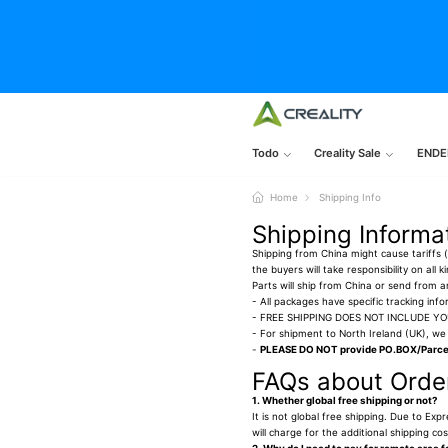
Todo
Creality Sale
ENDE
Home
Shipping Info
Shipping Informa
Shipping from China might cause tariffs (i
the buyers will take responsibility on all
Parts will ship from China or send from
- All packages have specific tracking info
- FREE SHIPPING DOES NOT INCLUDE Y
- For shipment to North Ireland (UK), we 
-
PLEASE DO NOT provide PO.BOX/Parcel
FAQs about Order
1. Whether global free shipping or not?
It is not global free shipping. Due to Exp
will charge for the additional shipping c