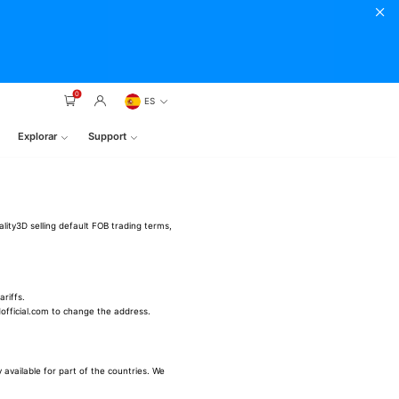
0
ES
Explorar
Support
ality3D selling default FOB trading terms,
riffs.
3dofficial.com to change the address.
 available for part of the countries. We