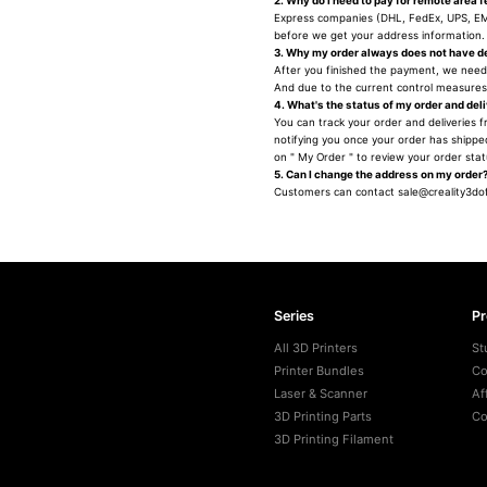
2. Why do I need to pay for remote area 
Express companies (DHL, FedEx, UPS, EMS
before we get your address information. 
3. Why my order always does not have de
After you finished the payment, we need
And due to the current control measures 
4. What's the status of my order and del
You can track your order and deliveries f
notifying you once your order has shipped
on " My Order " to review your order sta
5. Can I change the address on my order
Customers can contact sale@creality3doff
Series
P
All 3D Printers
St
Printer Bundles
Co
Laser & Scanner
Af
3D Printing Parts
Co
3D Printing Filament