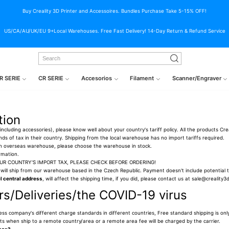
Buy Creality 3D Printer and Accessoires. Bundles Purchase Take 5-15% OFF!
US/CA/AU/UK/EU 9+Local Warehouses. Free Fast Delivery! 14-Day Return & Refund Service
R SERIE
CR SERIE
Accesorios
Filament
Scanner/Engraver
tion
ncluding accessories), please know well about your country's tariff policy. All the products Cre
 kinds of tax in their country. Shipping from the local warehouse has no import tariffs required.
 an overseas warehouse, please choose the warehouse in stock.
rmation.
OUR COUNTRY'S IMPORT TAX, PLEASE CHECK BEFORE ORDERING!
will ship from our warehouse based in the Czech Republic. Payment doesn't include potential ta
 central address
, will affect the shipping time, if you did, please contact us at sale@creality
s/Deliveries/the COVID-19 virus
ress company's different charge standards in different countries, Free standard shipping is only
osts when ship to a remote country/area or a remote area fee will be charged by the carrier.