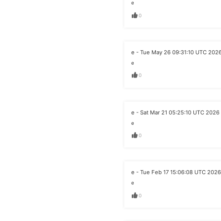
e
0
e - Tue May 26 09:31:10 UTC 202
e
0
e - Sat Mar 21 05:25:10 UTC 2026
e
0
e - Tue Feb 17 15:06:08 UTC 2026
e
0