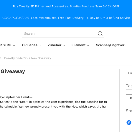
Buy Creality 3D Printer and Accessoires. Bundles Purchase Take 5-15% OFF!
US/CA/AU/UK/EU 9+Local Warehouses. Free Fast Delivery! 14-Day Return & Refund Service
R SERIE
CR Series
Zubehör
Filament
Scanner/Engraver
Creality Ender3 V2 Neo Giveaway
o Giveaway
Ta
way<September Events>
B
eries to the "Neo"! To optimize the user experience, rise the baseline for th
 the schedule. We now proudly present you with the Neo, which saves the ha
Sh
）