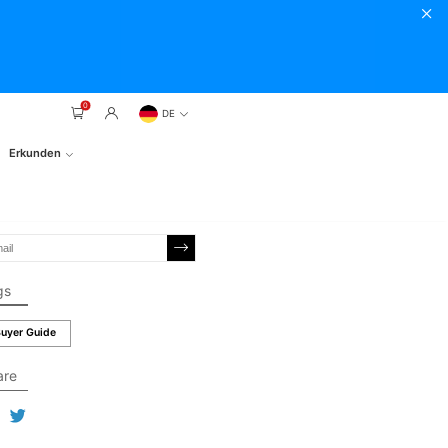
0
DE
Erkunden
gs
uyer Guide
are