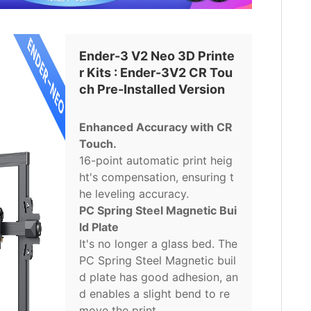
Ender-3 V2 Neo 3D Printe
r Kits : Ender-3V2 CR Tou
ch Pre-Installed Version
Enhanced Accuracy with CR
Touch.
16-point automatic print heig
ht's compensation, ensuring t
he leveling accuracy.
PC Spring Steel Magnetic Bui
ld Plate
It's no longer a glass bed. The
PC Spring Steel Magnetic buil
d plate has good adhesion, an
d enables a slight bend to re
move the print.