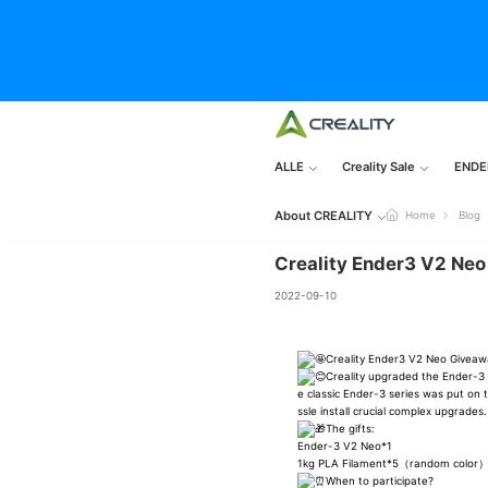
ALLE
Creality Sale
ENDE
About CREALITY
Home
Blog
Creality Ender3 V2 Ne
2022-09-10
Creality Ender3 V2 Neo Givea
Creality upgraded the Ender-3 S
e classic Ender-3 series was put on
ssle install crucial complex upgrades.
The gifts:
Ender-3 V2 Neo*1
1kg PLA Filament*5（random color
When to participate?