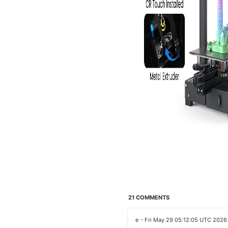
21 COMMENTS
e - Fri May 29 05:12:05 UTC 2026