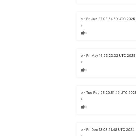
e - Fri Jun 27 02:54:59 UTC 2025
e
0
e - Fri May 16 23:23:33 UTC 2025
e
0
e - Tue Feb 25 20:51:49 UTC 202
e
0
e - Fri Dec 13 08:21:48 UTC 2024