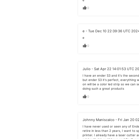
e
0
e - Tue Dec 10 22:39:36 UTC 202
e
0
Julio - Sat Apr 22 14:01:53 UTC 2
I have an ender S3 and it's the second 
but ender S3 it's perfect, everything 
on will be a color led strip so we can s
doing such a great products
0
Johnny Maniscalco - Fri Jan 20 0
I have never used or seen any of End
retire in less than 2 years, I want to 
printer. I already have a laser cutter