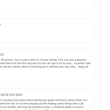
4
023
3D printer I buy to use it with my 13 year old kid. First one was a disaster,
works fine from the first day and my son can use it on his own... A perfect add
ee the part better when it's printing and it will look very very nice.... Keep od
2:50:12 UTC 2023
er's products but have heard nothing but great comments about them. As I
spend the rest of my time enjoying my life making useful things with a 3d
 and am familiar with how 3d software works. It would be great to have a