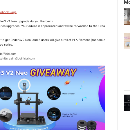
Mo
acebook Page
er3 V2 Neo upgrade do you like best)
ries upgrades. Your advice is appreciated and will be forwarded to the Crea
 to get Ender3V2 Neo, and 5 users will give a roll of PLA filament (random c
eo series.
dofficial.com
et@creality3dofficial.com