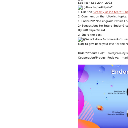
Sep 1st - Sep 20th, 2022
How to participate?
1. Like the
"Creality Online Store" F
2. Comment on the following topics:
1) Ender3V2 Neo upgrade (which End
2) Suggestions for future Ender-3 se
lity R&D department.
3. Share the post
We will draw 6 comments,1 user
olor) to give back your love for the N
Order/Product Help:
sale@creality3
Cooperation/Product Reviews:
mark