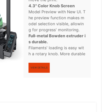
4.3'' Color Knob Screen
Model Preview with New UI. T
he preview function makes m
odel selection visible, allowin
g for progress' monitoring.
Full-metal Bowden extruder i
s durable.
Filaments' loading is easy wit
h a rotary knob. More durable
VIEW DETAILS