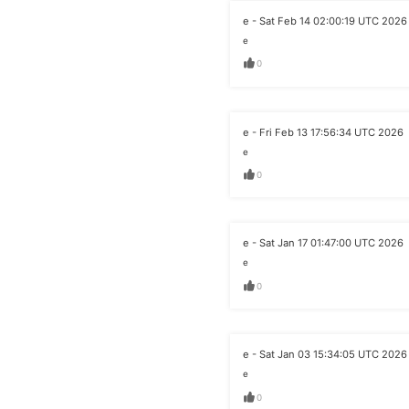
e - Sat Feb 14 02:00:19 UTC 2026
e
0
e - Fri Feb 13 17:56:34 UTC 2026
e
0
e - Sat Jan 17 01:47:00 UTC 2026
e
0
e - Sat Jan 03 15:34:05 UTC 2026
e
0