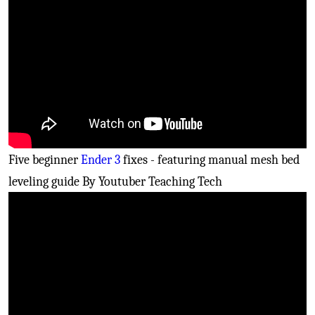
Five beginner
Ender 3
fixes - featuring manual mesh bed
leveling guide By Youtuber Teaching Tech