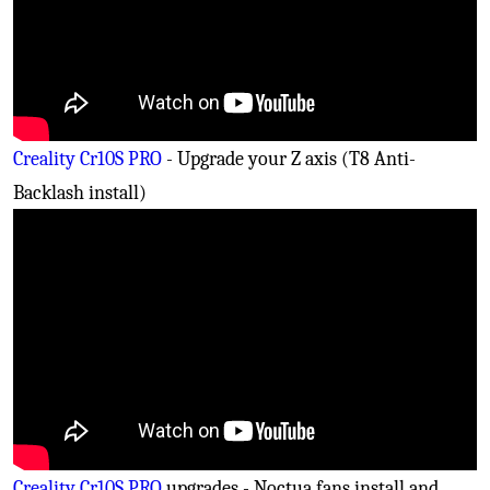
Creality Cr10S PRO
- Upgrade your Z axis (T8 Anti-
Backlash install)
Creality Cr10S PRO
upgrades - Noctua fans install and