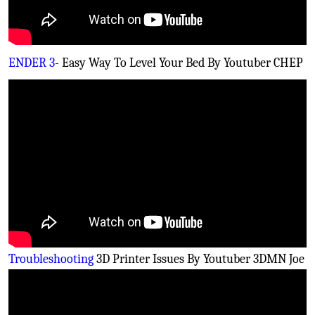
ENDER 3
- Easy Way To Level Your Bed By Youtuber CHEP
Troubleshooting
3D Printer Issues By Youtuber 3DMN Joe