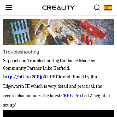
Troubleshooting
Support and
Troubleshooting Guidance Made by
Community Partner Luke Hatfield:
http://bit.ly/2Clljp0
PDF file and filmed by Jim
Edgeworth III which is very detail and practical, the
record also includes the latest
CR10s-Pro
bed Z height at
set up!