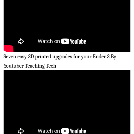
Seven easy 3D printed upgrades for your Ender 3 By
Youtuber Teaching Tech
Easily upgrade the Marlin
firmware
on your kit ender
three 3D printers By Youtuber Thomas Sanladerer