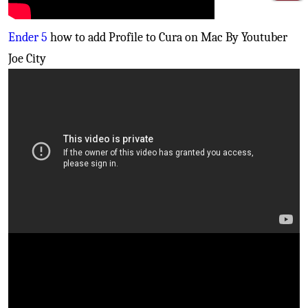
Ender 5
how to add Profile to Cura on Mac By Youtuber
Joe City
Creality Cr10S PRO
- Fix your bed leveling issues
(Inductive sensor install)