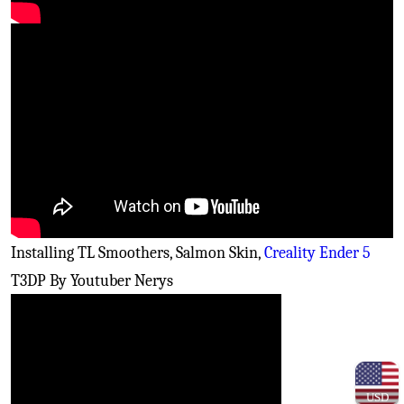
Installing TL Smoothers, Salmon Skin,
Creality Ender 5
T3DP By Youtuber Nerys
USD