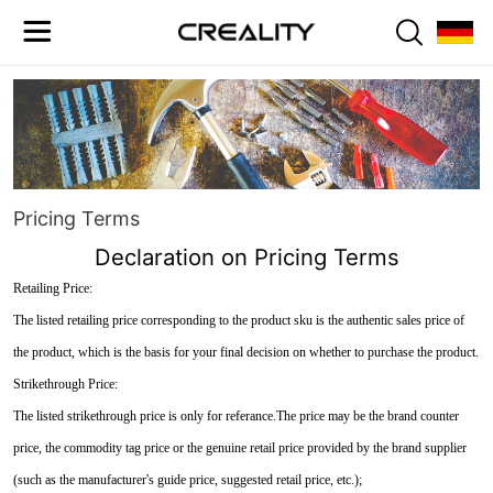
Pricing Terms
Declaration on Pricing Terms
Retailing Price:
The listed retailing price corresponding to the product sku is the authentic sales price of
the product, which is the basis for your final decision on whether to purchase the product.
Strikethrough Price:
The listed strikethrough price is only for referance.The price may be the brand counter
price, the commodity tag price or the genuine retail price provided by the brand supplier
(such as the manufacturer's guide price, suggested retail price, etc.);