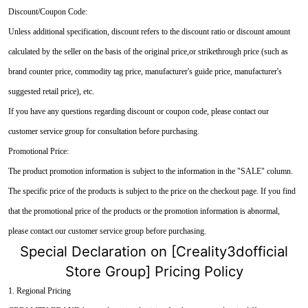
Discount/Coupon Code:
Unless additional specification, discount refers to the discount ratio or discount amount
calculated by the seller on the basis of the original price,or strikethrough price (such as
brand counter price, commodity tag price, manufacturer's guide price, manufacturer's
suggested retail price), etc.
If you have any questions regarding discount or coupon code, please contact our
customer service group for consultation before purchasing.
Promotional Price:
The product promotion information is subject to the information in the "SALE" column.
The specific price of the products is subject to the price on the checkout page. If you find
that the promotional price of the products or the promotion information is abnormal,
please contact our customer service group before purchasing.
Special Declaration on [Creality3dofficial
Store Group] Pricing Policy
1. Regional Pricing