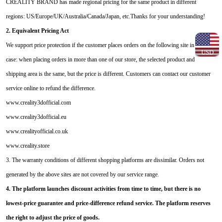
CREALITY BRAND has made regional pricing for the same product in different
regions: US/Europe/UK/Australia/Canada/Japan, etc.Thanks for your understanding!
2. Equivalent Pricing Act
We support price protection if the customer places orders on the following site in this
USD
case: when placing orders in more than one of our store, the selected product and
shipping area is the same, but the price is different. Customers can contact our customer
service online to refund the difference.
www.creality3dofficial.com
www.creality3dofficial.eu
www.crealityofficial.co.uk
www.creality.store
3. The warranty conditions of different shopping platforms are dissimilar. Orders not
generated by the above sites are not covered by our service range.
4. The platform launches discount activities from time to time, but there is no
lowest-price guarantee and price-difference refund service. The platform reserves
the right to adjust the price of goods.